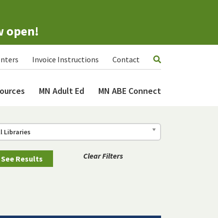
w open!
nters
Invoice Instructions
Contact
ources
MN Adult Ed
MN ABE Connect
ll Libraries
Clear Filters