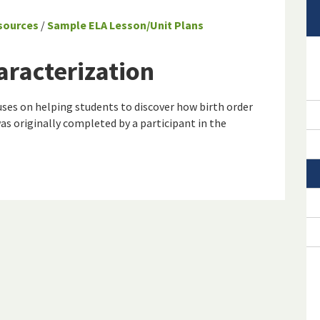
sources
/
Sample ELA Lesson/Unit Plans
aracterization
ses on helping students to discover how birth order
was originally completed by a participant in the