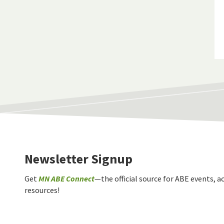
Newsletter Signup
Get
MN ABE Connect
—the official source for ABE events, ac
resources!