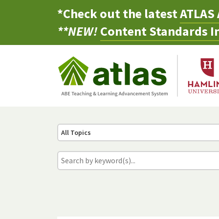
*Check out the latest
ATLAS 
**NEW!
Content Standards In
All Topics