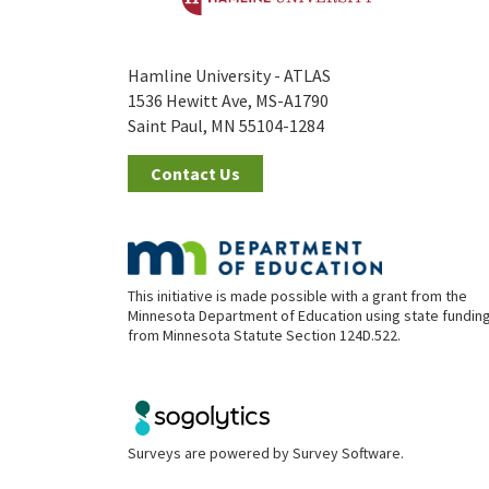
Hamline University - ATLAS
1536 Hewitt Ave, MS-A1790
Saint Paul, MN 55104-1284
Contact Us
This initiative is made possible with a grant from the
Minnesota Department of Education using state fundin
from Minnesota Statute Section 124D.522.
Surveys are powered by
Survey Software
.