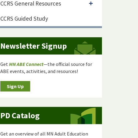
CCRS General Resources
CCRS Guided Study
Newsletter Signup
Get
MN ABE Connect
—the official source for
ABE events, activities, and resources!
Sign Up
PD Catalog
Get an overview of all MN Adult Education