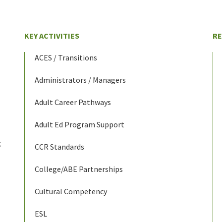
KEY ACTIVITIES
R
ACES / Transitions
Administrators / Managers
Adult Career Pathways
Adult Ed Program Support
g
CCR Standards
College/ABE Partnerships
Cultural Competency
ESL