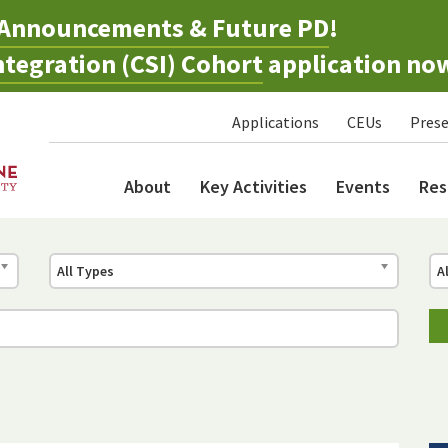
Announcements & Future PD
!
tegration (CSI) Cohort
application no
Applications
CEUs
Prese
About
Key Activities
Events
Res
All Types
A