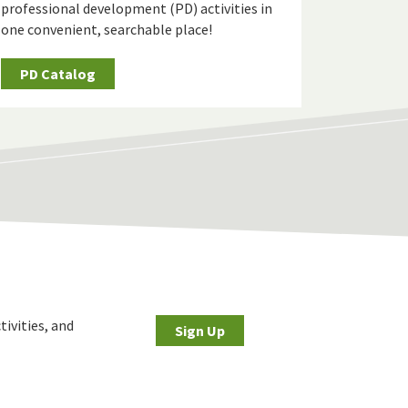
professional development (PD) activities in
one convenient, searchable place!
PD Catalog
tivities, and
Sign Up