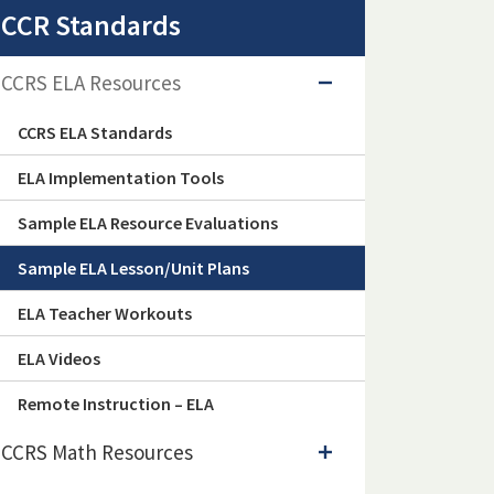
CCR Standards
CCRS ELA Resources
CCRS ELA Standards
ELA Implementation Tools
Sample ELA Resource Evaluations
Sample ELA Lesson/Unit Plans
ELA Teacher Workouts
ELA Videos
Remote Instruction – ELA
CCRS Math Resources