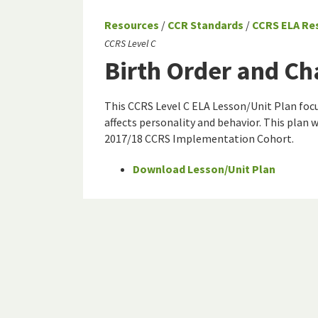
Resources
/
CCR Standards
/
CCRS ELA Re
CCRS Level C
Birth Order and Ch
This CCRS Level C ELA Lesson/Unit Plan focu
affects personality and behavior. This plan 
2017/18 CCRS Implementation Cohort.
Download Lesson/Unit Plan