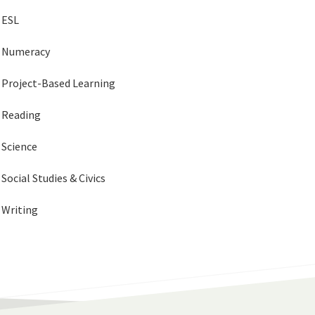
ESL
Numeracy
Project-Based Learning
Reading
Science
Social Studies & Civics
Writing