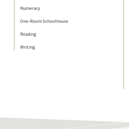
Numeracy
One-Room Schoolhouse
Reading
Writing