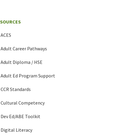
ESOURCES
ACES
Adult Career Pathways
Adult Diploma / HSE
Adult Ed Program Support
CCR Standards
Cultural Competency
Dev Ed/ABE Toolkit
Digital Literacy