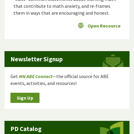
that contribute to math anxiety, and re-frames
them in ways that are encouraging and honest.
Open Resource
Newsletter Signup
Get
MN ABE Connect
—the official source for ABE
events, activities, and resources!
Sign Up
PD Catalog