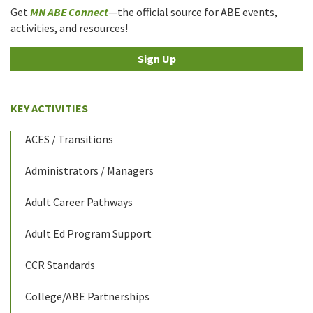
Get
MN ABE Connect
—the official source for ABE events,
activities, and resources!
Sign Up
KEY ACTIVITIES
ACES / Transitions
Administrators / Managers
Adult Career Pathways
Adult Ed Program Support
CCR Standards
College/ABE Partnerships