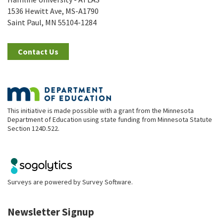
1536 Hewitt Ave, MS-A1790
Saint Paul, MN 55104-1284
Contact Us
This initiative is made possible with a grant from the Minnesota
Department of Education using state funding from Minnesota Statute
Section 124D.522.
Surveys are powered by
Survey Software
.
Newsletter Signup