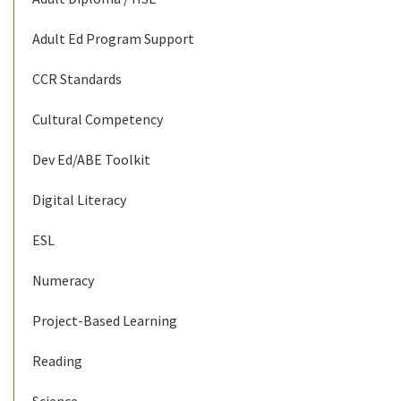
Adult Ed Program Support
CCR Standards
Cultural Competency
Dev Ed/ABE Toolkit
Digital Literacy
ESL
Numeracy
Project-Based Learning
Reading
Science