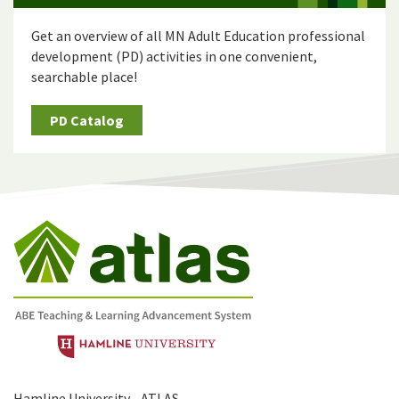
Get an overview of all MN Adult Education professional
development (PD) activities in one convenient,
searchable place!
PD Catalog
Hamline University - ATLAS