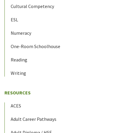
Cultural Competency
ESL
Numeracy
One-Room Schoolhouse
Reading
Writing
RESOURCES
ACES
Adult Career Pathways
Adult Diploma / HSE