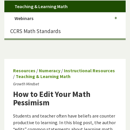
Teaching & Learning Math
Webinars
CCRS Math Standards
Resources
/
Numeracy
/
Instructional Resources
/
Teaching & Learning Math
Growth Mindset
How to Edit Your Math
Pessimism
Students and teacher often have beliefs are counter
productive to learning. In this blog post, the author
“edits” common statements about learning math