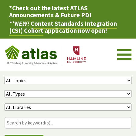
*Check out the latest
ATLAS
Announcements & Future PD
!
**NEW!
Content Standards Integration
(CSI) Cohort
application now open!
M