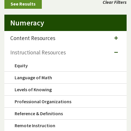
Clear Filters
Numeracy
Content Resources
Instructional Resources
Equity
Language of Math
Levels of Knowing
Professional Organizations
Reference & Definitions
Remote Instruction