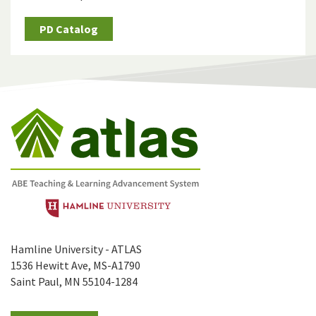
PD Catalog
Hamline University - ATLAS
1536 Hewitt Ave, MS-A1790
Saint Paul, MN 55104-1284