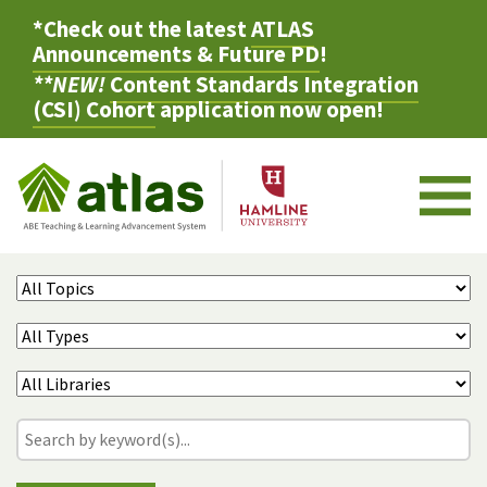
*Check out the latest
ATLAS
Announcements & Future PD
!
**NEW!
Content Standards Integration
(CSI) Cohort
application now open!
M