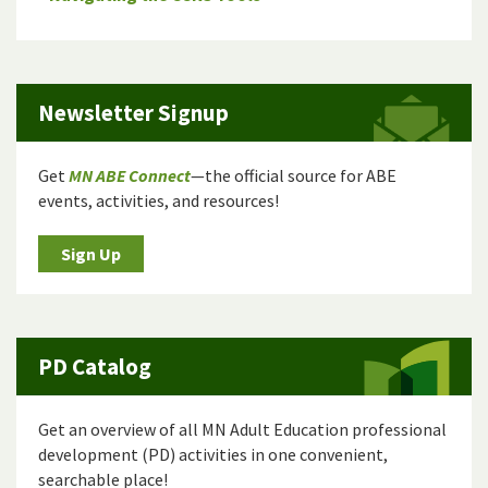
Newsletter Signup
Get
MN ABE Connect
—the official source for ABE
events, activities, and resources!
Sign Up
PD Catalog
Get an overview of all MN Adult Education professional
development (PD) activities in one convenient,
searchable place!