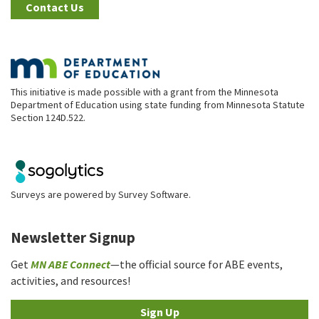
Contact Us
This initiative is made possible with a grant from the Minnesota
Department of Education using state funding from Minnesota Statute
Section 124D.522.
Surveys are powered by
Survey Software
.
Newsletter Signup
Get
MN ABE Connect
—the official source for ABE events,
activities, and resources!
Sign Up