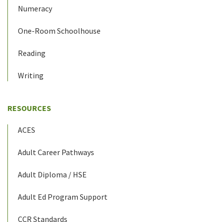
Numeracy
One-Room Schoolhouse
Reading
Writing
RESOURCES
ACES
Adult Career Pathways
Adult Diploma / HSE
Adult Ed Program Support
CCR Standards