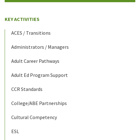
KEY ACTIVITIES
ACES / Transitions
Administrators / Managers
Adult Career Pathways
Adult Ed Program Support
CCR Standards
College/ABE Partnerships
Cultural Competency
ESL