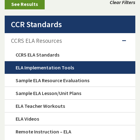
Clear Filters
CCR Standards
CCRS ELA Resources
CCRS ELA Standards
ELA Implementation Tools
Sample ELA Resource Evaluations
Sample ELA Lesson/Unit Plans
ELA Teacher Workouts
ELA Videos
Remote Instruction – ELA