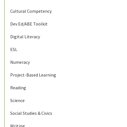
Cultural Competency
Dev Ed/ABE Toolkit
Digital Literacy
ESL
Numeracy
Project-Based Learning
Reading
Science
Social Studies & Civics
Writing