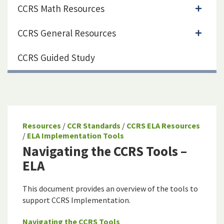
CCRS Math Resources
CCRS General Resources
CCRS Guided Study
Resources
/
CCR Standards
/
CCRS ELA Resources
/
ELA Implementation Tools
Navigating the CCRS Tools –
ELA
This document provides an overview of the tools to
support CCRS Implementation.
Navigating the CCRS Tools