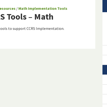
esources
/
Math Implementation Tools
S Tools – Math
 tools to support CCRS Implementation.