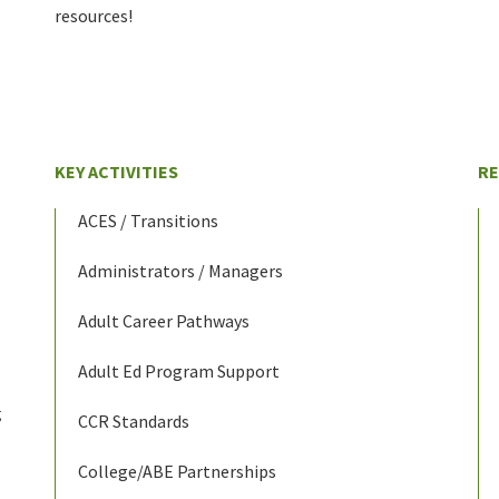
resources!
KEY ACTIVITIES
R
ACES / Transitions
Administrators / Managers
Adult Career Pathways
Adult Ed Program Support
g
CCR Standards
College/ABE Partnerships