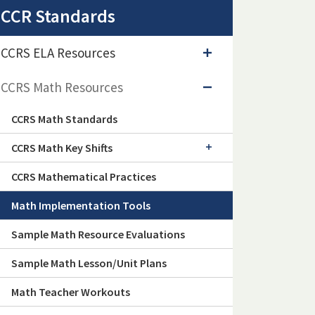
CCR Standards
CCRS ELA Resources
CCRS Math Resources
CCRS Math Standards
CCRS Math Key Shifts
CCRS Mathematical Practices
Math Implementation Tools
Sample Math Resource Evaluations
Sample Math Lesson/Unit Plans
Math Teacher Workouts