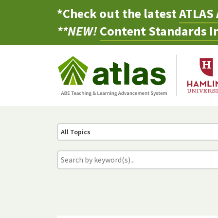
*Check out the latest
ATLAS 
**NEW!
Content Standards In
All Topics