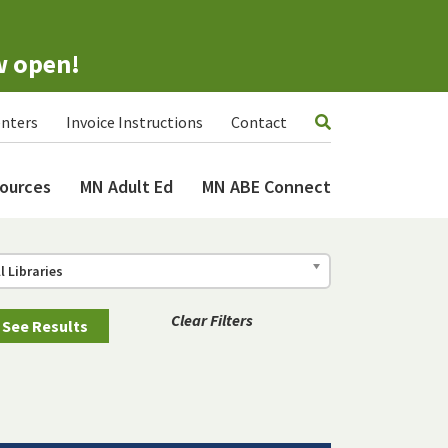
w open!
nters
Invoice Instructions
Contact
ources
MN Adult Ed
MN ABE Connect
ll Libraries
Clear Filters