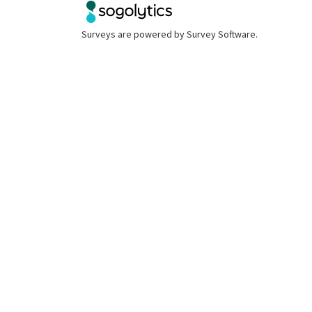
Surveys are powered by
Survey Software
.