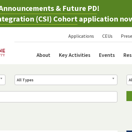
Announcements & Future PD
!
tegration (CSI) Cohort
application no
Applications
CEUs
Prese
About
Key Activities
Events
Res
All Types
A