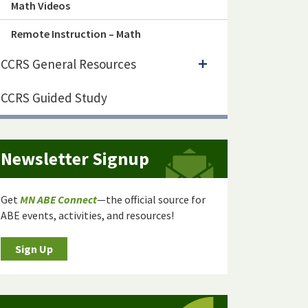
Math Videos
Remote Instruction – Math
CCRS General Resources
CCRS Guided Study
Newsletter Signup
Get
MN ABE Connect
—the official source for
ABE events, activities, and resources!
Sign Up