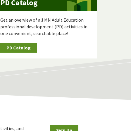
PD Catalog
Get an overview of all MN Adult Education
professional development (PD) activities in
one convenient, searchable place!
PD Catalog
tivities, and
Sign Up