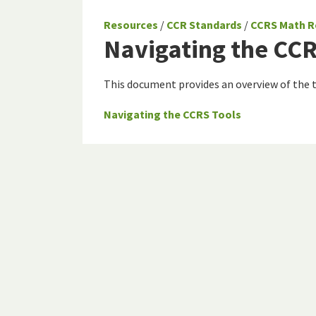
Resources
/
CCR Standards
/
CCRS Math R
Navigating the CCR
This document provides an overview of the
Navigating the CCRS Tools