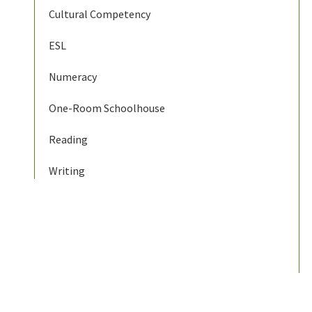
Cultural Competency
ESL
Numeracy
One-Room Schoolhouse
Reading
Writing