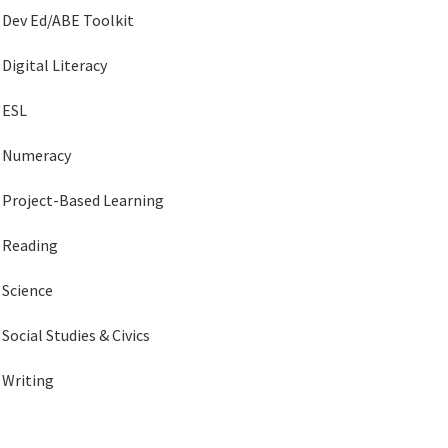
Dev Ed/ABE Toolkit
Digital Literacy
ESL
Numeracy
Project-Based Learning
Reading
Science
Social Studies & Civics
Writing