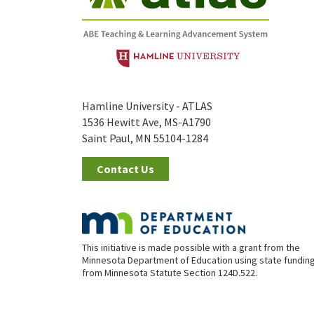
Hamline University - ATLAS
1536 Hewitt Ave, MS-A1790
Saint Paul, MN 55104-1284
Contact Us
This initiative is made possible with a grant from the
Minnesota Department of Education using state fundin
from Minnesota Statute Section 124D.522.