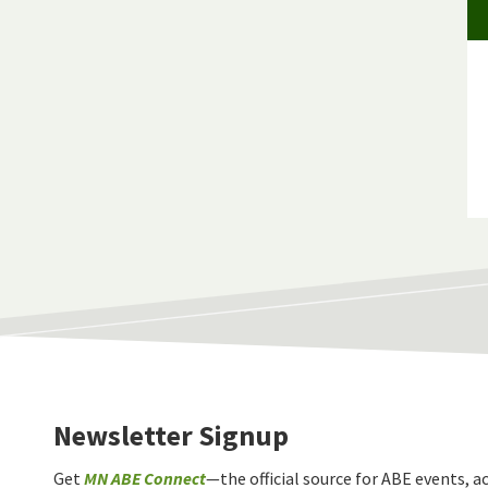
Newsletter Signup
Get
MN ABE Connect
—the official source for ABE events, ac