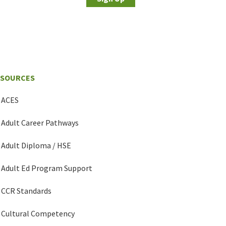
ESOURCES
ACES
Adult Career Pathways
Adult Diploma / HSE
Adult Ed Program Support
CCR Standards
Cultural Competency