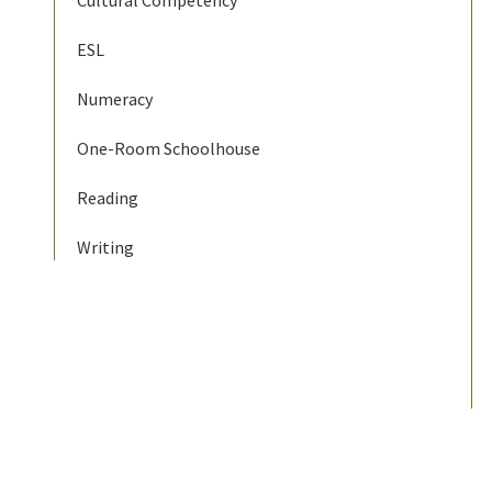
Cultural Competency
ESL
Numeracy
One-Room Schoolhouse
Reading
Writing