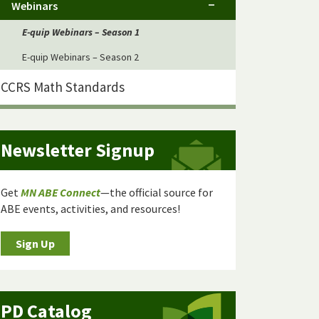
Webinars
E-quip Webinars – Season 1
E-quip Webinars – Season 2
CCRS Math Standards
Newsletter Signup
Get
MN ABE Connect
—the official source for
ABE events, activities, and resources!
Sign Up
PD Catalog