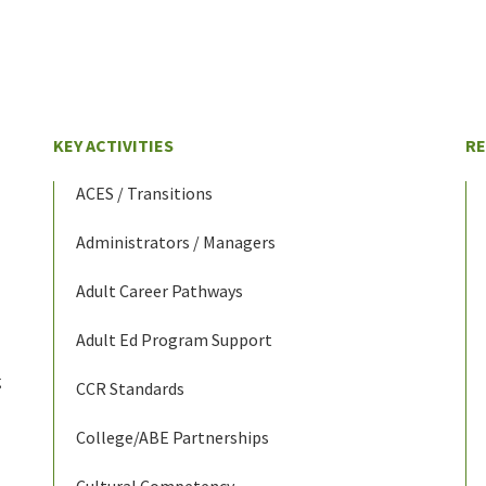
KEY ACTIVITIES
R
ACES / Transitions
Administrators / Managers
Adult Career Pathways
Adult Ed Program Support
g
CCR Standards
College/ABE Partnerships