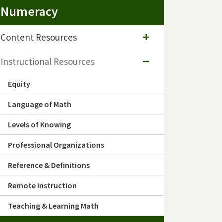
Numeracy
Content Resources
Instructional Resources
Equity
Language of Math
Levels of Knowing
Professional Organizations
Reference & Definitions
Remote Instruction
Teaching & Learning Math