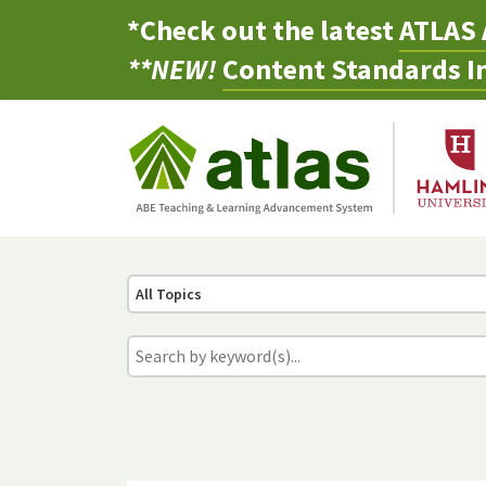
*Check out the latest
ATLAS 
**NEW!
Content Standards In
All Topics