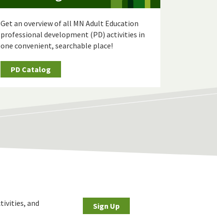
Get an overview of all MN Adult Education
professional development (PD) activities in
one convenient, searchable place!
PD Catalog
tivities, and
Sign Up