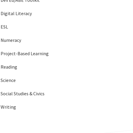
Dev Ed/ABE Toolkit
Digital Literacy
ESL
Numeracy
Project-Based Learning
Reading
Science
Social Studies & Civics
Writing