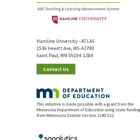
Hamline University - ATLAS
1536 Hewitt Ave, MS-A1790
Saint Paul, MN 55104-1284
Contact Us
This initiative is made possible with a grant from the
Minnesota Department of Education using state fundin
from Minnesota Statute Section 124D.522.