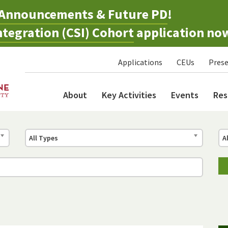
Announcements & Future PD
!
tegration (CSI) Cohort
application no
Applications
CEUs
Prese
About
Key Activities
Events
Res
All Types
A