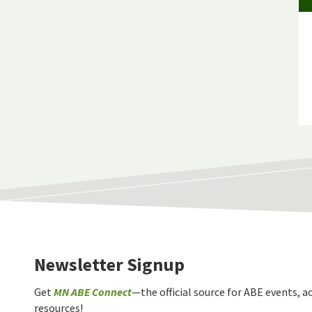
Newsletter Signup
Get
MN ABE Connect
—the official source for ABE events, ac
resources!