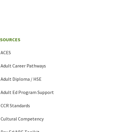
ESOURCES
ACES
Adult Career Pathways
Adult Diploma / HSE
Adult Ed Program Support
CCR Standards
Cultural Competency