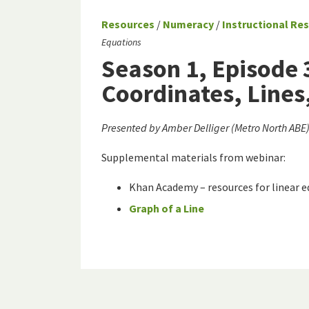
Resources
/
Numeracy
/
Instructional Re
Equations
Season 1, Episode 
Coordinates, Lines
Presented by Amber Delliger (Metro North AB
Supplemental materials from webinar:
Khan Academy – resources for linear 
Graph of a Line