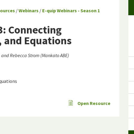
sources
/
Webinars
/
E-quip Webinars - Season 1
3: Connecting
, and Equations
E) and Rebecca Strom (Mankato ABE)
equations
Open Resource