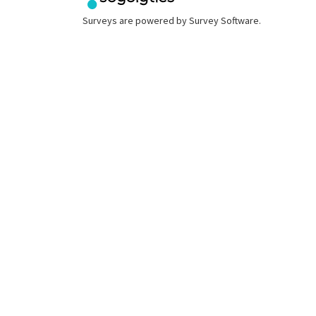
Surveys are powered by
Survey Software
.