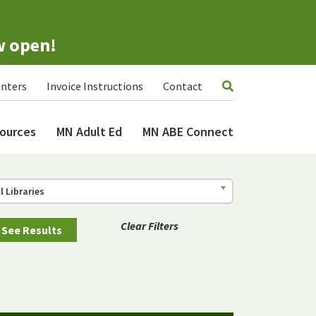
w open!
nters
Invoice Instructions
Contact
ources
MN Adult Ed
MN ABE Connect
ll Libraries
Clear Filters