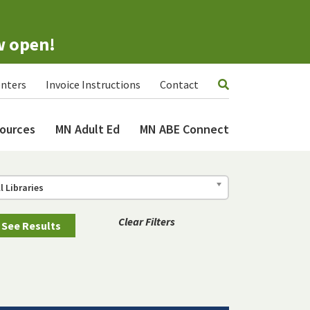
w open!
nters
Invoice Instructions
Contact
ources
MN Adult Ed
MN ABE Connect
ll Libraries
Clear Filters