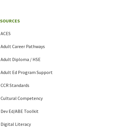
ESOURCES
ACES
Adult Career Pathways
Adult Diploma / HSE
Adult Ed Program Support
CCR Standards
Cultural Competency
Dev Ed/ABE Toolkit
Digital Literacy