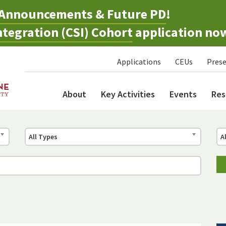
Announcements & Future PD
!
tegration (CSI) Cohort
application no
Applications
CEUs
Prese
About
Key Activities
Events
Res
All Types
A