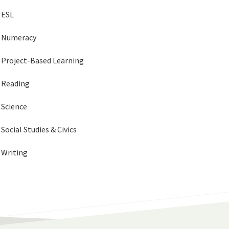
ESL
Numeracy
Project-Based Learning
Reading
Science
Social Studies & Civics
Writing