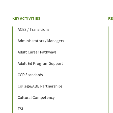
KEY ACTIVITIES
R
ACES / Transitions
Administrators / Managers
Adult Career Pathways
Adult Ed Program Support
g
CCR Standards
College/ABE Partnerships
Cultural Competency
ESL