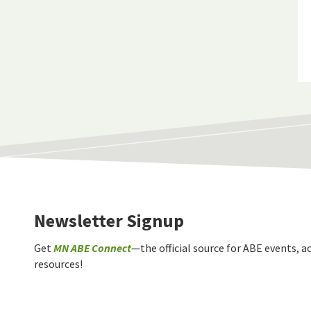
Newsletter Signup
Get
MN ABE Connect
—the official source for ABE events, ac
resources!