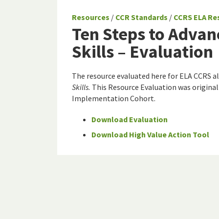
Resources
/
CCR Standards
/
CCRS ELA Re
Ten Steps to Advan
Skills – Evaluation
The resource evaluated here for ELA CCRS a
Skills.
This Resource Evaluation was original
Implementation Cohort.
Download Evaluation
Download High Value Action Tool