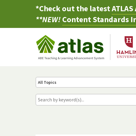
*Check out the latest
ATLAS 
**NEW!
Content Standards In
All Topics