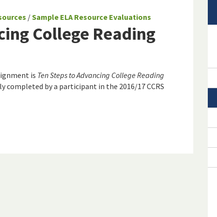
sources
/
Sample ELA Resource Evaluations
cing College Reading
lignment is
Ten Steps to Advancing College Reading
ly completed by a participant in the 2016/17 CCRS