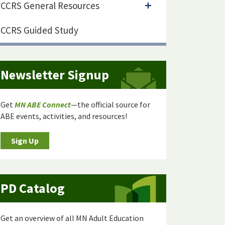
CCRS General Resources
CCRS Guided Study
Newsletter Signup
Get
MN ABE Connect
—the official source for
ABE events, activities, and resources!
Sign Up
PD Catalog
Get an overview of all MN Adult Education