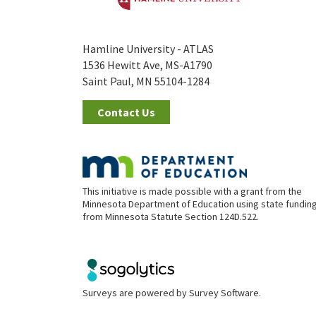
Hamline University - ATLAS
1536 Hewitt Ave, MS-A1790
Saint Paul, MN 55104-1284
Contact Us
This initiative is made possible with a grant from the
Minnesota Department of Education using state fundin
from Minnesota Statute Section 124D.522.
Surveys are powered by
Survey Software
.