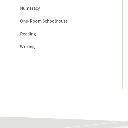
Numeracy
One-Room Schoolhouse
Reading
Writing