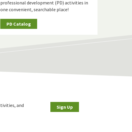
professional development (PD) activities in
one convenient, searchable place!
PD Catalog
tivities, and
Sign Up