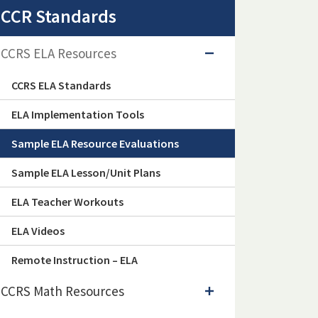
CCR Standards
CCRS ELA Resources
CCRS ELA Standards
ELA Implementation Tools
Sample ELA Resource Evaluations
Sample ELA Lesson/Unit Plans
ELA Teacher Workouts
ELA Videos
Remote Instruction – ELA
CCRS Math Resources