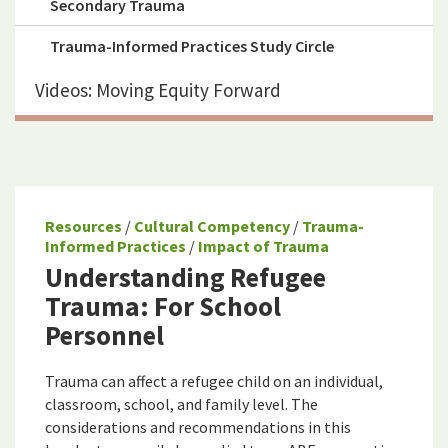
Secondary Trauma
Trauma-Informed Practices Study Circle
Videos: Moving Equity Forward
Resources
/
Cultural Competency
/
Trauma-
Informed Practices
/
Impact of Trauma
Understanding Refugee
Trauma: For School
Personnel
Trauma can affect a refugee child on an individual,
classroom, school, and family level. The
considerations and recommendations in this