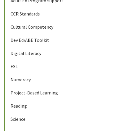
Adult Ed Program Support
CCR Standards
Cultural Competency
Dev Ed/ABE Toolkit
Digital Literacy
ESL
Numeracy
Project-Based Learning
Reading
Science