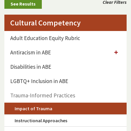
Clear Filters
Cultural Competency
Adult Education Equity Rubric
Antiracism in ABE
Disabilities in ABE
LGBTQ+ Inclusion in ABE
Trauma-Informed Practices
Impact of Trauma
Instructional Approaches