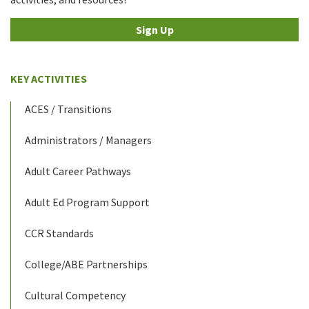
Sign Up
KEY ACTIVITIES
ACES / Transitions
Administrators / Managers
Adult Career Pathways
Adult Ed Program Support
CCR Standards
College/ABE Partnerships
Cultural Competency