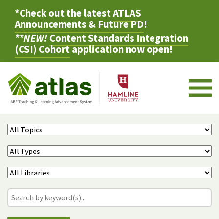
*Check out the latest
ATLAS
Announcements & Future PD
!
**NEW!
Content Standards Integration
(CSI) Cohort
application now open!
M