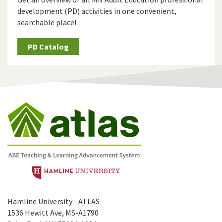
development (PD) activities in one convenient,
searchable place!
PD Catalog
Hamline University - ATLAS
1536 Hewitt Ave, MS-A1790