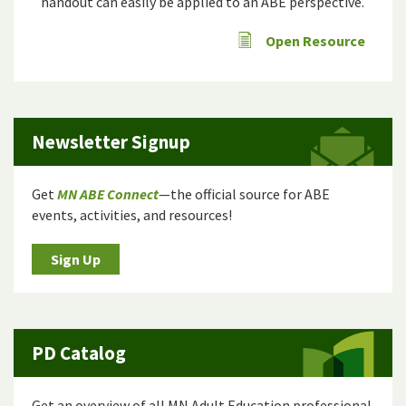
handout can easily be applied to an ABE perspective.
Open Resource
Newsletter Signup
Get
MN ABE Connect
—the official source for ABE
events, activities, and resources!
Sign Up
PD Catalog
Get an overview of all MN Adult Education professional