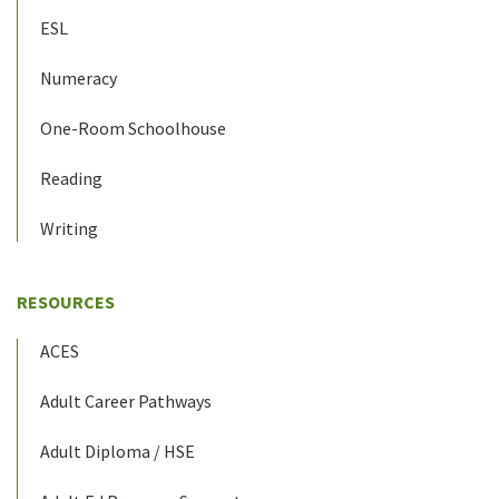
ESL
Numeracy
One-Room Schoolhouse
Reading
Writing
RESOURCES
ACES
Adult Career Pathways
Adult Diploma / HSE