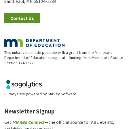
Saint Paul, MN 55104-1284
Contact Us
This initiative is made possible with a grant from the Minnesota
Department of Education using state funding from Minnesota Statute
Section 124D.522.
Surveys are powered by
Survey Software
.
Newsletter Signup
Get
MN ABE Connect
—the official source for ABE events,
activities, and resources!