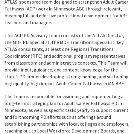
ATLAS-sponsored team designed to strengthen Adult Career
Pathways (ACP) work in Minnesota ABE through relevant,
meaningful, and effective professional development for ABE
teachers and managers.
This ACP PD Advisory Team consists of the ATLAS Director,
the MDE PD Specialist, the MDE Transitions Specialist, key
ATLAS consultants, at least one Regional Transitions
Coordinator (RTC) and additional program representatives
from classroom and administrative contexts. This Team will
provide input, guidance, and content knowledge for the
state’s PD around developing, strengthening, and sustaining
high quality, high impact Adult Career Pathways in MN ABE.
The Team is responsible for visioning and
implementing
a
long-term strategic plan for Adult Career Pathways PD in
Minnesota, as well as specific tasks yearly to support current
and forthcoming PD efforts such as offerings around
establishing partnerships with local colleges and employers,
reaching out to Local Workforce Development Boards, and