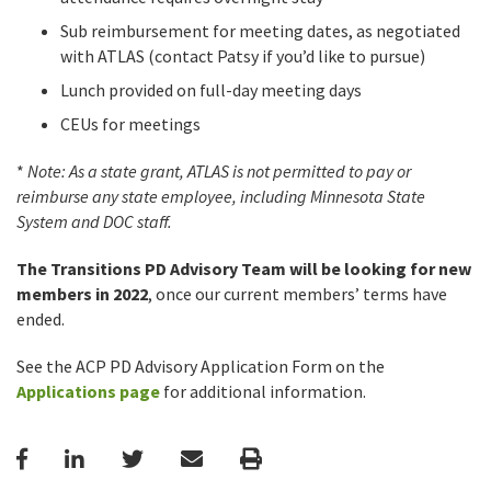
Sub reimbursement for meeting dates, as negotiated
with ATLAS (contact Patsy if you’d like to pursue)
Lunch provided on full-day meeting days
CEUs for meetings
*
Note: As a state grant, ATLAS is not permitted to pay or
reimburse any state employee, including Minnesota State
System and DOC staff.
The Transitions PD Advisory Team
will be looking for new
members in 2022
, once our current members’ terms have
ended.
See the ACP PD Advisory Application Form on the
Applications page
for additional information.
Facebook
LinkedIn
Twitter
Email
Print