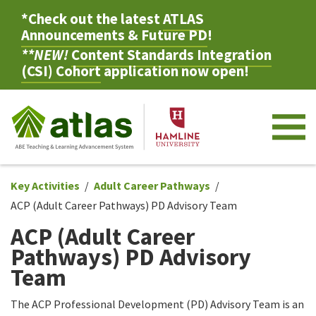
*Check out the latest
ATLAS
Announcements & Future PD
!
**NEW!
Content Standards Integration
(CSI) Cohort
application now open!
M
Key Activities
Adult Career Pathways
ACP (Adult Career Pathways) PD Advisory Team
ACP (Adult Career
Pathways) PD Advisory
Team
The ACP Professional Development (PD) Advisory Team is an