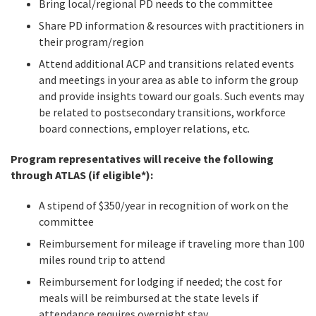
Bring local/regional PD needs to the committee
Share PD information & resources with practitioners in
their program/region
Attend additional ACP and transitions related events
and meetings in your area as able to inform the group
and provide insights toward our goals. Such events may
be related to postsecondary transitions, workforce
board connections, employer relations, etc.
Program representatives will receive the following
through ATLAS (if eligible*):
A stipend of $350/year in recognition of work on the
committee
Reimbursement for mileage if traveling more than 100
miles round trip to attend
Reimbursement for lodging if needed; the cost for
meals will be reimbursed at the state levels if
attendance requires overnight stay