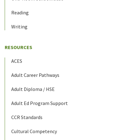
Reading
Writing
RESOURCES
ACES
Adult Career Pathways
Adult Diploma / HSE
Adult Ed Program Support
CCR Standards
Cultural Competency