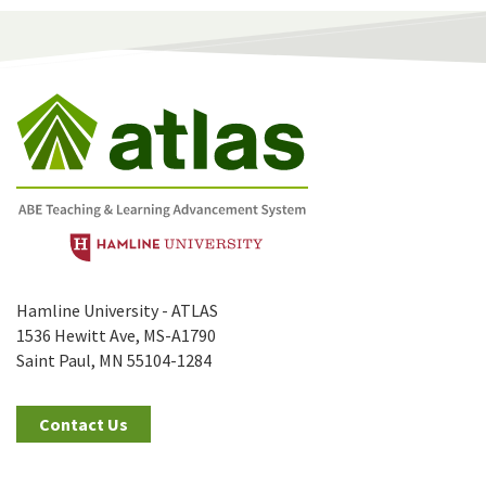
Hamline University - ATLAS
1536 Hewitt Ave, MS-A1790
Saint Paul, MN 55104-1284
Contact Us