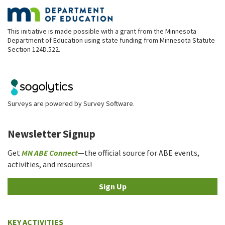
This initiative is made possible with a grant from the Minnesota
Department of Education using state funding from Minnesota Statute
Section 124D.522.
Surveys are powered by
Survey Software
.
Newsletter Signup
Get
MN ABE Connect
—the official source for ABE events,
activities, and resources!
Sign Up
KEY ACTIVITIES