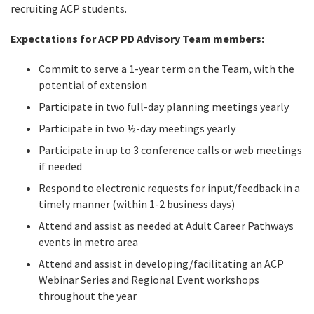
recruiting ACP students.
Expectations for ACP PD Advisory Team members:
Commit to serve a 1-year term on the Team, with the
potential of extension
Participate in two full-day planning meetings yearly
Participate in two ½-day meetings yearly
Participate in up to 3 conference calls or web meetings
if needed
Respond to electronic requests for input/feedback in a
timely manner (within 1-2 business days)
Attend and assist as needed at Adult Career Pathways
events in metro area
Attend and assist in developing/facilitating an ACP
Webinar Series and Regional Event workshops
throughout the year