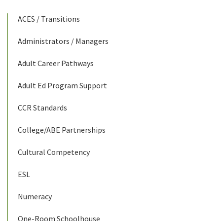
ACES / Transitions
Administrators / Managers
Adult Career Pathways
Adult Ed Program Support
CCR Standards
College/ABE Partnerships
Cultural Competency
ESL
Numeracy
One-Room Schoolhouse