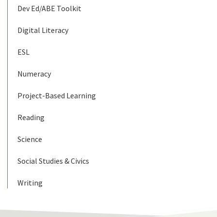
Dev Ed/ABE Toolkit
Digital Literacy
ESL
Numeracy
Project-Based Learning
Reading
Science
Social Studies & Civics
Writing