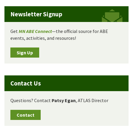
Newsletter Signup
Get
MN ABE Connect
—the official source for ABE
events, activities, and resources!
Sign Up
Contact Us
Questions? Contact
Patsy Egan
, ATLAS Director
Contact