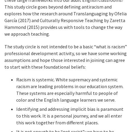
these large frameworks into our adult English classrooms?
This study circle goes beyond defining antiracism and
explores how the research around Translanguaging by Ofelia
García (2017) and Culturally Responsive Teaching by Zaretta
Hammond (2015) provides us with tools to change the way
we approach teaching.
The study circle is not intended to be a basic “what is racism”
professional development activity, so we have some working
assumptions and hope those interested in joining can agree
to start with these foundational beliefs:
Racism is systemic. White supremacy and systemic
racism are leading problems in our education system.
These systems are especially harmful to people of
color and the English language learners we serve.
Identifying and addressing implicit bias is paramount
to this work. It is a personal journey, and we all enter
this work together from different places.
It is not enough to be “not racist”; we have to be