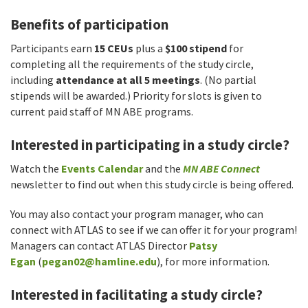
Benefits of participation
Participants earn
15 CEUs
plus a
$100 stipend
for
completing all the requirements of the study circle,
including
attendance at all 5 meetings
. (No partial
stipends will be awarded.) Priority for slots is given to
current paid staff of MN ABE programs.
Interested in participating in a study circle?
Watch the
Events Calendar
and the
MN ABE Connect
newsletter to find out when this study circle is being offered.
You may also contact your program manager, who can
connect with ATLAS to see if we can offer it for your program!
Managers can contact ATLAS Director
Patsy
Egan
(
pegan02@hamline.edu
), for more information.
Interested in facilitating a study circle?