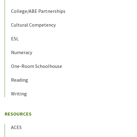
College/ABE Partnerships
Cultural Competency
ESL
Numeracy
One-Room Schoolhouse
Reading
Writing
RESOURCES
ACES