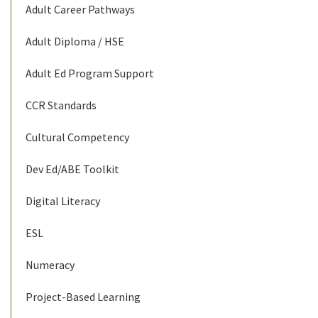
Adult Career Pathways
Adult Diploma / HSE
Adult Ed Program Support
CCR Standards
Cultural Competency
Dev Ed/ABE Toolkit
Digital Literacy
ESL
Numeracy
Project-Based Learning