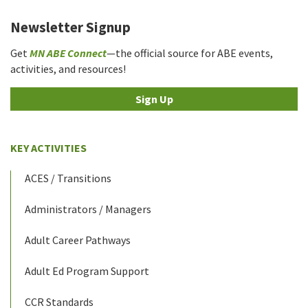
Newsletter Signup
Get
MN ABE Connect
—the official source for ABE events,
activities, and resources!
Sign Up
KEY ACTIVITIES
ACES / Transitions
Administrators / Managers
Adult Career Pathways
Adult Ed Program Support
CCR Standards