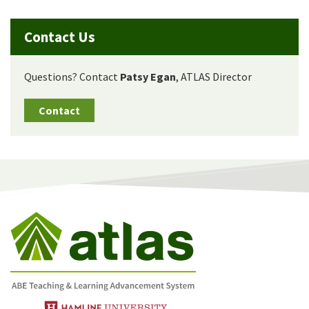
Contact Us
Questions? Contact
Patsy Egan
, ATLAS Director
Contact