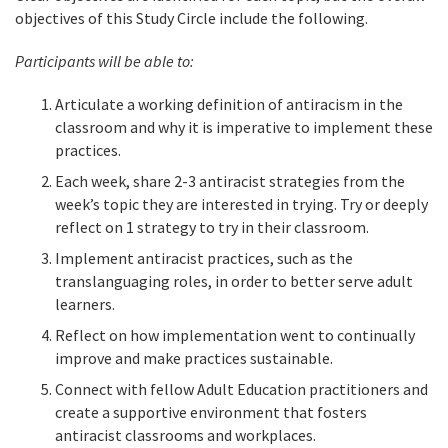
objectives of this Study Circle include the following.
Participants will be able to:
Articulate a working definition of antiracism in the
classroom and why it is imperative to implement these
practices.
Each week, share 2-3 antiracist strategies from the
week’s topic they are interested in trying. Try or deeply
reflect on 1 strategy to try in their classroom.
Implement antiracist practices, such as the
translanguaging roles, in order to better serve adult
learners.
Reflect on how implementation went to continually
improve and make practices sustainable.
Connect with fellow Adult Education practitioners and
create a supportive environment that fosters
antiracist classrooms and workplaces.