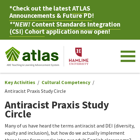
*Check out the latest
ATLAS
Announcements & Future PD
!
**NEW!
Content Standards Integration
(CSI) Cohort
application now open!
M
Key Activities
Cultural Competency
Antiracist Praxis Study Circle
Antiracist Praxis Study
Circle
Many of us have heard the terms antiracist and DEI (diversity,
equity and inclusion), but how do we actually implement