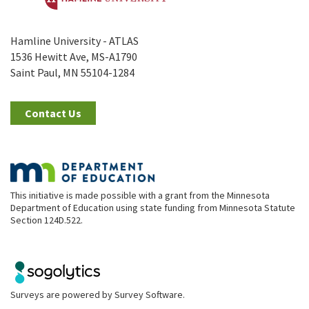
Hamline University - ATLAS
1536 Hewitt Ave, MS-A1790
Saint Paul, MN 55104-1284
Contact Us
This initiative is made possible with a grant from the Minnesota
Department of Education using state funding from Minnesota Statute
Section 124D.522.
Surveys are powered by
Survey Software
.