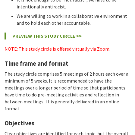
intentionally antiracist.
We are willing to work in a collaborative environment
and to hold each other accountable.
PREVIEW THIS STUDY CIRCLE >>
NOTE: This study circle is offered virtually via Zoom.
Time frame and format
The study circle comprises 5 meetings of 2 hours each over a
minimum of 5 weeks. It is recommended to have the
meetings over a longer period of time so that participants
have time to do pre-meeting activities and reflection in
between meetings. It is generally delivered in an online
format.
Objectives
Clear objectives are identified for each topic, but the overall