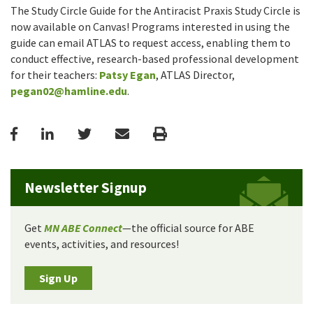
The Study Circle Guide for the Antiracist Praxis Study Circle is
now available on Canvas! Programs interested in using the
guide can email ATLAS to request access, enabling them to
conduct effective, research-based professional development
for their teachers:
Patsy Egan
, ATLAS Director,
pegan02@hamline.edu
.
Facebook
LinkedIn
Twitter
Email
Print
Newsletter Signup
Get
MN ABE Connect
—the official source for ABE
events, activities, and resources!
Sign Up