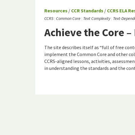
Resources
/
CCR Standards
/
CCRS ELA Re
CCRS
Common Core
Text Complexity
Text-Depend
Achieve the Core –
The site describes itself as “full of free c
implement the Common Core and other colle
CCRS-aligned lessons, activities, assessmen
in understanding the standards and the con