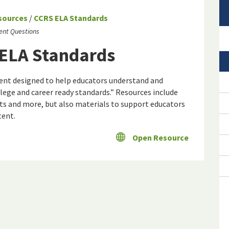
sources
/
CCRS ELA Standards
ent Questions
 ELA Standards
ontent designed to help educators understand and
ge and career ready standards.” Resources include
ts and more, but also materials to support educators
tent.
Open Resource