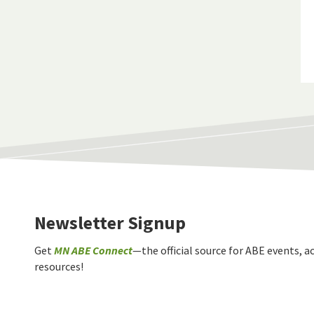
Newsletter Signup
Get
MN ABE Connect
—the official source for ABE events, ac
resources!