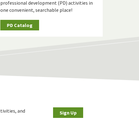
professional development (PD) activities in
one convenient, searchable place!
PD Catalog
tivities, and
Sign Up