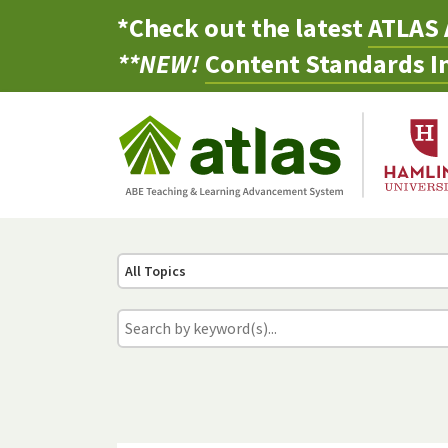
*Check out the latest
ATLAS 
**NEW!
Content Standards In
All Topics