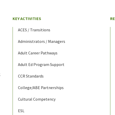
KEY ACTIVITIES
R
ACES / Transitions
Administrators / Managers
Adult Career Pathways
Adult Ed Program Support
g
CCR Standards
College/ABE Partnerships
Cultural Competency
ESL