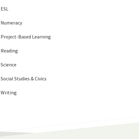
ESL
Numeracy
Project-Based Learning
Reading
Science
Social Studies & Civics
Writing