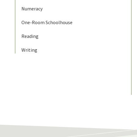
Numeracy
One-Room Schoolhouse
Reading
Writing