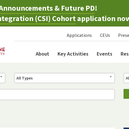
Announcements & Future PD
!
tegration (CSI) Cohort
application no
Applications
CEUs
Prese
About
Key Activities
Events
Res
All Types
A