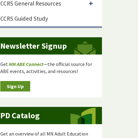
CCRS General Resources
CCRS Guided Study
Newsletter Signup
Get
MN ABE Connect
—the official source for
ABE events, activities, and resources!
Sign Up
PD Catalog
Get an overview of all MN Adult Education