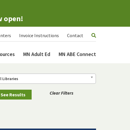
w open!
nters
Invoice Instructions
Contact
ources
MN Adult Ed
MN ABE Connect
ll Libraries
Clear Filters