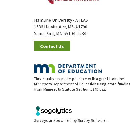
Hamline University - ATLAS
1536 Hewitt Ave, MS-A1790
Saint Paul, MN 55104-1284
Contact Us
This initiative is made possible with a grant from the
Minnesota Department of Education using state fundin
from Minnesota Statute Section 124D.522.
Surveys are powered by
Survey Software
.