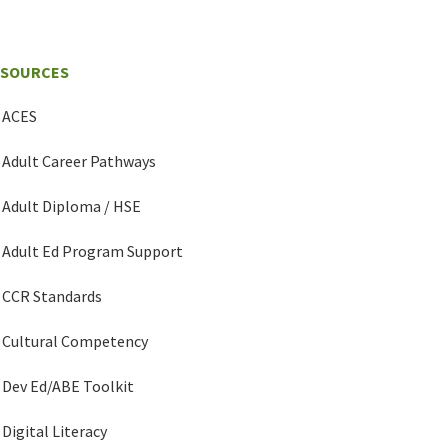
ESOURCES
ACES
Adult Career Pathways
Adult Diploma / HSE
Adult Ed Program Support
CCR Standards
Cultural Competency
Dev Ed/ABE Toolkit
Digital Literacy