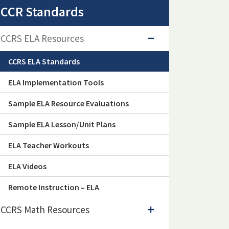
CCR Standards
CCRS ELA Resources
CCRS ELA Standards
ELA Implementation Tools
Sample ELA Resource Evaluations
Sample ELA Lesson/Unit Plans
ELA Teacher Workouts
ELA Videos
Remote Instruction – ELA
CCRS Math Resources