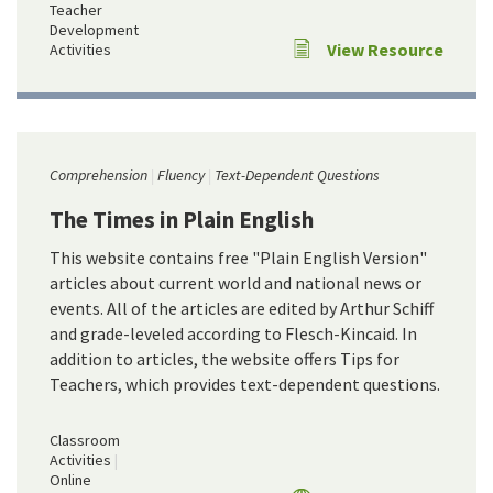
Teacher
Development
View Resource
Activities
Comprehension
Fluency
Text-Dependent Questions
The Times in Plain English
This website contains free "Plain English Version"
articles about current world and national news or
events. All of the articles are edited by Arthur Schiff
and grade-leveled according to Flesch-Kincaid. In
addition to articles, the website offers Tips for
Teachers, which provides text-dependent questions.
Classroom
Activities
Online