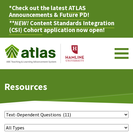
*Check out the latest
ATLAS
Announcements & Future PD
!
**NEW!
Content Standards Integration
(CSI) Cohort
application now open!
M
Resources