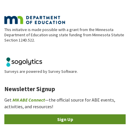
This initiative is made possible with a grant from the Minnesota
Department of Education using state funding from Minnesota Statute
Section 124D.522.
Surveys are powered by
Survey Software
.
Newsletter Signup
Get
MN ABE Connect
—the official source for ABE events,
activities, and resources!
Sign Up