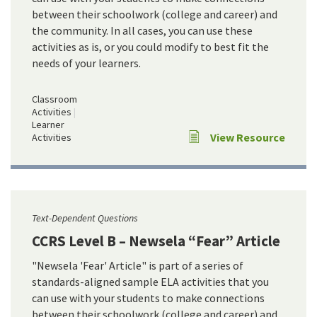
between their schoolwork (college and career) and
the community. In all cases, you can use these
activities as is, or you could modify to best fit the
needs of your learners.
Classroom
Activities
Learner
View Resource
Activities
Text-Dependent Questions
CCRS Level B – Newsela “Fear” Article
"Newsela 'Fear' Article" is part of a series of
standards-aligned sample ELA activities that you
can use with your students to make connections
between their schoolwork (college and career) and