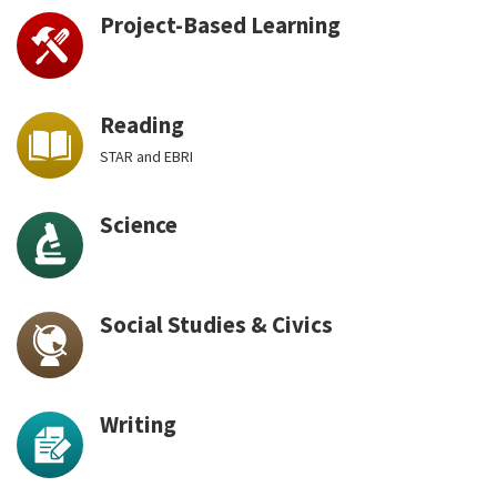
Project-Based Learning
Reading
STAR and EBRI
Science
Social Studies & Civics
Writing