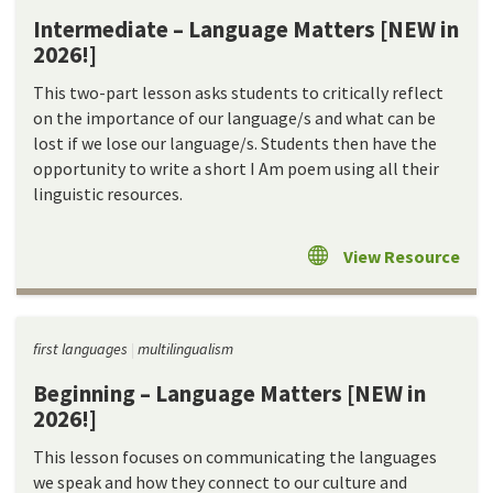
Intermediate – Language Matters [NEW in
2026!]
This two-part lesson asks students to critically reflect
on the importance of our language/s and what can be
lost if we lose our language/s. Students then have the
opportunity to write a short I Am poem using all their
linguistic resources.
View Resource
first languages
multilingualism
Beginning – Language Matters [NEW in
2026!]
This lesson focuses on communicating the languages
we speak and how they connect to our culture and