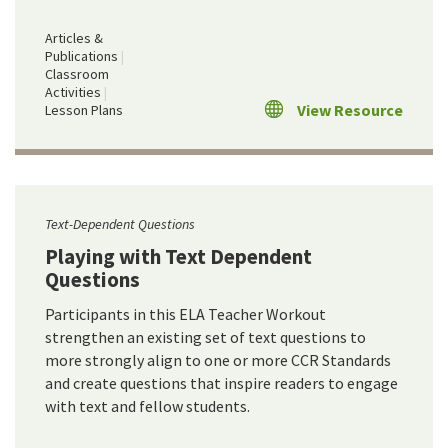
Articles &
Publications
Classroom
Activities
View Resource
Lesson Plans
Text-Dependent Questions
Playing with Text Dependent
Questions
Participants in this ELA Teacher Workout
strengthen an existing set of text questions to
more strongly align to one or more CCR Standards
and create questions that inspire readers to engage
with text and fellow students.