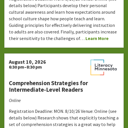
details below) Participants develop their personal
cultural awareness and learn how expectations around
school culture shape how people teach and learn.
Guiding principles for effectively delivering instruction
to adults are also covered. Finally, participants increase
their sensitivity to the challenges of…
Learn More
August 10, 2026
6:30 pm–8:30 pm
Comprehension Strategies for
Intermediate-Level Readers
Online
Registration Deadline: MON. 8/10/26 Venue: Online (see
details below) Research shows that explicitly teaching a
set of comprehension strategies is a great way to help