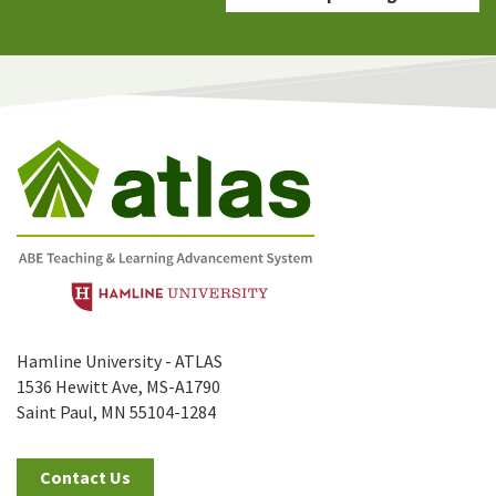
Hamline University - ATLAS
1536 Hewitt Ave, MS-A1790
Saint Paul, MN 55104-1284
Contact Us