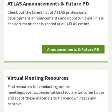
ATLAS Announcements & Future PD
Check out the latest list of ATLAS professional
development announcements and opportunities! This is
the document that is shared at all ATLAS events.
Announcements & Future PD
Virtual Meeting Resources
Find resources for conducting online
meetings/events/presentations! You are welcome to use
and adapt these materials to fit your own needs and
context.