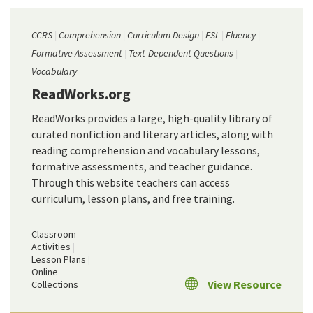
CCRS
Comprehension
Curriculum Design
ESL
Fluency
Formative Assessment
Text-Dependent Questions
Vocabulary
ReadWorks.org
ReadWorks provides a large, high-quality library of
curated nonfiction and literary articles, along with
reading comprehension and vocabulary lessons,
formative assessments, and teacher guidance.
Through this website teachers can access
curriculum, lesson plans, and free training.
Classroom
Activities
Lesson Plans
Online
View Resource
Collections