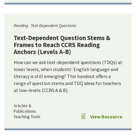
Reading
Text-Dependent Questions
Text-Dependent Question Stems &
Frames to Reach CCRS Reading
Anchors (Levels A-B)
How can we ask text-dependent questions (TDQs) at
lower levels, when students' English language and
literacy is still emerging? This handout offers a
range of question stems and TDQ ideas for teachers
at low-levels (CCRS A & B).
Articles &
Publications
View Resource
Teaching Tools