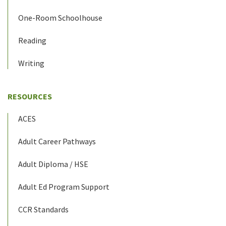
One-Room Schoolhouse
Reading
Writing
RESOURCES
ACES
Adult Career Pathways
Adult Diploma / HSE
Adult Ed Program Support
CCR Standards