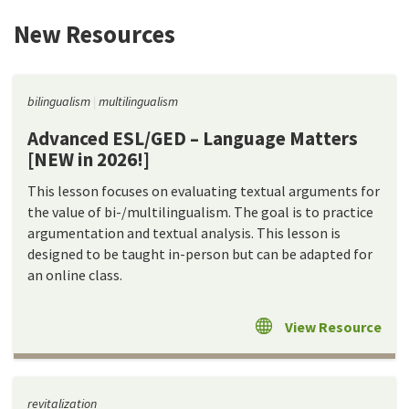
New Resources
bilingualism
multilingualism
Advanced ESL/GED – Language Matters
[NEW in 2026!]
This lesson focuses on evaluating textual arguments for
the value of bi-/multilingualism. The goal is to practice
argumentation and textual analysis. This lesson is
designed to be taught in-person but can be adapted for
an online class.
View Resource
revitalization