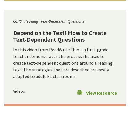
CCRS
Reading
Text-Dependent Questions
Depend on the Text! How to Create
Text-Dependent Questions
In this video from ReadWriteThink, a first-grade
teacher demonstrates the process she uses to
create text-dependent questions around a reading
text. The strategies that are described are easily
adapted to adult EL classrooms.
Videos
View Resource