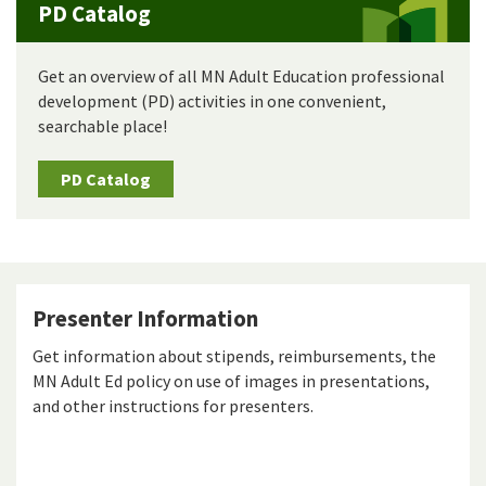
PD Catalog
Get an overview of all MN Adult Education professional
development (PD) activities in one convenient,
searchable place!
PD Catalog
Presenter Information
Get information about stipends, reimbursements, the
MN Adult Ed policy on use of images in presentations,
and other instructions for presenters.