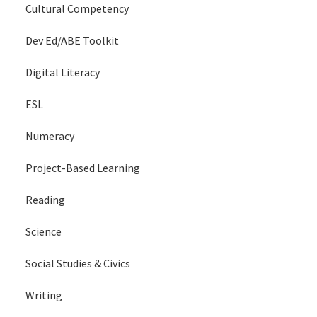
Cultural Competency
Dev Ed/ABE Toolkit
Digital Literacy
ESL
Numeracy
Project-Based Learning
Reading
Science
Social Studies & Civics
Writing