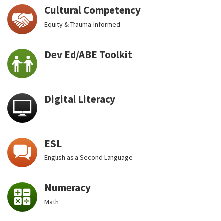
Cultural Competency
Equity & Trauma-Informed
Dev Ed/ABE Toolkit
Digital Literacy
ESL
English as a Second Language
Numeracy
Math