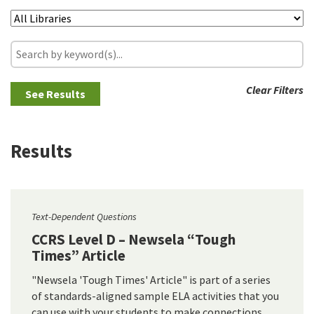
Clear Filters
Results
Text-Dependent Questions
CCRS Level D – Newsela “Tough
Times” Article
"Newsela 'Tough Times' Article" is part of a series
of standards-aligned sample ELA activities that you
can use with your students to make connections