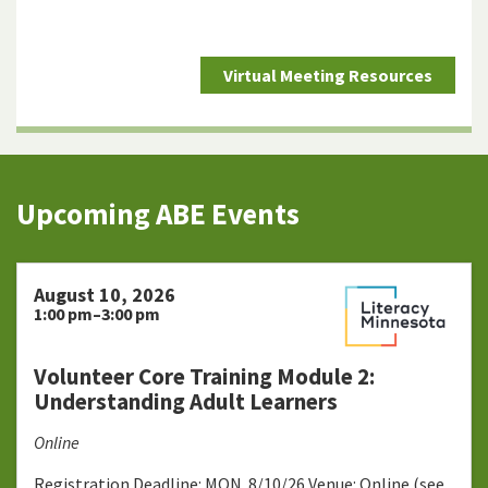
Virtual Meeting Resources
Upcoming ABE Events
August 10, 2026
1:00 pm–3:00 pm
Volunteer Core Training Module 2:
Understanding Adult Learners
Online
Registration Deadline: MON. 8/10/26 Venue: Online (see