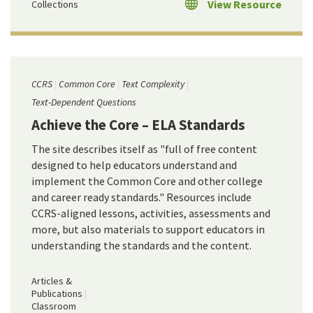
View Resource
Collections
CCRS
Common Core
Text Complexity
Text-Dependent Questions
Achieve the Core – ELA Standards
The site describes itself as "full of free content
designed to help educators understand and
implement the Common Core and other college
and career ready standards." Resources include
CCRS-aligned lessons, activities, assessments and
more, but also materials to support educators in
understanding the standards and the content.
Articles &
Publications
Classroom