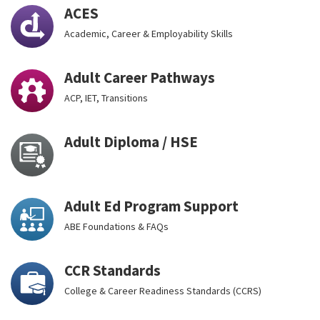
ACES
Academic, Career & Employability Skills
Adult Career Pathways
ACP, IET, Transitions
Adult Diploma / HSE
Adult Ed Program Support
ABE Foundations & FAQs
CCR Standards
College & Career Readiness Standards (CCRS)