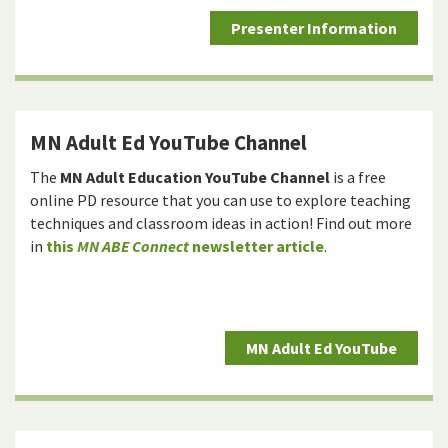
Presenter Information
MN Adult Ed YouTube Channel
The
MN Adult Education YouTube Channel
is a free
online PD resource that you can use to explore teaching
techniques and classroom ideas in action! Find out more
in
this
MN ABE Connect
newsletter article
.
MN Adult Ed YouTube