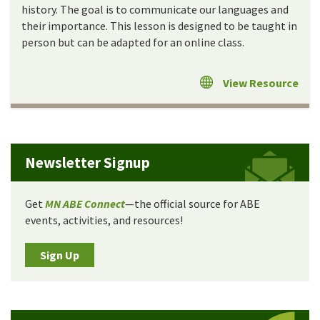
history. The goal is to communicate our languages and
their importance. This lesson is designed to be taught in
person but can be adapted for an online class.
View Resource
Newsletter Signup
Get
MN ABE Connect
—the official source for ABE
events, activities, and resources!
Sign Up