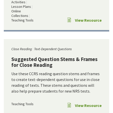
Activities
Lesson Plans
Online
Collections
View Resource
Teaching Tools
Close Reading
Text-Dependent Questions
Suggested Question Stems & Frames
for Close Reading
Use these CCRS reading question stems and frames
to create text-dependent questions for use in close
reading of texts. These stems and questions will
also help prepare students for new NRS tests.
Teaching Tools
View Resource