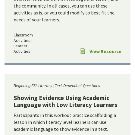
the community. In all cases, you can use these
activities as is, or you could modify to best fit the
needs of your learners.
Classroom
Activities
Learner
View Resource
Activities
Beginning ESL Literacy
Text-Dependent Questions
Showing Evidence Using Academic
Language with Low Literacy Learners
Participants in this workout practice scaffolding a
lesson in which literacy level learners can use
academic language to show evidence in a text.