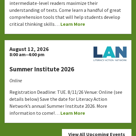
intermediate-level readers maximize their
understanding of texts. Come learn a handful of great
comprehension tools that will help students develop
critical thinking skills…
Learn More
August 12, 2026
8:00 am–4:00 pm
Summer Institute 2026
Online
Registration Deadline: TUE. 8/11/26 Venue: Online (see
details below) Save the date for Literacy Action
Network’s annual Summer Institute 2026. More
information to come!…
Learn More
View All Upcoming Events