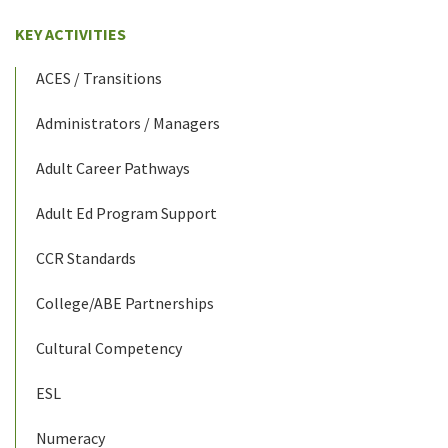
KEY ACTIVITIES
ACES / Transitions
Administrators / Managers
Adult Career Pathways
Adult Ed Program Support
CCR Standards
College/ABE Partnerships
Cultural Competency
ESL
Numeracy