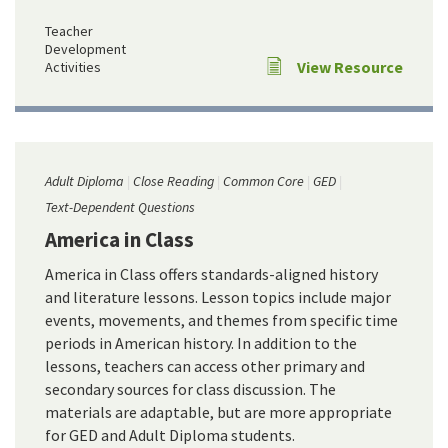
Teacher
Development
View Resource
Activities
Adult Diploma
Close Reading
Common Core
GED
Text-Dependent Questions
America in Class
America in Class offers standards-aligned history
and literature lessons. Lesson topics include major
events, movements, and themes from specific time
periods in American history. In addition to the
lessons, teachers can access other primary and
secondary sources for class discussion. The
materials are adaptable, but are more appropriate
for GED and Adult Diploma students.