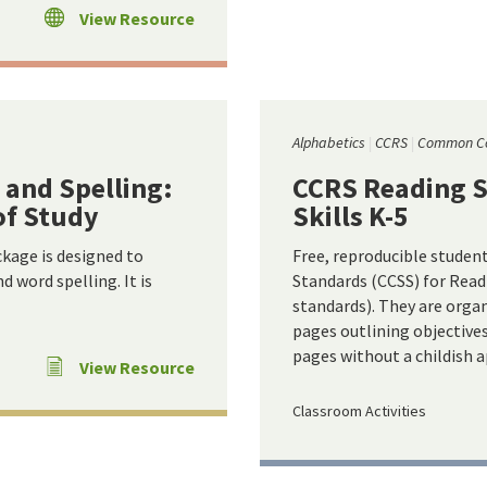
View Resource
Alphabetics
CCRS
Common C
 and Spelling:
CCRS Reading S
of Study
Skills K-5
ckage is designed to
Free, reproducible studen
 word spelling. It is
Standards (CCSS) for Read
standards). They are organ
pages outlining objective
pages without a childish 
View Resource
Classroom Activities