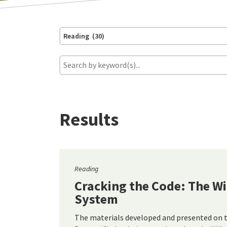
Reading (30)
Results
Reading
Cracking the Code: The W
System
The materials developed and presented on 