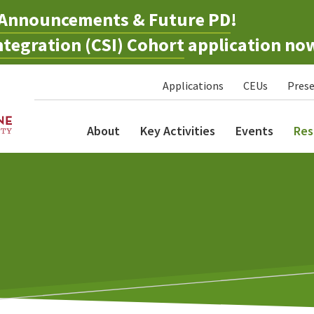
Announcements & Future PD
!
tegration (CSI) Cohort
application no
Applications
CEUs
Prese
About
Key Activities
Events
Res