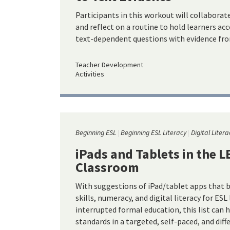
Participants in this workout will collaborat
and reflect on a routine to hold learners a
text-dependent questions with evidence fro
Teacher Development
Activities
Beginning ESL
Beginning ESL Literacy
Digital Litera
iPads and Tablets in the 
Classroom
With suggestions of iPad/tablet apps that b
skills, numeracy, and digital literacy for ESL
interrupted formal education, this list can 
standards in a targeted, self-paced, and dif