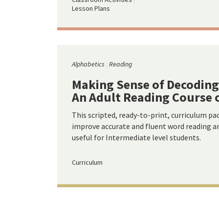
Lesson Plans
Alphabetics
Reading
Making Sense of Decoding
An Adult Reading Course 
This scripted, ready-to-print, curriculum pa
improve accurate and fluent word reading and
useful for Intermediate level students.
Curriculum