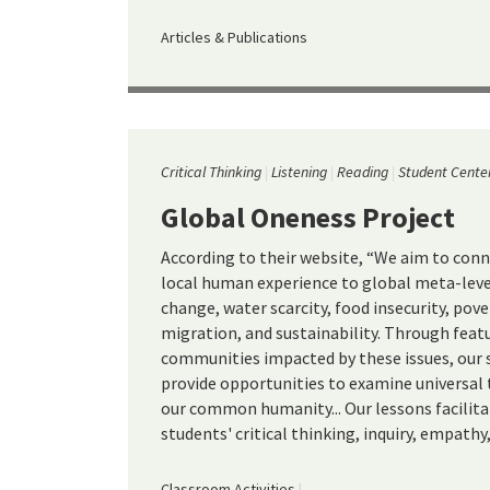
Articles & Publications
Critical Thinking
Listening
Reading
Student Cente
Global Oneness Project
According to their website, “We aim to conn
local human experience to global meta-level
change, water scarcity, food insecurity, pov
migration, and sustainability. Through featu
communities impacted by these issues, our 
provide opportunities to examine universa
our common humanity... Our lessons facilit
students' critical thinking, inquiry, empathy,
Classroom Activities