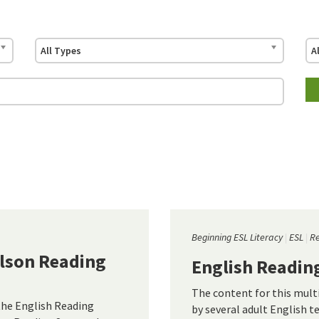
All Types
A
Beginning ESL Literacy
ESL
R
ilson Reading
English Readin
The content for this mul
the English Reading
by several adult English t