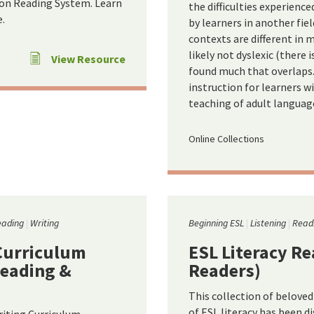
son Reading System. Learn
the difficulties experienc
.
by learners in another fiel
contexts are different in
likely not dyslexic (there 
View Resource
found much that overlaps.
instruction for learners w
teaching of adult language
Online Collections
eading
Writing
Beginning ESL
Listening
Read
Curriculum
ESL Literacy Re
Reading &
Readers)
This collection of belove
of ESL literacy has been d