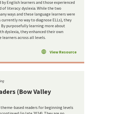
ed by English learners and those experienced
d of literacy: dyslexia. While the two
 many ways and these language learners were
is currently no way to diagnose ELLs), they
 By purposefully learning more about
ith dyslexia, they enhanced their own
 learners across all levels.
View Resource
ing
aders (Bow Valley
d theme-based readers for beginning levels
iscontinued (in late 2024). They are no