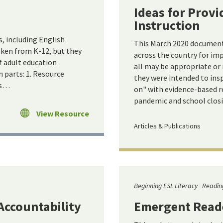
Ideas for Provi
Instruction
s, including English
This March 2020 document 
aken from K-12, but they
across the country for im
f adult education
all may be appropriate or
n parts: 1. Resource
they were intended to insp
es…
on" with evidence-based r
pandemic and school closi
View Resource
Articles & Publications
Beginning ESL Literacy
Readin
Accountability
Emergent Read