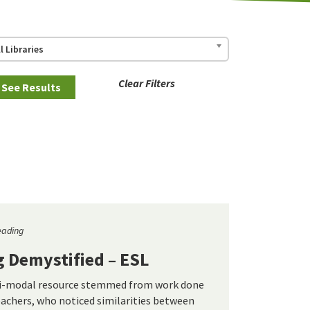
ll Libraries
Clear Filters
eading
g Demystified – ESL
ti-modal resource stemmed from work done
eachers, who noticed similarities between