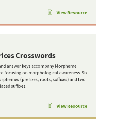
View Resource
ices Crosswords
 and answer keys accompany Morpheme
ce focusing on morphological awareness. Six
rphemes (prefixes, roots, suffixes) and two
ated suffixes.
View Resource