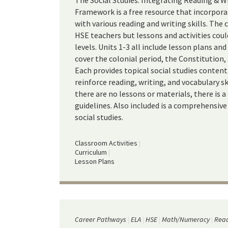
The Social Studies: Integrating Reading & W
Framework is a free resource that incorpora
with various reading and writing skills. The 
HSE teachers but lessons and activities cou
levels. Units 1-3 all include lesson plans a
cover the colonial period, the Constitution
Each provides topical social studies content
reinforce reading, writing, and vocabulary ski
there are no lessons or materials, there is 
guidelines. Also included is a comprehensive
social studies.
Classroom Activities
Curriculum
Lesson Plans
Career Pathways
ELA
HSE
Math/Numeracy
Read