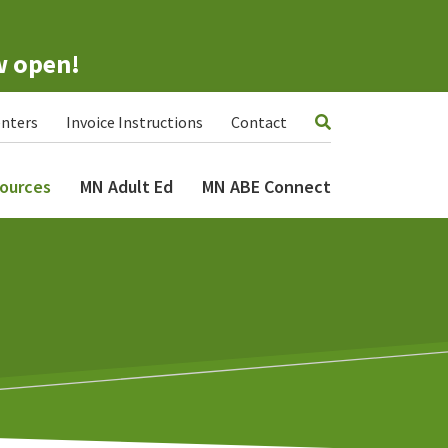
w open!
nters
Invoice Instructions
Contact
ources
MN Adult Ed
MN ABE Connect