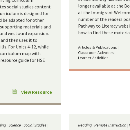
riting Curriculum
longer available at the Bo
tes social studies content
at the Immigrant Welcome 
curriculum is designed for
number of the readers pos
ld be adapted for other
Pathway to Literacy websi
nd supporting materials and
how to find these materia
, and westward expansion.
 and then uses it to
lls. For Units 4-12, while
Articles & Publications
Classroom Activities
a curriculum map with
Learner Activities
 resource guide for HSE
View Resource
ing
Science
Social Studies
Reading
Remote Instruction