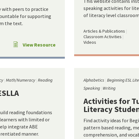
This website contains inst
speaking activities for lit
e with peers to practice
of literacy level classroom
ccountable for supporting
m the text.
Articles & Publications
Classroom Activities
Videos
View Resource
cy
Math/Numeracy
Reading
Alphabetics
Beginning ESL Lit
Speaking
Writing
LESLLA
Activities for 
Literacy Stude
uild reading foundations
 learners with limited or
Find activity ideas for Beg
help integrate ABE
pattern based reading, m
ferentiated manner.
comprehension, and vocabu