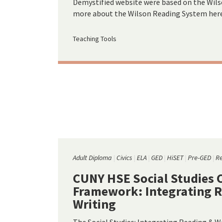
Demystified website were based on the Wil
more about the Wilson Reading System here
Teaching Tools
Adult Diploma
Civics
ELA
GED
HiSET
Pre-GED
R
CUNY HSE Social Studies 
Framework: Integrating 
Writing