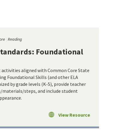
ore
Reading
tandards: Foundational
t activities aligned with Common Core State
ing Foundational Skills (and other ELA
ized by grade levels (K-5), provide teacher
s/materials/steps, and include student
appearance.
View Resource