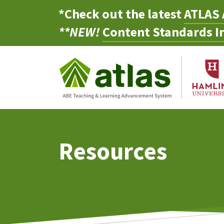
*Check out the latest
ATLAS 
**NEW!
Content Standards In
Resources