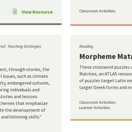
Classroom Activities
View Resource
red
Teaching Strategies
Reading
Morpheme Matr
These crossword puzzles
ect, through stories, the
Matrices, an ATLAS resour
 issues, such as climate
of puzzles target Latin mo
erty, endangered cultures,
target Greek forms and rel
ring individuals and
stories and lessons
Classroom Activities
l themes that emphasize
Learner Activities
ate the development of
 and listening skills."