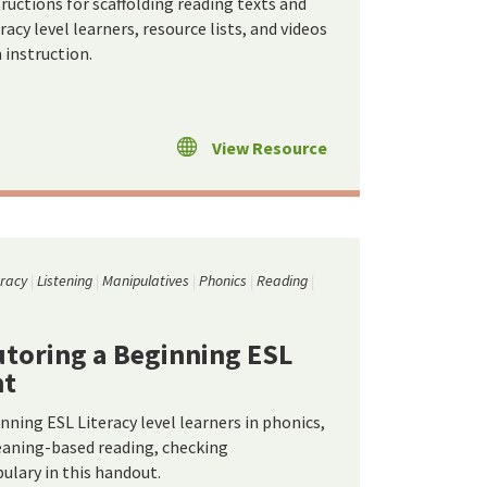
ructions for scaffolding reading texts and
eracy level learners, resource lists, and videos
 instruction.
View Resource
eracy
Listening
Manipulatives
Phonics
Reading
Tutoring a Beginning ESL
nt
inning ESL Literacy level learners in phonics,
eaning-based reading, checking
lary in this handout.