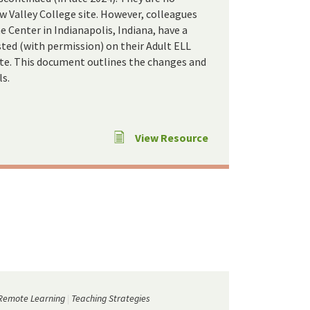
w Valley College site. However, colleagues
Center in Indianapolis, Indiana, have a
ted (with permission) on their Adult ELL
te. This document outlines the changes and
ls.
View Resource
Remote Learning
Teaching Strategies