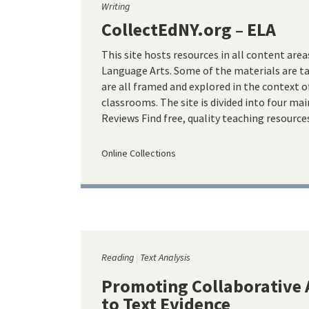
Writing
CollectEdNY.org – ELA
This site hosts resources in all content area
Language Arts. Some of the materials are t
are all framed and explored in the context o
classrooms. The site is divided into four mai
Reviews Find free, quality teaching resourc
Online Collections
Reading
Text Analysis
Promoting Collaborative 
to Text Evidence