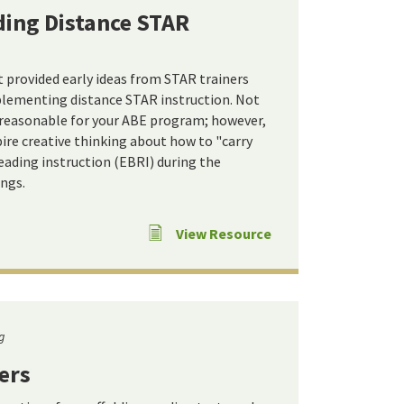
ding Distance STAR
provided early ideas from STAR trainers
plementing distance STAR instruction. Not
 reasonable for your ABE program; however,
ire creative thinking about how to "carry
eading instruction (EBRI) during the
ngs.
View Resource
g
ers