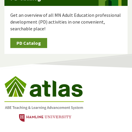
Get an overview of all MN Adult Education professional
development (PD) activities in one convenient,
searchable place!
PD Catalog