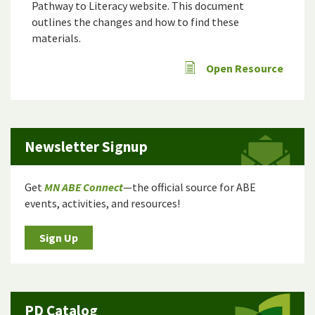
Pathway to Literacy website
. This document
outlines the changes and how to find these
materials.
Open Resource
Newsletter Signup
Get
MN ABE Connect
—the official source for ABE
events, activities, and resources!
Sign Up
PD Catalog