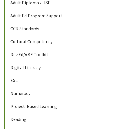
Adult Diploma / HSE
Adult Ed Program Support
CCR Standards
Cultural Competency
Dev Ed/ABE Toolkit
Digital Literacy
ESL
Numeracy
Project-Based Learning
Reading