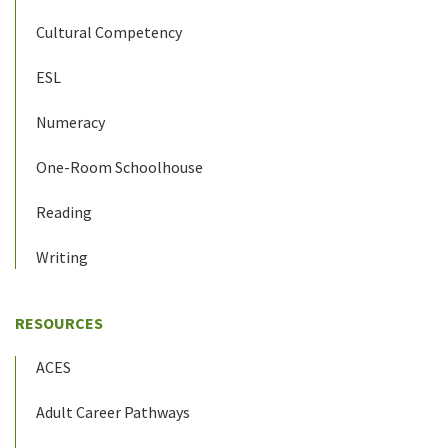
Cultural Competency
ESL
Numeracy
One-Room Schoolhouse
Reading
Writing
RESOURCES
ACES
Adult Career Pathways