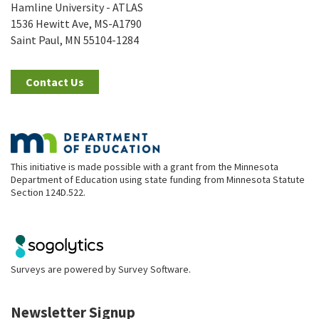
Hamline University - ATLAS
1536 Hewitt Ave, MS-A1790
Saint Paul, MN 55104-1284
Contact Us
This initiative is made possible with a grant from the Minnesota
Department of Education using state funding from Minnesota Statute
Section 124D.522.
Surveys are powered by
Survey Software
.
Newsletter Signup