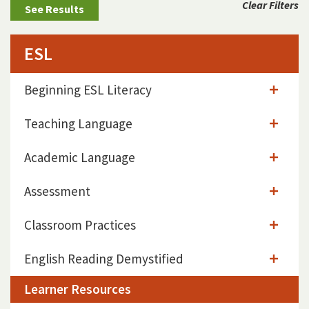
Clear Filters
ESL
Beginning ESL Literacy
Teaching Language
Academic Language
Assessment
Classroom Practices
English Reading Demystified
Learner Resources