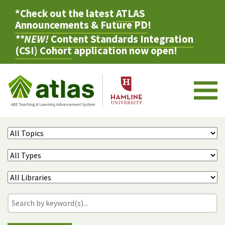
*Check out the latest
ATLAS
Announcements & Future PD
!
**NEW!
Content Standards Integration
(CSI) Cohort
application now open!
M