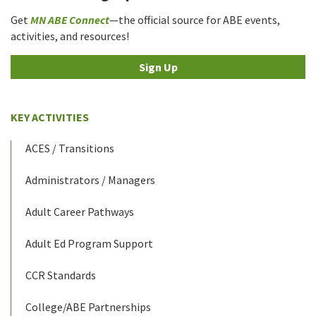
Get
MN ABE Connect
—the official source for ABE events,
activities, and resources!
Sign Up
KEY ACTIVITIES
ACES / Transitions
Administrators / Managers
Adult Career Pathways
Adult Ed Program Support
CCR Standards
College/ABE Partnerships