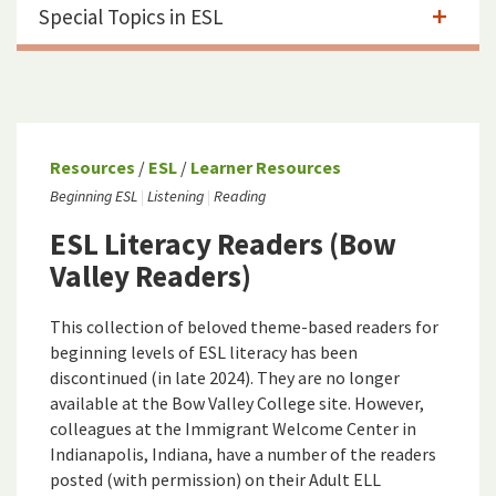
Special Topics in ESL
Resources
/
ESL
/
Learner Resources
Beginning ESL
Listening
Reading
ESL Literacy Readers (Bow
Valley Readers)
This collection of beloved theme-based readers for
beginning levels of ESL literacy has been
discontinued (in late 2024). They are no longer
available at the Bow Valley College site. However,
colleagues at the Immigrant Welcome Center in
Indianapolis, Indiana, have a number of the readers
posted (with permission) on their
Ad
u
lt ELL