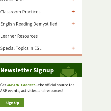
Classroom Practices
English Reading Demystified
Learner Resources
Special Topics in ESL
Newsletter Signup
Get
MN ABE Connect
—the official source for
ABE events, activities, and resources!
Sign Up