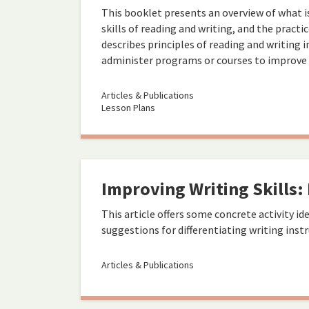
This booklet presents an overview of what 
skills of reading and writing, and the practi
describes principles of reading and writing 
administer programs or courses to improve ad
Articles & Publications
Lesson Plans
Improving Writing Skills: 
This article offers some concrete activity idea
suggestions for differentiating writing instr
Articles & Publications