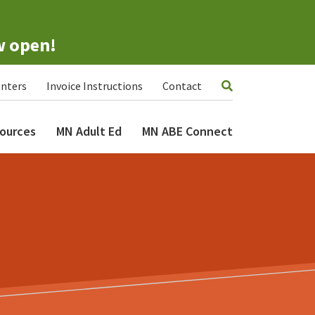
w open!
nters
Invoice Instructions
Contact
ources
MN Adult Ed
MN ABE Connect