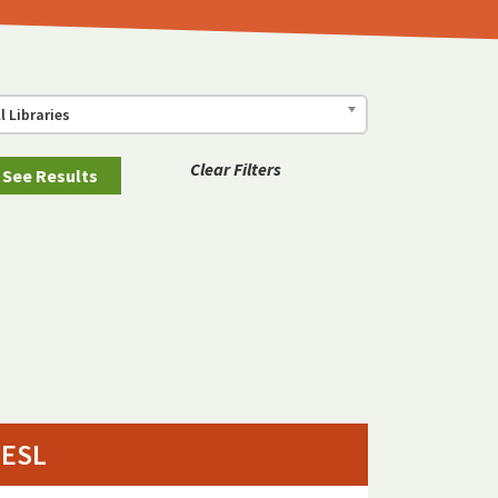
ll Libraries
Clear Filters
ESL