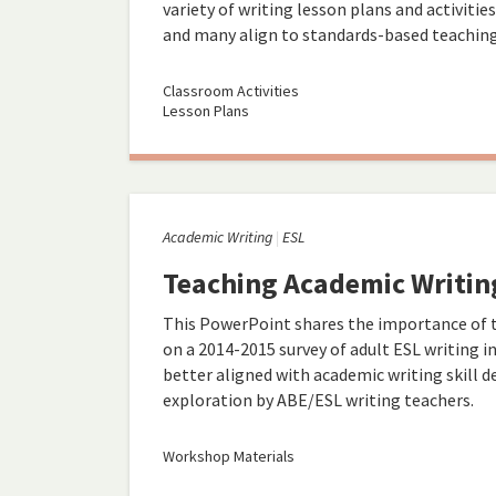
variety of writing lesson plans and activitie
and many align to standards-based teaching
Classroom Activities
Lesson Plans
Academic Writing
ESL
Teaching Academic Writing
This PowerPoint shares the importance of t
on a 2014-2015 survey of adult ESL writing i
better aligned with academic writing skill 
exploration by ABE/ESL writing teachers.
Workshop Materials