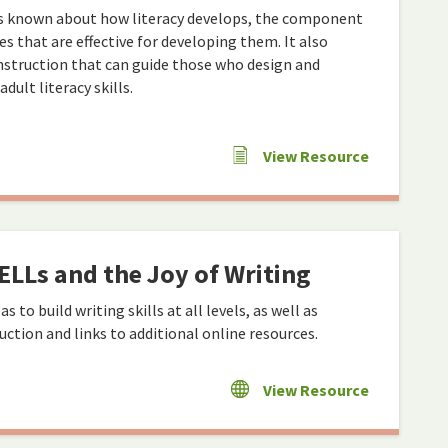
is known about how literacy develops, the component
ces that are effective for developing them. It also
instruction that can guide those who design and
ult literacy skills.
View Resource
ELLs and the Joy of Writing
s to build writing skills at all levels, as well as
uction and links to additional online resources.
View Resource