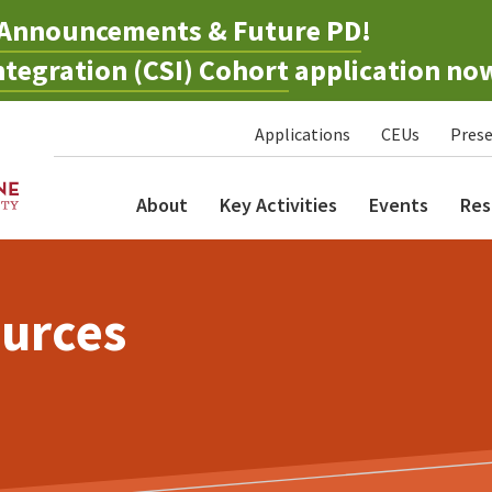
Announcements & Future PD
!
tegration (CSI) Cohort
application no
Applications
CEUs
Prese
About
Key Activities
Events
Res
urces