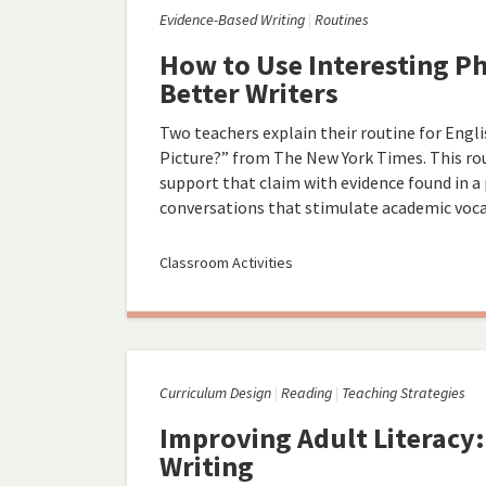
Evidence-Based Writing
Routines
How to Use Interesting P
Better Writers
Two teachers explain their routine for Engl
Picture?” from The New York Times. This rou
support that claim with evidence found in 
conversations that stimulate academic vocab
Classroom Activities
Curriculum Design
Reading
Teaching Strategies
Improving Adult Literacy
Writing