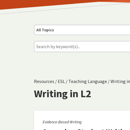
All Topics
Resources
/
ESL
/
Teaching Language
/
Writing in
Writing in L2
Evidence-Based Writing