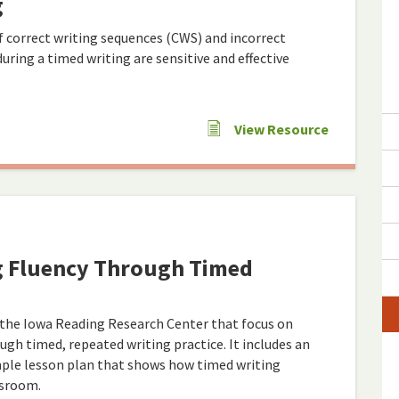
g
 correct writing sequences (CWS) and incorrect
ring a timed writing are sensitive and effective
View Resource
g Fluency Through Timed
 the Iowa Reading Research Center that focus on
ugh timed, repeated writing practice. It includes an
mple lesson plan that shows how timed writing
ssroom.