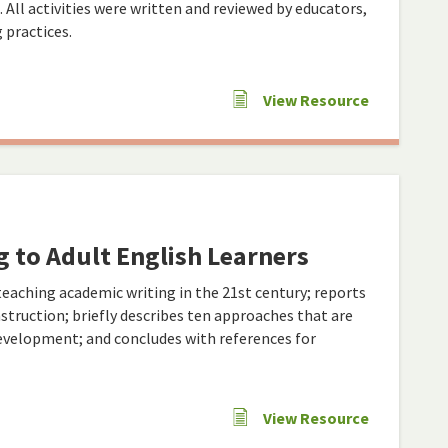
s. All activities were written and reviewed by educators,
 practices.
View Resource
 to Adult English Learners
eaching academic writing in the 21st century; reports
nstruction; briefly describes ten approaches that are
development; and concludes with references for
View Resource