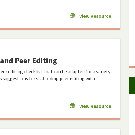
View Resource
- and Peer Editing
r editing checklist that can be adapted for a variety
ns suggestions for scaffolding peer editing with
View Resource