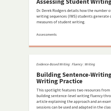
Assessing Student Writin
Dr. Derek Rodgers details how the number of
writing sequences (IWS) students generate du
measures of student writing.
Assessments
Evidence-Based Writing
Fluency
Writing
Building Sentence-Writin
Writing Practice
This spotlight features two resources from
building sentence-level writing fluency thro
article explaining the approach and an exa
sessions can be used and adapted in the cla