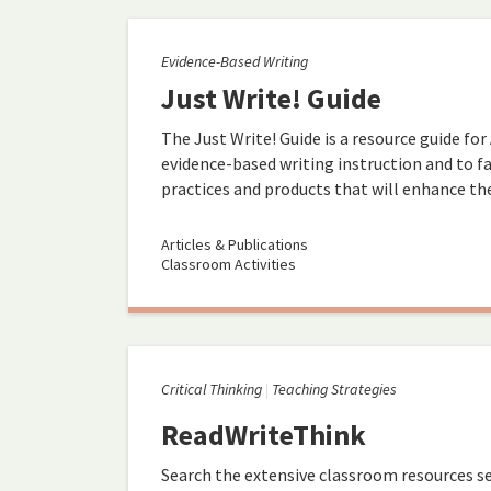
Evidence-Based Writing
Just Write! Guide
The Just Write! Guide is a resource guide for
evidence-based writing instruction and to fa
practices and products that will enhance the 
Articles & Publications
Classroom Activities
Critical Thinking
Teaching Strategies
ReadWriteThink
Search the extensive classroom resources se