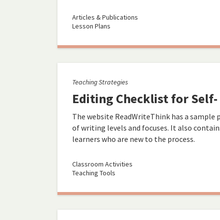
Articles & Publications
Lesson Plans
Teaching Strategies
Editing Checklist for Self
The website ReadWriteThink has a sample pee
of writing levels and focuses. It also contai
learners who are new to the process.
Classroom Activities
Teaching Tools