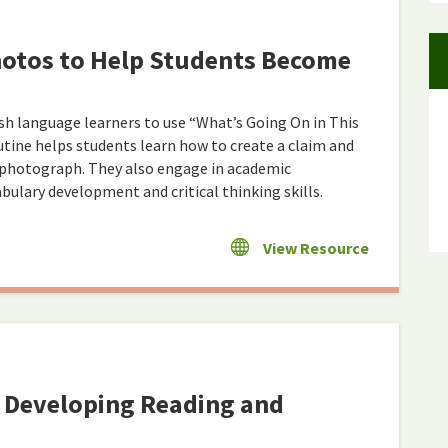
hotos to Help Students Become
ish language learners to use “What’s Going On in This
tine helps students learn how to create a claim and
a photograph. They also engage in academic
ulary development and critical thinking skills.
View Resource
: Developing Reading and