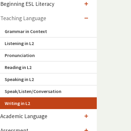
Beginning ESL Literacy
Teaching Language
Grammar in Context
Listening in L2
Pronunciation
Reading in L2
Speaking in L2
Speak/Listen/Conversation
Writing in L2
Academic Language
Assessment