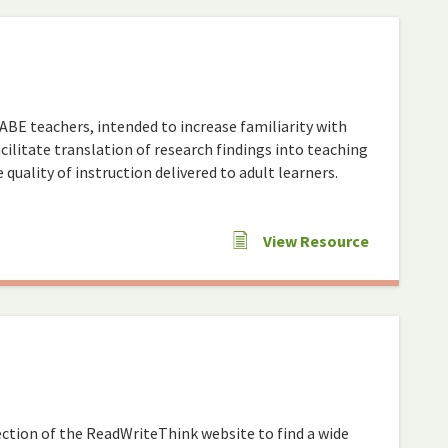
 ABE teachers, intended to increase familiarity with
cilitate translation of research findings into teaching
quality of instruction delivered to adult learners.
View Resource
ction of the ReadWriteThink website to find a wide