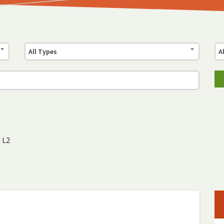
All Types
A
 L2