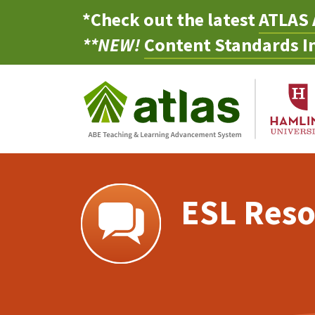
*Check out the latest
ATLAS 
**NEW!
Content Standards In
ESL Reso