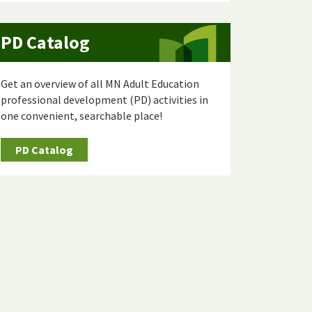
PD Catalog
Get an overview of all MN Adult Education
professional development (PD) activities in
one convenient, searchable place!
PD Catalog