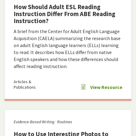
How Should Adult ESL Reading
Instruction Differ From ABE Reading
Instruction?
A brief from the Center for Adult English Language
Acquisition (CAELA) summarizing the research base
on adult English language learners (ELLs) learning
to read. It describes how ELLs differ from native
English speakers and how these differences should
affect reading instruction.
Articles &
View Resource
Publications
Evidence-Based Writing
Routines
How to Use Interesting Photos to