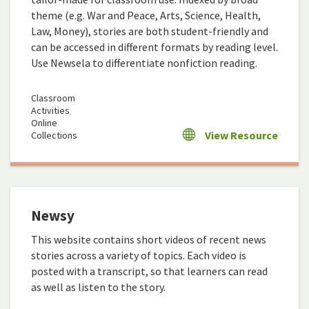
theme (e.g. War and Peace, Arts, Science, Health,
Law, Money), stories are both student-friendly and
can be accessed in different formats by reading level.
Use Newsela to differentiate nonfiction reading.
Classroom
Activities
Online
View Resource
Collections
Newsy
This website contains short videos of recent news
stories across a variety of topics. Each video is
posted with a transcript, so that learners can read
as well as listen to the story.