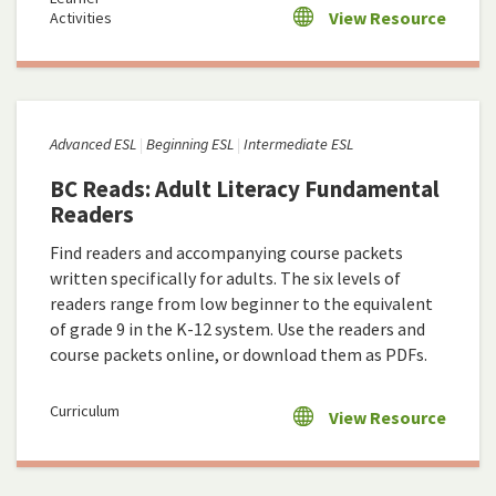
View Resource
Activities
Advanced ESL
Beginning ESL
Intermediate ESL
BC Reads: Adult Literacy Fundamental
Readers
Find readers and accompanying course packets
written specifically for adults. The six levels of
readers range from low beginner to the equivalent
of grade 9 in the K-12 system. Use the readers and
course packets online, or download them as PDFs.
Curriculum
View Resource