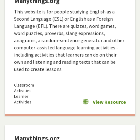
Manythings.org
This website is for people studying English as a
Second Language (ESL) or English as a Foreign
Language (EFL). There are quizzes, word games,
word puzzles, proverbs, slang expressions,
anagrams, a random-sentence generator and other
computer-assisted language learning activities -
including activities that learners can do on their
own and listening and reading texts that can be
used to create lessons.
Classroom
Activities
Learner
View Resource
Activities
Manythings.org