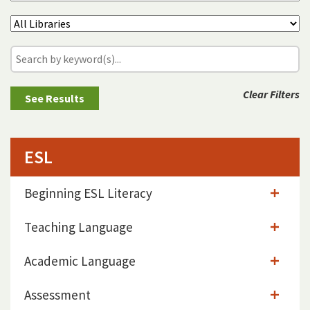
Clear Filters
ESL
Beginning ESL Literacy
Teaching Language
Academic Language
Assessment