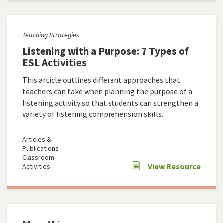
Teaching Strategies
Listening with a Purpose: 7 Types of
ESL Activities
This article outlines different approaches that
teachers can take when planning the purpose of a
listening activity so that students can strengthen a
variety of listening comprehension skills.
Articles &
Publications
Classroom
View Resource
Activities