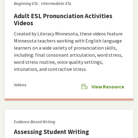
Beginning ESL
Intermediate ESL
Adult ESL Pronunciation Activities
Videos
Created by Literacy Minnesota, these videos feature
Minnesota teachers working with English language
learners on a wide variety of pronunciation skills,
including: final consonant articulation, word stress,
word stress routine, voice quality settings,
intonation, and contractive stress.
Videos
View Resource
Evidence-Based Writing
Assessing Student Writing