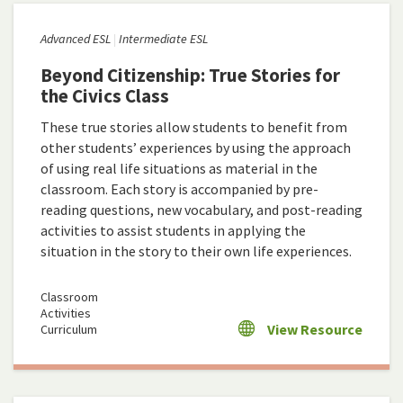
Advanced ESL
Intermediate ESL
Beyond Citizenship: True Stories for
the Civics Class
These true stories allow students to benefit from
other students’ experiences by using the approach
of using real life situations as material in the
classroom. Each story is accompanied by pre-
reading questions, new vocabulary, and post-reading
activities to assist students in applying the
situation in the story to their own life experiences.
Classroom
Activities
View Resource
Curriculum