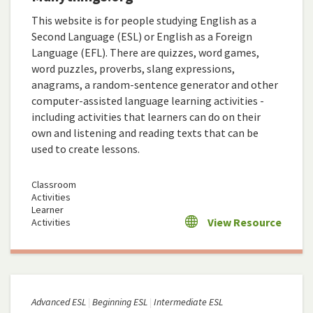
This website is for people studying English as a
Second Language (ESL) or English as a Foreign
Language (EFL). There are quizzes, word games,
word puzzles, proverbs, slang expressions,
anagrams, a random-sentence generator and other
computer-assisted language learning activities -
including activities that learners can do on their
own and listening and reading texts that can be
used to create lessons.
Classroom
Activities
Learner
View Resource
Activities
Advanced ESL
Beginning ESL
Intermediate ESL