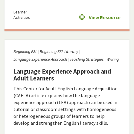
Learner
View Resource
Activities
Beginning ESL
Beginning ESL Literacy
Language Experience Approach
Teaching Strategies
Writing
Language Experience Approach and
Adult Learners
This Center for Adult English Language Acquisition
(CAELA) article explains how the language
experience approach (LEA) approach can be used in
tutorial or classroom settings with homogeneous
or heterogeneous groups of learners to help
develop and strengthen English literacy skills.