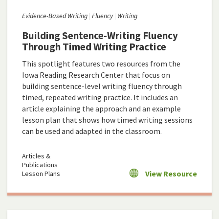
Evidence-Based Writing
Fluency
Writing
Building Sentence-Writing Fluency
Through Timed Writing Practice
This spotlight features two resources from the
Iowa Reading Research Center that focus on
building sentence-level writing fluency through
timed, repeated writing practice. It includes an
article explaining the approach and an example
lesson plan that shows how timed writing sessions
can be used and adapted in the classroom.
Articles &
Publications
View Resource
Lesson Plans