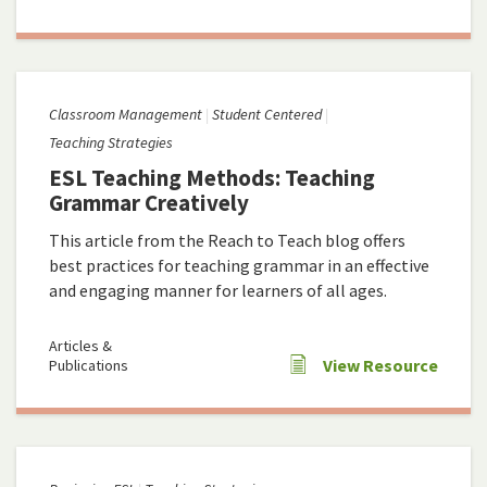
Classroom Management
Student Centered
Teaching Strategies
ESL Teaching Methods: Teaching
Grammar Creatively
This article from the Reach to Teach blog offers
best practices for teaching grammar in an effective
and engaging manner for learners of all ages.
Articles &
View Resource
Publications