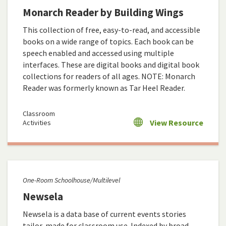
Monarch Reader by Building Wings
This collection of free, easy-to-read, and accessible
books on a wide range of topics. Each book can be
speech enabled and accessed using multiple
interfaces. These are digital books and digital book
collections for readers of all ages. NOTE: Monarch
Reader was formerly known as Tar Heel Reader.
Classroom
View Resource
Activities
One-Room Schoolhouse/Multilevel
Newsela
Newsela is a data base of current events stories
tailor-made for classroom use. Indexed by broad