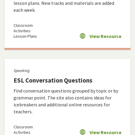
lesson plans. New tracks and materials are added
each week.
Classroom
Activities
View Resource
Lesson Plans
Speaking
ESL Conversation Questions
Find conversation questions grouped by topic or by
grammar point. The site also contains ideas for
icebreakers and additional online resources for
teachers.
Classroom
View Resource
Activities