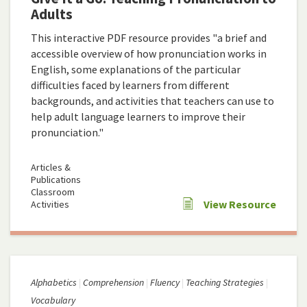
Adults
This interactive PDF resource provides "a brief and
accessible overview of how pronunciation works in
English, some explanations of the particular
difficulties faced by learners from different
backgrounds, and activities that teachers can use to
help adult language learners to improve their
pronunciation."
Articles &
Publications
Classroom
View Resource
Activities
Alphabetics
Comprehension
Fluency
Teaching Strategies
Vocabulary