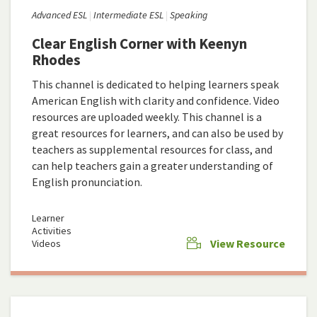
Advanced ESL
Intermediate ESL
Speaking
Clear English Corner with Keenyn
Rhodes
This channel is dedicated to helping learners speak
American English with clarity and confidence. Video
resources are uploaded weekly. This channel is a
great resources for learners, and can also be used by
teachers as supplemental resources for class, and
can help teachers gain a greater understanding of
English pronunciation.
Learner
Activities
View Resource
Videos