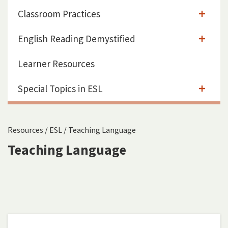
Classroom Practices
English Reading Demystified
Learner Resources
Special Topics in ESL
Resources
/
ESL
/
Teaching Language
Teaching Language