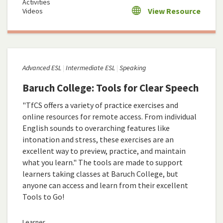
Activities
View Resource
Videos
Advanced ESL
Intermediate ESL
Speaking
Baruch College: Tools for Clear Speech
"TfCS offers a variety of practice exercises and
online resources for remote access. From individual
English sounds to overarching features like
intonation and stress, these exercises are an
excellent way to preview, practice, and maintain
what you learn." The tools are made to support
learners taking classes at Baruch College, but
anyone can access and learn from their excellent
Tools to Go!
Learner