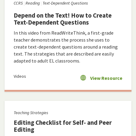
CCRS
Reading
Text-Dependent Questions
Depend on the Text! How to Create
Text-Dependent Questions
In this video from ReadWriteThink, a first-grade
teacher demonstrates the process she uses to
create text-dependent questions around a reading
text. The strategies that are described are easily
adapted to adult EL classrooms.
Videos
View Resource
Teaching Strategies
Editing Checklist for Self- and Peer
Editing