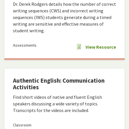
Dr. Derek Rodgers details how the number of correct
writing sequences (CWS) and incorrect writing
sequences (IWS) students generate during a timed
writing are sensitive and effective measures of
student writing.
Assessments
View Resource
Authentic English: Communication
Activities
Find short videos of native and fluent English
speakers discussing a wide variety of topics.
Transcripts for the videos are included.
Classroom