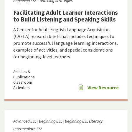
Beginning ESL
Teaching Strategies
Facilitating Adult Learner Interactions
to Build Listening and Speaking Skills
A Center for Adult English Language Acquisition
(CAELA) research brief that includes techniques to
promote successful language learning interactions,
examples of activities, and special considerations
for beginning-level learners.
Articles &
Publications
Classroom
View Resource
Activities
Advanced ESL
Beginning ESL
Beginning ESL Literacy
Intermediate ESL