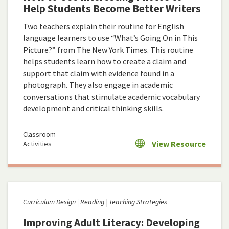
Help Students Become Better Writers
Two teachers explain their routine for English
language learners to use “What’s Going On in This
Picture?” from The New York Times. This routine
helps students learn how to create a claim and
support that claim with evidence found in a
photograph. They also engage in academic
conversations that stimulate academic vocabulary
development and critical thinking skills.
Classroom
View Resource
Activities
Curriculum Design
Reading
Teaching Strategies
Improving Adult Literacy: Developing