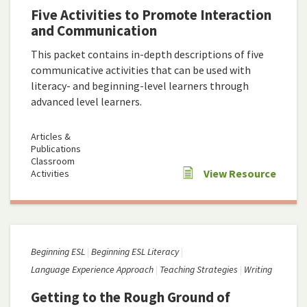
Five Activities to Promote Interaction
and Communication
This packet contains in-depth descriptions of five
communicative activities that can be used with
literacy- and beginning-level learners through
advanced level learners.
Articles &
Publications
Classroom
View Resource
Activities
Beginning ESL
Beginning ESL Literacy
Language Experience Approach
Teaching Strategies
Writing
Getting to the Rough Ground of