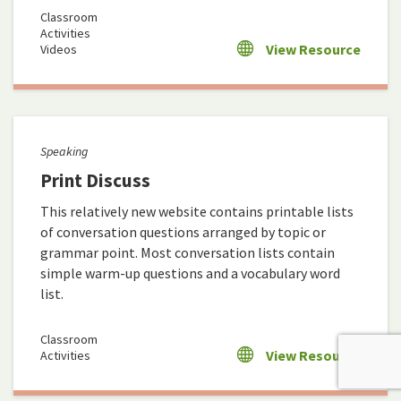
Classroom
Activities
View Resource
Videos
Speaking
Print Discuss
This relatively new website contains printable lists
of conversation questions arranged by topic or
grammar point. Most conversation lists contain
simple warm-up questions and a vocabulary word
list.
Classroom
View Resource
Activities