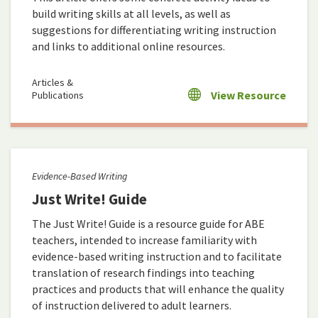
build writing skills at all levels, as well as
suggestions for differentiating writing instruction
and links to additional online resources.
Articles &
View Resource
Publications
Evidence-Based Writing
Just Write! Guide
The Just Write! Guide is a resource guide for ABE
teachers, intended to increase familiarity with
evidence-based writing instruction and to facilitate
translation of research findings into teaching
practices and products that will enhance the quality
of instruction delivered to adult learners.