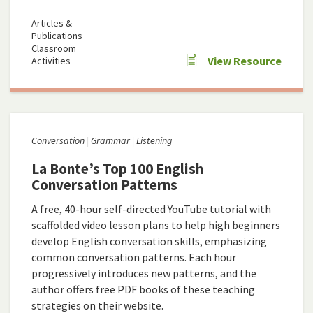
Articles &
Publications
Classroom
View Resource
Activities
Conversation
Grammar
Listening
La Bonte’s Top 100 English
Conversation Patterns
A free, 40-hour self-directed YouTube tutorial with
scaffolded video lesson plans to help high beginners
develop English conversation skills, emphasizing
common conversation patterns. Each hour
progressively introduces new patterns, and the
author offers free PDF books of these teaching
strategies on their website.