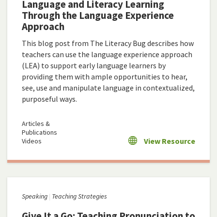
Language and Literacy Learning
Through the Language Experience
Approach
This blog post from The Literacy Bug describes how
teachers can use the language experience approach
(LEA) to support early language learners by
providing them with ample opportunities to hear,
see, use and manipulate language in contextualized,
purposeful ways.
Articles &
Publications
View Resource
Videos
Speaking
Teaching Strategies
Give It a Go: Teaching Pronunciation to