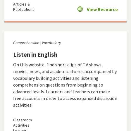
Articles &
View Resource
Publications
Comprehension
Vocabulary
Listen in English
On this website, find short clips of TV shows,
movies, news, and academic stories accompanied by
vocabulary building activities and listening
comprehension questions from beginning to
advanced levels. Learners and teachers can make
free accounts in order to access expanded discussion
activities.
Classroom
Activities
Learner