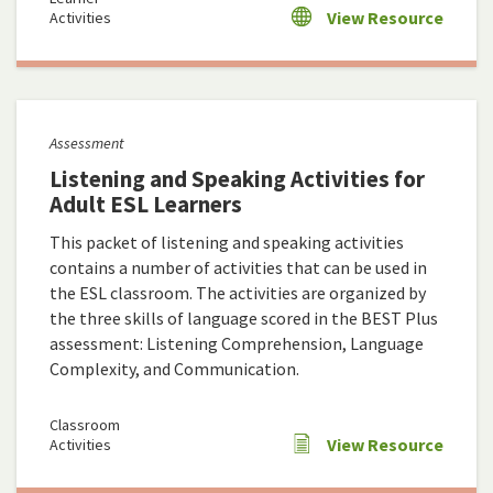
View Resource
Activities
Assessment
Listening and Speaking Activities for
Adult ESL Learners
This packet of listening and speaking activities
contains a number of activities that can be used in
the ESL classroom. The activities are organized by
the three skills of language scored in the BEST Plus
assessment: Listening Comprehension, Language
Complexity, and Communication.
Classroom
View Resource
Activities