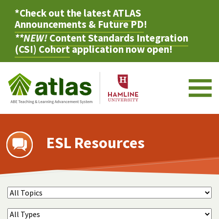
*Check out the latest
ATLAS
Announcements & Future PD
!
**NEW!
Content Standards Integration
(CSI) Cohort
application now open!
M
ESL Resources