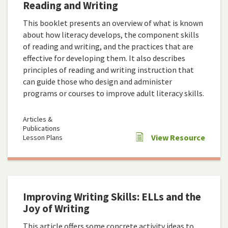
Reading and Writing
This booklet presents an overview of what is known
about how literacy develops, the component skills
of reading and writing, and the practices that are
effective for developing them. It also describes
principles of reading and writing instruction that
can guide those who design and administer
programs or courses to improve adult literacy skills.
Articles &
Publications
View Resource
Lesson Plans
Improving Writing Skills: ELLs and the
Joy of Writing
This article offers some concrete activity ideas to