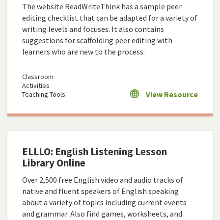
The website ReadWriteThink has a sample peer
editing checklist that can be adapted for a variety of
writing levels and focuses. It also contains
suggestions for scaffolding peer editing with
learners who are new to the process.
Classroom
Activities
View Resource
Teaching Tools
ELLLO: English Listening Lesson
Library Online
Over 2,500 free English video and audio tracks of
native and fluent speakers of English speaking
about a variety of topics including current events
and grammar. Also find games, worksheets, and