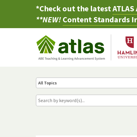
*Check out the latest
ATLAS 
**NEW!
Content Standards In
All Topics