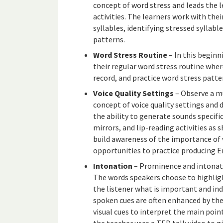
concept of word stress and leads the l
activities. The learners work with the
syllables, identifying stressed syllabl
patterns.
Word Stress Routine
– In this beginn
their regular word stress routine where
record, and practice word stress patte
Voice Quality Settings
– Observe a mu
concept of voice quality settings and
the ability to generate sounds specifi
mirrors, and lip-reading activities as 
build awareness of the importance of v
opportunities to practice producing En
Intonation
– Prominence and intonati
The words speakers choose to highligh
the listener what is important and in
spoken cues are often enhanced by the
visual cues to interpret the main poi