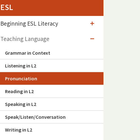
ESL
Beginning ESL Literacy
Teaching Language
Grammar in Context
Listening in L2
Pronunciation
Reading in L2
Speaking in L2
Speak/Listen/Conversation
Writing in L2