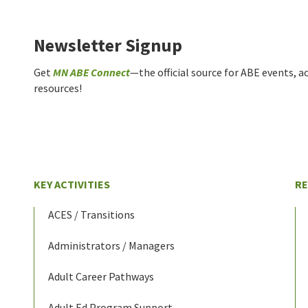
Newsletter Signup
Get
MN ABE Connect
—the official source for ABE events, ac
resources!
KEY ACTIVITIES
R
ACES / Transitions
Administrators / Managers
Adult Career Pathways
Adult Ed Program Support