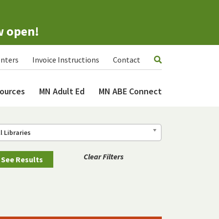
w open!
nters
Invoice Instructions
Contact
ources
MN Adult Ed
MN ABE Connect
ll Libraries
Clear Filters