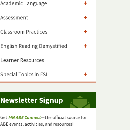
Academic Language
Assessment
Classroom Practices
English Reading Demystified
Learner Resources
Special Topics in ESL
Newsletter Signup
Get
MN ABE Connect
—the official source for
ABE events, activities, and resources!