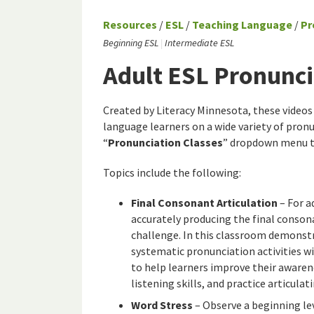
Resources
/
ESL
/
Teaching Language
/
Pr
Beginning ESL
Intermediate ESL
Adult ESL Pronunci
Created by Literacy Minnesota, these video
language learners on a wide variety of pronun
“
Pronunciation Classes
” dropdown menu to
Topics include the following:
Final Consonant Articulation
– For a
accurately producing the final conson
challenge. In this classroom demonstr
systematic pronunciation activities wi
to help learners improve their awaren
listening skills, and practice articulat
Word Stress
– Observe a beginning lev