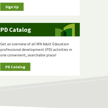
Sign Up
PD Catalog
Get an overview of all MN Adult Education
professional development (PD) activities in
one convenient, searchable place!
PD Catalog