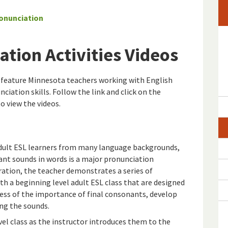
onunciation
ation Activities Videos
s feature Minnesota teachers working with English
ciation skills. Follow the link and click on the
 view the videos.
dult ESL learners from many language backgrounds,
ant sounds in words is a major pronunciation
ation, the teacher demonstrates a series of
th a beginning level adult ESL class that are designed
ess of the importance of final consonants, develop
ing the sounds.
el class as the instructor introduces them to the