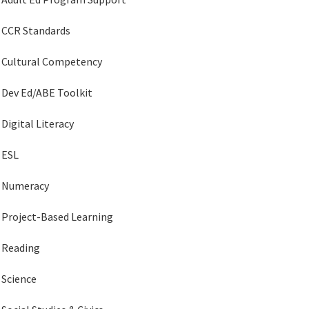
CCR Standards
Cultural Competency
Dev Ed/ABE Toolkit
Digital Literacy
ESL
Numeracy
Project-Based Learning
Reading
Science