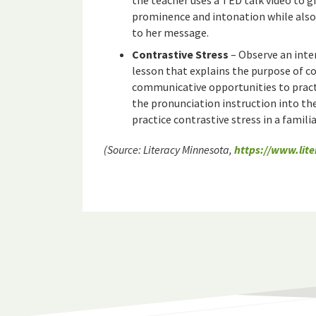
the teacher uses a TED talk video to gi
prominence and intonation while also
to her message.
Contrastive Stress
– Observe an inte
lesson that explains the purpose of c
communicative opportunities to pract
the pronunciation instruction into the
practice contrastive stress in a famili
(Source: Literacy Minnesota,
https://www.lit