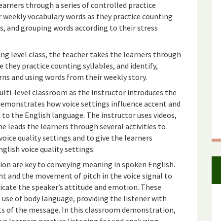
earners through a series of controlled practice
ir weekly vocabulary words as they practice counting
es, and grouping words according to their stress
ing level class, the teacher takes the learners through
 they practice counting syllables, and identify,
rns and using words from their weekly story.
lti-level classroom as the instructor introduces the
 demonstrates how voice settings influence accent and
c to the English language. The instructor uses videos,
she leads the learners through several activities to
oice quality settings and to give the learners
glish voice quality settings.
on are key to conveying meaning in spoken English.
t and the movement of pitch in the voice signal to
dicate the speaker’s attitude and emotion. These
 use of body language, providing the listener with
nts of the message. In this classroom demonstration,