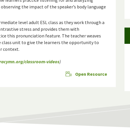
ve learners practice listening for and analyzing
 observing the impact of the speaker’s body language
rmediate level adult ESL class as they work through a
ontrastive stress and provides them with
ice this pronunciation feature. The teacher weaves
 class unit to give the learners the opportunity to
ar context.
eracymn.org/classroom-videos
)
Open Resource