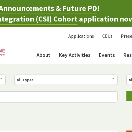
Announcements & Future PD
!
tegration (CSI) Cohort
application no
Applications
CEUs
Prese
About
Key Activities
Events
Res
All Types
A