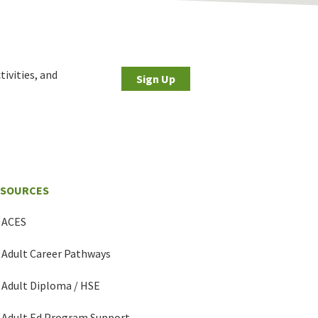
tivities, and
Sign Up
ESOURCES
ACES
Adult Career Pathways
Adult Diploma / HSE
Adult Ed Program Support