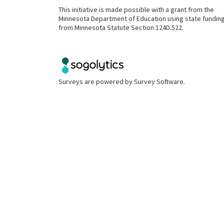
This initiative is made possible with a grant from the
Minnesota Department of Education using state fundin
from Minnesota Statute Section 124D.522.
Surveys are powered by
Survey Software
.