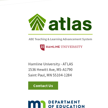
Hamline University - ATLAS
1536 Hewitt Ave, MS-A1790
Saint Paul, MN 55104-1284
Contact Us