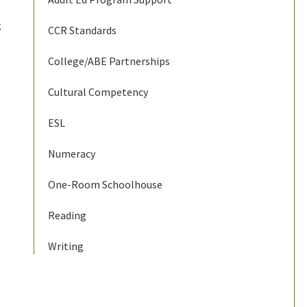
g
CCR Standards
College/ABE Partnerships
Cultural Competency
ESL
Numeracy
One-Room Schoolhouse
Reading
Writing