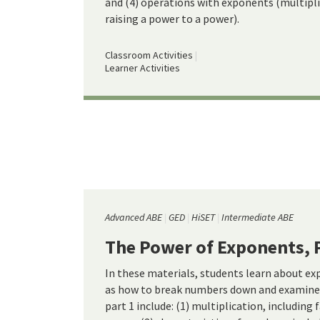
and (4) operations with exponents (multiplic
raising a power to a power).
Classroom Activities
Learner Activities
Advanced ABE
GED
HiSET
Intermediate ABE
The Power of Exponents, 
In these materials, students learn about ex
as how to break numbers down and examine 
part 1 include: (1) multiplication, including 