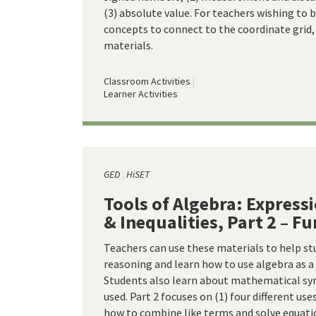
(3) absolute value. For teachers wishing to 
concepts to connect to the coordinate grid, 
materials.
Classroom Activities
Learner Activities
GED
HiSET
Tools of Algebra: Express
& Inequalities, Part 2 – F
Teachers can use these materials to help st
reasoning and learn how to use algebra as a
Students also learn about mathematical sy
used. Part 2 focuses on (1) four different use
how to combine like terms and solve equati