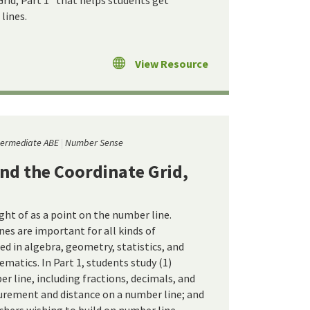
rid, Part 1" that helps students get
lines.
View Resource
termediate ABE
Number Sense
nd the Coordinate Grid,
ht of as a point on the number line.
nes are important for all kinds of
d in algebra, geometry, statistics, and
matics. In Part 1, students study (1)
r line, including fractions, decimals, and
urement and distance on a number line; and