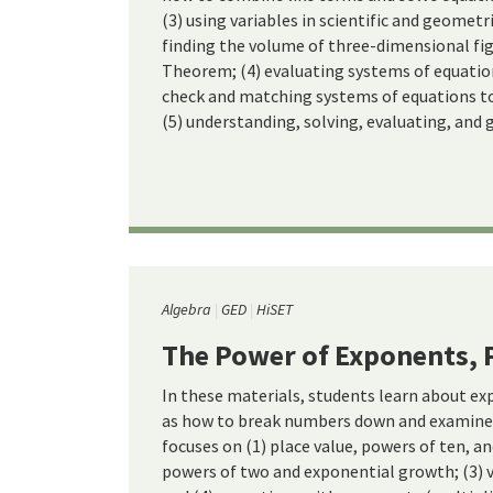
(3) using variables in scientific and geometr
finding the volume of three-dimensional fi
Theorem; (4) evaluating systems of equati
check and matching systems of equations to 
(5) understanding, solving, evaluating, and 
Algebra
GED
HiSET
The Power of Exponents, 
In these materials, students learn about ex
as how to break numbers down and examine 
focuses on (1) place value, powers of ten, an
powers of two and exponential growth; (3) 