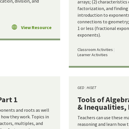
ation, division, and
arrays; (2) characteristic
factorization, and findi
introduction to exponents
connections to geometry;
View Resource
1 or less (fractional expo
exponents).
Classroom Activities
Learner Activities
GED
HiSET
Part 1
Tools of Algebr
& Inequalities, 
ponents and roots as well
how they work. Topics in
Teachers can use these ma
factors, multiples, and
reasoning and learn how t