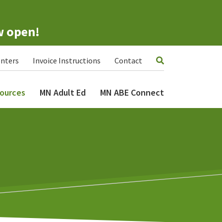
w open!
nters
Invoice Instructions
Contact
ources
MN Adult Ed
MN ABE Connect