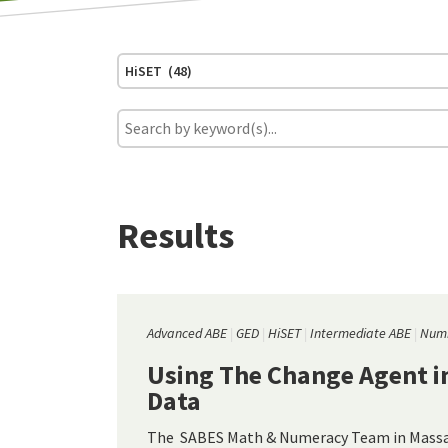
HiSET (48)
Results
Advanced ABE
GED
HiSET
Intermediate ABE
Numb
Using The Change Agent in
Data
The SABES Math & Numeracy Team in Massac