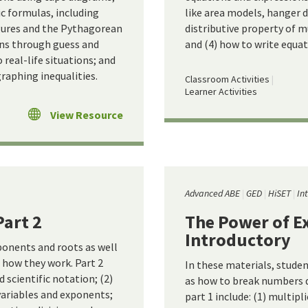
ic formulas, including
like area models, hanger d
gures and the Pythagorean
distributive property of m
ons through guess and
and (4) how to write equati
real-life situations; and
graphing inequalities.
Classroom Activities
Learner Activities
View Resource
Advanced ABE
GED
HiSET
In
Part 2
The Power of Ex
Introductory
ponents and roots as well
how they work. Part 2
In these materials, stude
d scientific notation; (2)
as how to break numbers 
variables and exponents;
part 1 include: (1) multipl