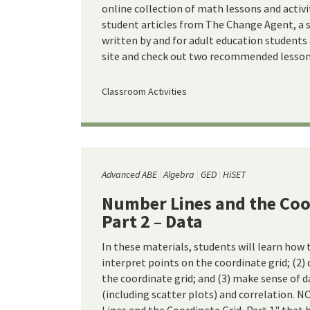
online collection of math lessons and activ
student articles from The Change Agent, a so
written by and for adult education students
site and check out two recommended lessons
Classroom Activities
Advanced ABE
Algebra
GED
HiSET
Number Lines and the Coo
Part 2 – Data
In these materials, students will learn how 
interpret points on the coordinate grid; (2)
the coordinate grid; and (3) make sense of d
(including scatter plots) and correlation. 