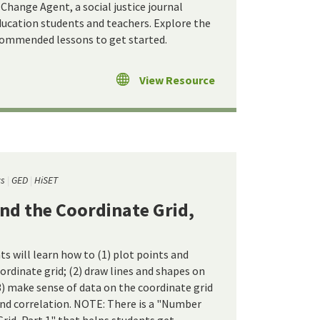
Change Agent, a social justice journal
ducation students and teachers. Explore the
commended lessons to get started.
View Resource
cs
GED
HiSET
nd the Coordinate Grid,
ts will learn how to (1) plot points and
ordinate grid; (2) draw lines and shapes on
3) make sense of data on the coordinate grid
and correlation. NOTE: There is a "Number