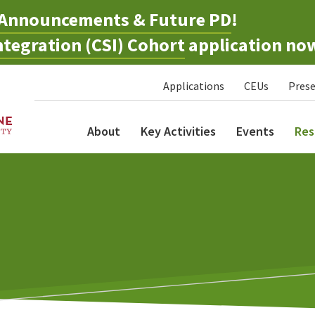
Announcements & Future PD
!
tegration (CSI) Cohort
application no
Applications
CEUs
Prese
About
Key Activities
Events
Res