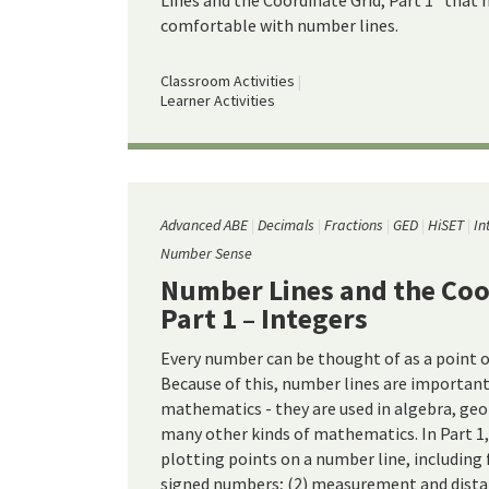
Lines and the Coordinate Grid, Part 1" that 
comfortable with number lines.
Classroom Activities
Learner Activities
Advanced ABE
Decimals
Fractions
GED
HiSET
In
Number Sense
Number Lines and the Coo
Part 1 – Integers
Every number can be thought of as a point o
Because of this, number lines are important 
mathematics - they are used in algebra, geo
many other kinds of mathematics. In Part 1,
plotting points on a number line, including 
signed numbers; (2) measurement and dista