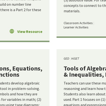
(3) absolute value. For te
build on number line
concepts to connect to the
there is a Part 2 for these
materials.
Classroom Activities
Learner Activities
View Resource
GED
HiSET
ions, Equations,
Tools of Algebr
unctions
& Inequalities,
udents develop algebraic
Teachers can use these ma
 tool in problem-solving.
reasoning and learn how t
mbols and how they are
Students also learn abou
s for variables in math; (2)
used. Part 1 focuses on (1
ons using tape diagrams;
equations and expressions