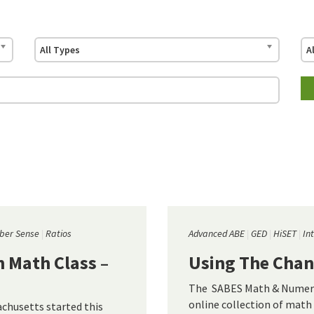
All Types
A
er Sense
Ratios
Advanced ABE
GED
HiSET
In
 Math Class –
Using The Chan
The SABES Math & Numera
online collection of math 
husetts started this