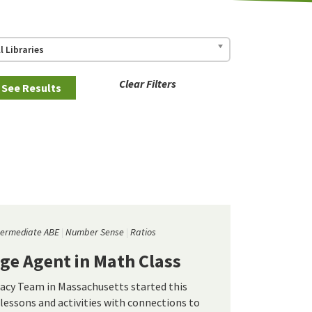
ll Libraries
Clear Filters
termediate ABE
Number Sense
Ratios
ge Agent in Math Class
cy Team in Massachusetts started this
lessons and activities with connections to