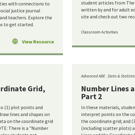
student articles from The 
ities with connections to
written by and for adult e
cial justice journal
site and check out two re
 and teachers. Explore the
 to get started.
Classroom Activities
View Resource
Advanced ABE
Data & Statisti
rdinate Grid,
Number Lines a
Part 2
to (1) plot points and
In these materials, studen
 draw lines and shapes on
interpret points on the co
ata on the coordinate grid
the coordinate grid; and (
NOTE: There is a "Number
(including scatter plots) 