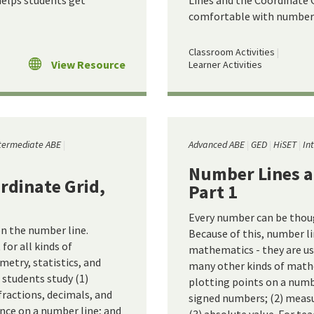
helps students get
Lines and the Coordinate G
comfortable with number 
Classroom Activities
View Resource
Learner Activities
termediate ABE
Advanced ABE
GED
HiSET
In
Number Lines a
rdinate Grid,
Part 1
Every number can be thoug
n the number line.
Because of this, number li
for all kinds of
mathematics - they are use
metry, statistics, and
many other kinds of mathe
 students study (1)
plotting points on a numbe
fractions, decimals, and
signed numbers; (2) meas
nce on a number line; and