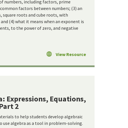
s of numbers, including factors, prime
ng common factors between numbers; (3) an
, square roots and cube roots, with
 and (4) what it means when an exponent is
nents, to the power of zero, and negative
View Resource
a: Expressions, Equations,
Part 2
terials to help students develop algebraic
o use algebra as a tool in problem-solving.