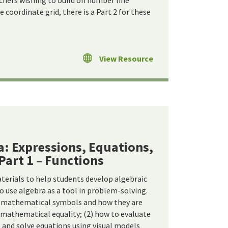
achers wishing to build on number line
 coordinate grid, there is a Part 2 for these
View Resource
a: Expressions, Equations,
 Part 1 – Functions
terials to help students develop algebraic
o use algebra as a tool in problem-solving.
t mathematical symbols and how they are
) mathematical equality; (2) how to evaluate
 and solve equations using visual models