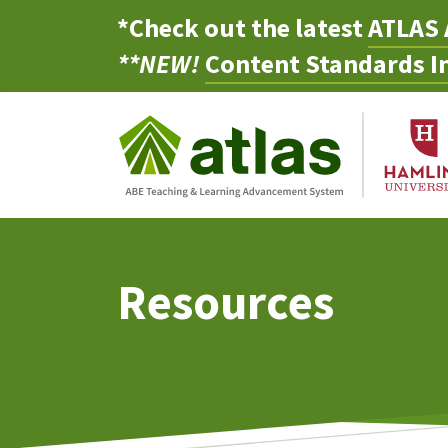
*Check out the latest
ATLAS 
**NEW!
Content Standards In
Resources