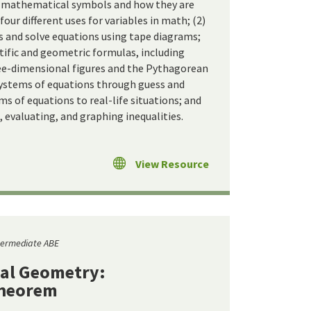
t mathematical symbols and how they are
 four different uses for variables in math; (2)
 and solve equations using tape diagrams;
entific and geometric formulas, including
ee-dimensional figures and the Pythagorean
systems of equations through guess and
s of equations to real-life situations; and
, evaluating, and graphing inequalities.
View Resource
termediate ABE
al Geometry:
Theorem