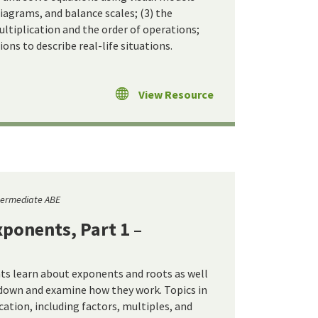
iagrams, and balance scales; (3) the
ultiplication and the order of operations;
ons to describe real-life situations.
View Resource
termediate ABE
ponents, Part 1 –
nts learn about exponents and roots as well
down and examine how they work. Topics in
ication, including factors, multiples, and