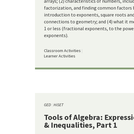
arrays; (2) characteristics of numbers, inclu
factorization, and finding common factors
introduction to exponents, square roots and
connections to geometry; and (4) what it m
1 or less (fractional exponents, to the powe
exponents).
Classroom Activities
Learner Activities
GED
HiSET
Tools of Algebra: Express
& Inequalities, Part 1