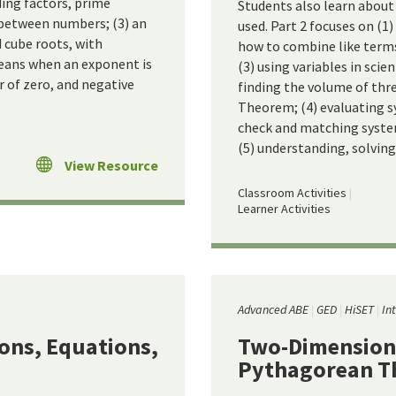
ding factors, prime
Students also learn abou
 between numbers; (3) an
used. Part 2 focuses on (1)
 cube roots, with
how to combine like terms
eans when an exponent is
(3) using variables in sci
r of zero, and negative
finding the volume of thr
Theorem; (4) evaluating 
check and matching system
(5) understanding, solving
View Resource
Classroom Activities
Learner Activities
Advanced ABE
GED
HiSET
In
ions, Equations,
Two-Dimension
Pythagorean 