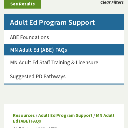
Clear Filters
Adult Ed Program Support
ABE Foundations
MN Adult Ed (ABE) FAQs
MN Adult Ed Staff Training & Licensure
Suggested PD Pathways
Resources
/
Adult Ed Program Support
/
MN Adult
Ed (ABE) FAQs