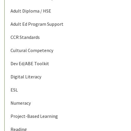
Adult Diploma / HSE
Adult Ed Program Support
CCR Standards
Cultural Competency
Dev Ed/ABE Toolkit
Digital Literacy
ESL
Numeracy
Project-Based Learning
Reading