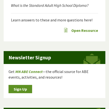
What is the Standard Adult High School Diploma?
Learn answers to these and more questions here!
Open Resource
Newsletter Signup
Get
MN ABE Connect
—the official source for ABE
events, activities, and resources!
Sign Up