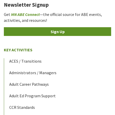
Newsletter Signup
Get
MN ABE Connect
—the official source for ABE events,
activities, and resources!
Sign Up
KEY ACTIVITIES
ACES / Transitions
Administrators / Managers
Adult Career Pathways
Adult Ed Program Support
CCR Standards