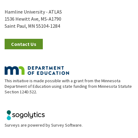
Hamline University - ATLAS
1536 Hewitt Ave, MS-A1790
Saint Paul, MN 55104-1284
Contact Us
This initiative is made possible with a grant from the Minnesota
Department of Education using state funding from Minnesota Statute
Section 124D.522.
Surveys are powered by
Survey Software
.