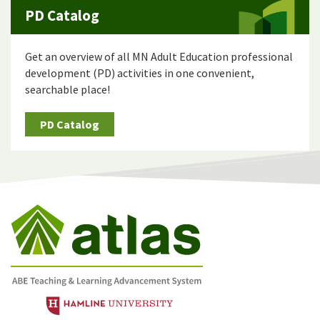
PD Catalog
Get an overview of all MN Adult Education professional
development (PD) activities in one convenient,
searchable place!
PD Catalog