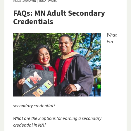
Adult Diploma
GED
HiSET
FAQs: MN Adult Secondary
Credentials
What
is a
secondary credential?
What are the 3 options for earning a secondary
credential in MN?