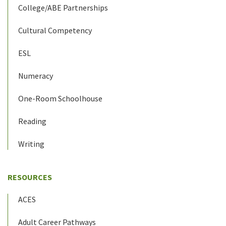
College/ABE Partnerships
Cultural Competency
ESL
Numeracy
One-Room Schoolhouse
Reading
Writing
RESOURCES
ACES
Adult Career Pathways