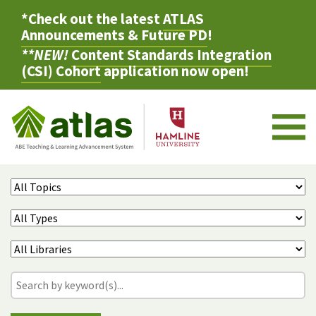
*Check out the latest
ATLAS
Announcements & Future PD
!
**NEW!
Content Standards Integration
(CSI) Cohort
application now open!
M