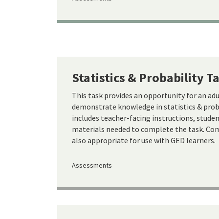
Statistics & Probability T
This task provides an opportunity for an ad
demonstrate knowledge in statistics & proba
includes teacher-facing instructions, studen
materials needed to complete the task. Com
also appropriate for use with GED learners.
Assessments