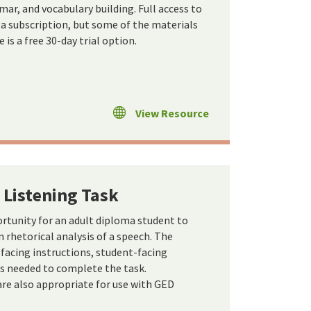
ar, and vocabulary building. Full access to
s a subscription, but some of the materials
e is a free 30-day trial option.
View Resource
 Listening Task
ortunity for an adult diploma student to
rhetorical analysis of a speech. The
-facing instructions, student-facing
ls needed to complete the task.
re also appropriate for use with GED