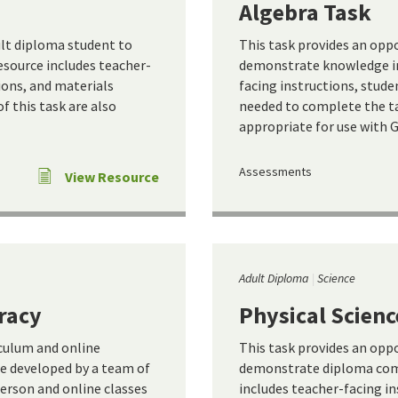
Algebra Task
ult diploma student to
This task provides an opp
source includes teacher-
demonstrate knowledge in 
ions, and materials
facing instructions, stude
 this task are also
needed to complete the ta
appropriate for use with 
Assessments
View Resource
Adult Diploma
Science
racy
Physical Scienc
iculum and online
This task provides an opp
e developed by a team of
demonstrate diploma comp
person and online classes
includes teacher-facing in