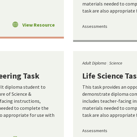
materials needed to compl
task are also appropriate 
View Resource
Assessments
Adult Diploma
Science
eering Task
Life Science Ta
ult diploma student to
This task provides an opp
e of Science &
demonstrate diploma comp
facing instructions,
includes teacher-facing in
 needed to complete the
materials needed to compl
so appropriate for use with
task are also appropriate 
Assessments