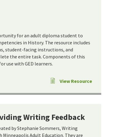
ortunity for an adult diploma student to
etencies in History. The resource includes
s, student-facing instructions, and
ete the entire task. Components of this
for use with GED learners.
View Resource
oviding Writing Feedback
reated by Stephanie Sommers, Writing
 Minneapolis Adult Education. They are