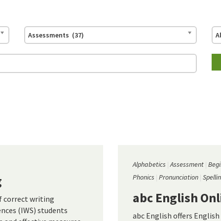
Assessments (37)
A
Alphabetics
Assessment
Begi
g
Phonics
Pronunciation
Spelli
abc English Onl
 correct writing
ences (IWS) students
abc English offers English