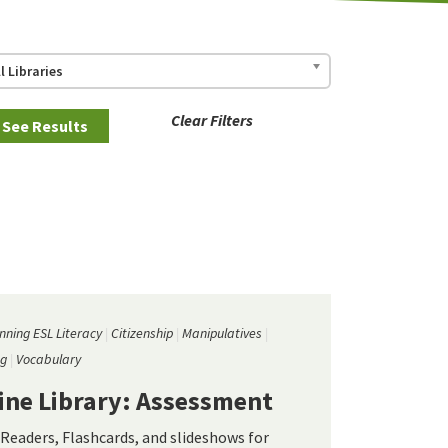
ll Libraries
Clear Filters
nning ESL Literacy
Citizenship
Manipulatives
ng
Vocabulary
ine Library: Assessment
 Readers, Flashcards, and slideshows for