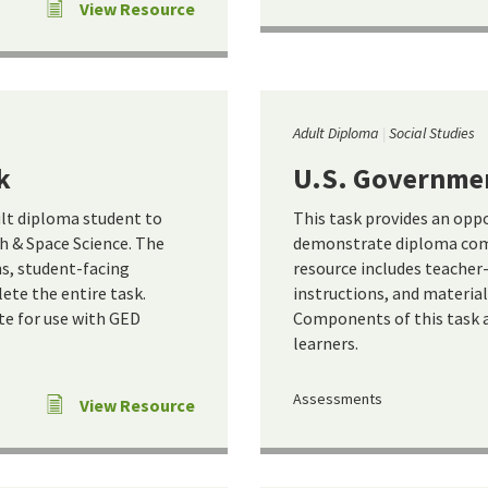
View Resource
Adult Diploma
Social Studies
k
U.S. Governme
ult diploma student to
This task provides an opp
 & Space Science. The
demonstrate diploma com
ns, student-facing
resource includes teacher
ete the entire task.
instructions, and materia
te for use with GED
Components of this task a
learners.
Assessments
View Resource