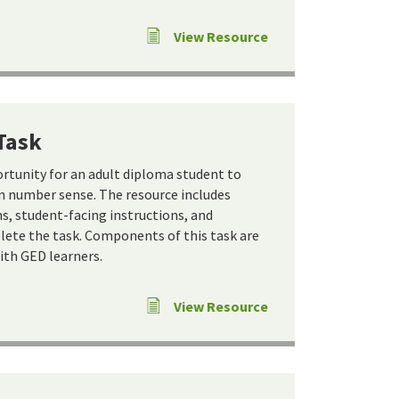
View Resource
Task
ortunity for an adult diploma student to
 number sense. The resource includes
s, student-facing instructions, and
ete the task. Components of this task are
ith GED learners.
View Resource