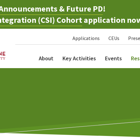
Announcements & Future PD
!
tegration (CSI) Cohort
application no
Applications
CEUs
Prese
About
Key Activities
Events
Res