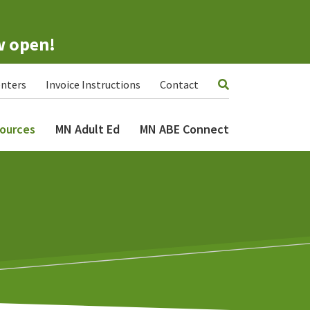
w open!
nters
Invoice Instructions
Contact
ources
MN Adult Ed
MN ABE Connect