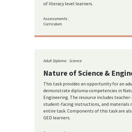
of literacy level learners.
Assessments
Curriculum
Adult Diploma
Science
Nature of Science & Engin
This task provides an opportunity for an ad
demonstrate diploma competencies in Natur
Engineering. The resource includes teacher-
student-facing instructions, and materials
entire task. Components of this task are al
GED learners.