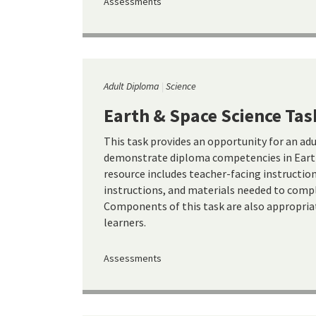
Assessments
Adult Diploma
Science
Earth & Space Science Tas
This task provides an opportunity for an ad
demonstrate diploma competencies in Earth
resource includes teacher-facing instructio
instructions, and materials needed to compl
Components of this task are also appropria
learners.
Assessments