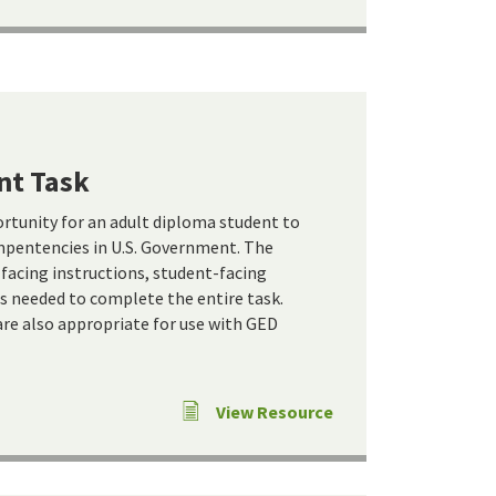
nt Task
ortunity for an adult diploma student to
pentencies in U.S. Government. The
-facing instructions, student-facing
ls needed to complete the entire task.
re also appropriate for use with GED
View Resource