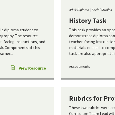
Adult Diploma
Social Studies
History Task
ult diploma student to
This task provides an opp
graphy. The resource
demonstrate diploma comp
t-facing instructions, and
teacher-facing instruction
sk. Components of this
materials needed to compl
earners.
task are also appropriate 
Assessments
View Resource
Rubrics for Pr
These two rubrics were c
Curriculum Team Lead with