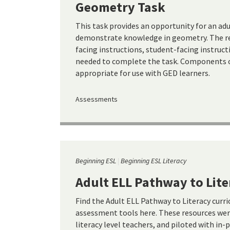
Geometry Task
This task provides an opportunity for an ad
demonstrate knowledge in geometry. The re
facing instructions, student-facing instruct
needed to complete the task. Components of
appropriate for use with GED learners.
Assessments
Beginning ESL
Beginning ESL Literacy
Adult ELL Pathway to Lite
Find the Adult ELL Pathway to Literacy curr
assessment tools here. These resources wer
literacy level teachers, and piloted with in-