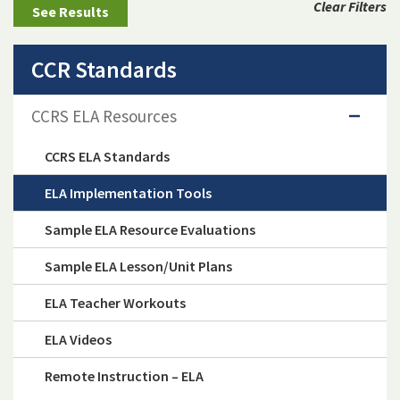
Clear Filters
CCR Standards
CCRS ELA Resources
CCRS ELA Standards
ELA Implementation Tools
Sample ELA Resource Evaluations
Sample ELA Lesson/Unit Plans
ELA Teacher Workouts
ELA Videos
Remote Instruction – ELA