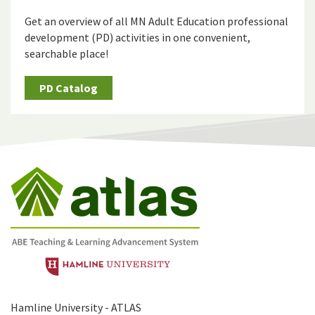
Get an overview of all MN Adult Education professional
development (PD) activities in one convenient,
searchable place!
PD Catalog
Hamline University - ATLAS