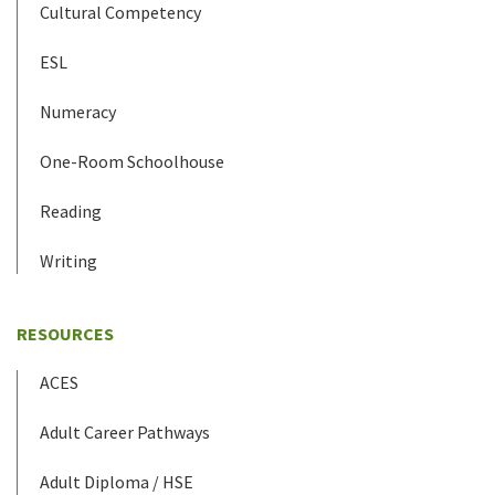
Cultural Competency
ESL
Numeracy
One-Room Schoolhouse
Reading
Writing
RESOURCES
ACES
Adult Career Pathways
Adult Diploma / HSE