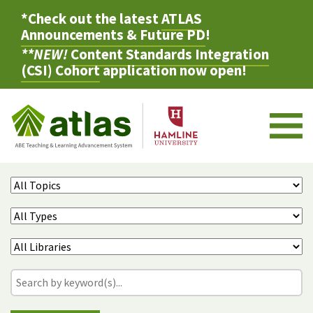
*Check out the latest
ATLAS
Announcements & Future PD
!
**NEW!
Content Standards Integration
(CSI) Cohort
application now open!
M