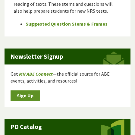
reading of texts. These stems and questions will
also help prepare students for new NRS tests.
Suggested Question Stems & Frames
Newsletter Signup
Get
MN ABE Connect
—the official source for ABE
events, activities, and resources!
Sign Up
PD Catalog