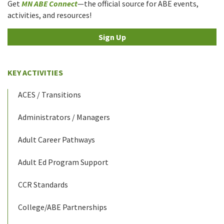
Get
MN ABE Connect
—the official source for ABE events,
activities, and resources!
Sign Up
KEY ACTIVITIES
ACES / Transitions
Administrators / Managers
Adult Career Pathways
Adult Ed Program Support
CCR Standards
College/ABE Partnerships