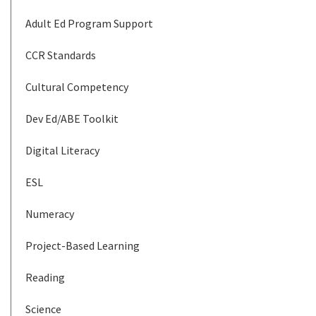
Adult Ed Program Support
CCR Standards
Cultural Competency
Dev Ed/ABE Toolkit
Digital Literacy
ESL
Numeracy
Project-Based Learning
Reading
Science