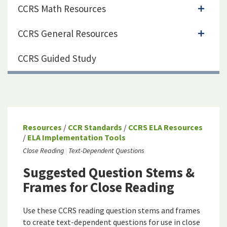
CCRS Math Resources
CCRS General Resources
CCRS Guided Study
Resources
/
CCR Standards
/
CCRS ELA Resources
/
ELA Implementation Tools
Close Reading
Text-Dependent Questions
Suggested Question Stems &
Frames for Close Reading
Use these CCRS reading question stems and frames
to create text-dependent questions for use in close