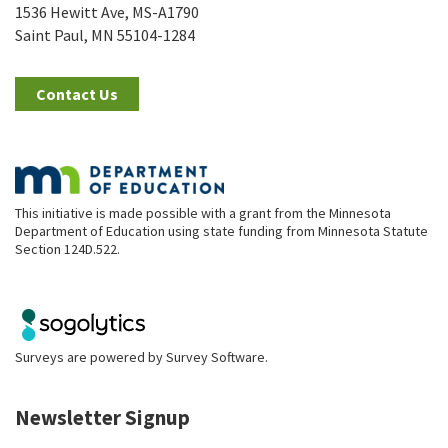
1536 Hewitt Ave, MS-A1790
Saint Paul, MN 55104-1284
Contact Us
This initiative is made possible with a grant from the Minnesota
Department of Education using state funding from Minnesota Statute
Section 124D.522.
Surveys are powered by
Survey Software
.
Newsletter Signup