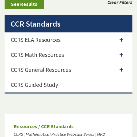
Clear Filters
CCR Standards
CCRS ELA Resources
CCRS Math Resources
CCRS General Resources
CCRS Guided Study
Resources
/
CCR Standards
CCRS
Mathematical Practice Webcast Series
MP.2