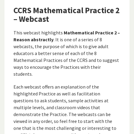
CCRS Mathematical Practice 2
– Webcast
This webcast highlights
Mathematical Practice 2 –
Reason abstractly
. It is one of a series of 8
webcasts, the purpose of which is to give adult
educators a better sense of each of the 8
Mathematical Practices of the CCRS and to suggest
ways to encourage the Practices with their
students.
Each webcast offers an explanation of the
highlighted Practice as well as facilitation
questions to ask students, sample activities at
multiple levels, and classroom videos that
demonstrate the Practice. The webcasts can be
viewed in any order, so feel free to start with the
one that is the most challenging or interesting to