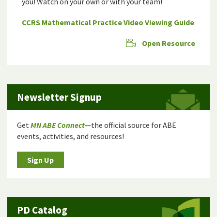
you! Watch on your own or with your team!
CCRS Mathematical Practice Video Viewing Guide
Open Resource
Newsletter Signup
Get
MN ABE Connect
—the official source for ABE
events, activities, and resources!
Sign Up
PD Catalog