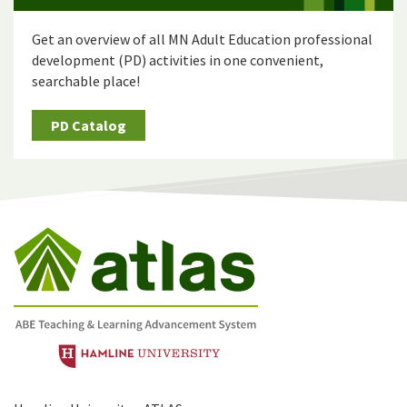
Get an overview of all MN Adult Education professional
development (PD) activities in one convenient,
searchable place!
PD Catalog