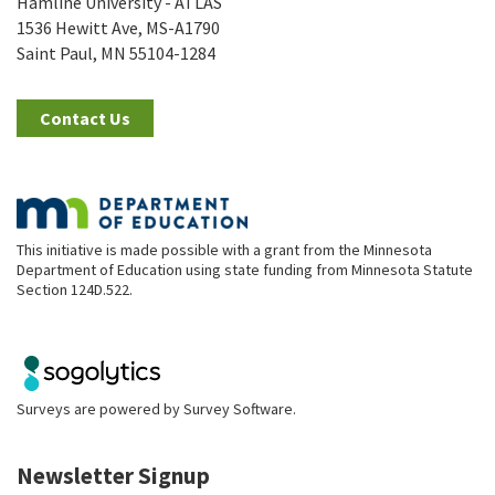
Hamline University - ATLAS
1536 Hewitt Ave, MS-A1790
Saint Paul, MN 55104-1284
Contact Us
This initiative is made possible with a grant from the Minnesota
Department of Education using state funding from Minnesota Statute
Section 124D.522.
Surveys are powered by
Survey Software
.
Newsletter Signup