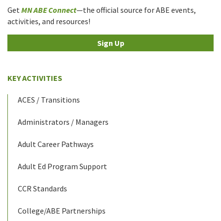
Get
MN ABE Connect
—the official source for ABE events,
activities, and resources!
Sign Up
KEY ACTIVITIES
ACES / Transitions
Administrators / Managers
Adult Career Pathways
Adult Ed Program Support
CCR Standards
College/ABE Partnerships