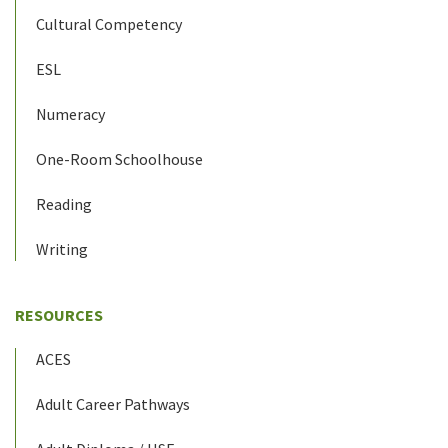
Cultural Competency
ESL
Numeracy
One-Room Schoolhouse
Reading
Writing
RESOURCES
ACES
Adult Career Pathways