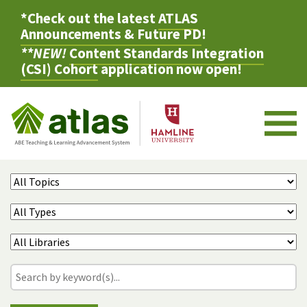
*Check out the latest
ATLAS
Announcements & Future PD
!
**NEW!
Content Standards Integration
(CSI) Cohort
application now open!
M