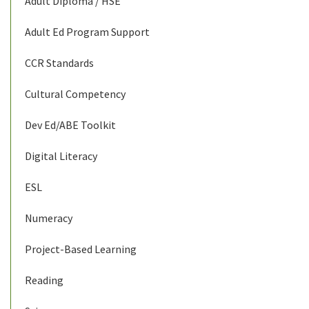
Adult Diploma / HSE
Adult Ed Program Support
CCR Standards
Cultural Competency
Dev Ed/ABE Toolkit
Digital Literacy
ESL
Numeracy
Project-Based Learning
Reading