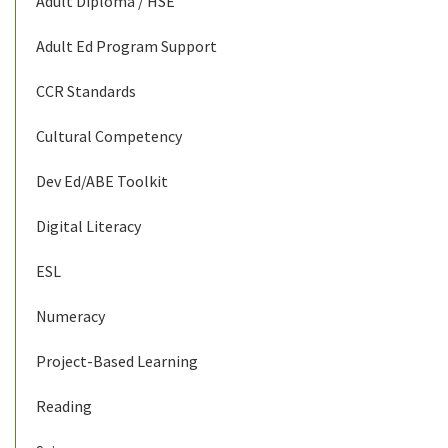
Adult Diploma / HSE
Adult Ed Program Support
CCR Standards
Cultural Competency
Dev Ed/ABE Toolkit
Digital Literacy
ESL
Numeracy
Project-Based Learning
Reading