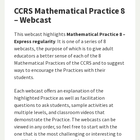
CCRS Mathematical Practice 8
– Webcast
This webcast highlights
Mathematical Practice 8 –
Express regularity
. It is one of a series of 8
webcasts, the purpose of which is to give adult
educators a better sense of each of the 8
Mathematical Practices of the CCRS and to suggest
ways to encourage the Practices with their
students.
Each webcast offers an explanation of the
highlighted Practice as well as facilitation
questions to ask students, sample activities at
multiple levels, and classroom videos that
demonstrate the Practice. The webcasts can be
viewed in any order, so feel free to start with the
one that is the most challenging or interesting to