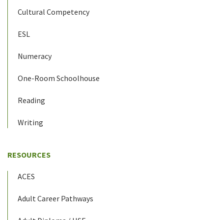
Cultural Competency
ESL
Numeracy
One-Room Schoolhouse
Reading
Writing
RESOURCES
ACES
Adult Career Pathways