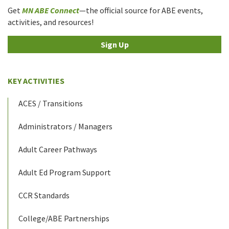
Get
MN ABE Connect
—the official source for ABE events,
activities, and resources!
Sign Up
KEY ACTIVITIES
ACES / Transitions
Administrators / Managers
Adult Career Pathways
Adult Ed Program Support
CCR Standards
College/ABE Partnerships