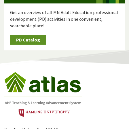
Get an overview of all MN Adult Education professional
development (PD) activities in one convenient,
searchable place!
PD Catalog