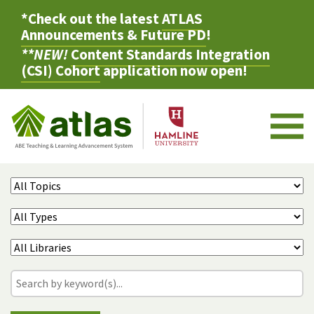
*Check out the latest
ATLAS
Announcements & Future PD
!
**NEW!
Content Standards Integration
(CSI) Cohort
application now open!
M