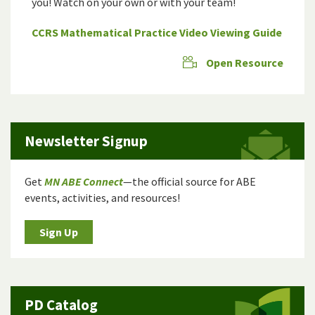
you! Watch on your own or with your team!
CCRS Mathematical Practice Video Viewing Guide
Open Resource
Newsletter Signup
Get
MN ABE Connect
—the official source for ABE
events, activities, and resources!
Sign Up
PD Catalog