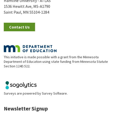
Hamline University - ATLAS
1536 Hewitt Ave, MS-A1790
Saint Paul, MN 55104-1284
Contact Us
This initiative is made possible with a grant from the Minnesota
Department of Education using state funding from Minnesota Statute
Section 124D.522.
Surveys are powered by
Survey Software
.
Newsletter Signup