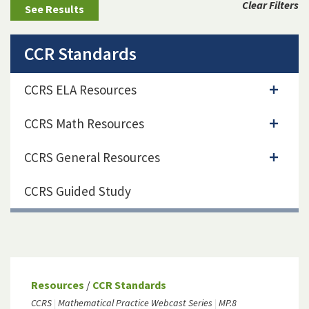
Clear Filters
CCR Standards
CCRS ELA Resources
CCRS Math Resources
CCRS General Resources
CCRS Guided Study
Resources
/
CCR Standards
CCRS
Mathematical Practice Webcast Series
MP.8