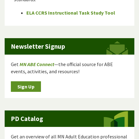
ELA CCRS Instructional Task Study Tool
Newsletter Signup
Get
MN ABE Connect
—the official source for ABE
events, activities, and resources!
Sign Up
PD Catalog
Get an overview of all MN Adult Education professional