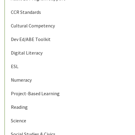
CCR Standards
Cultural Competency
Dev Ed/ABE Toolkit
Digital Literacy
ESL
Numeracy
Project-Based Learning
Reading
Science
Social Studies & Civics