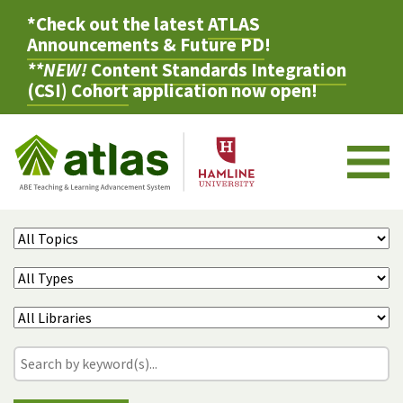
*Check out the latest
ATLAS
Announcements & Future PD
!
**NEW!
Content Standards Integration
(CSI) Cohort
application now open!
M