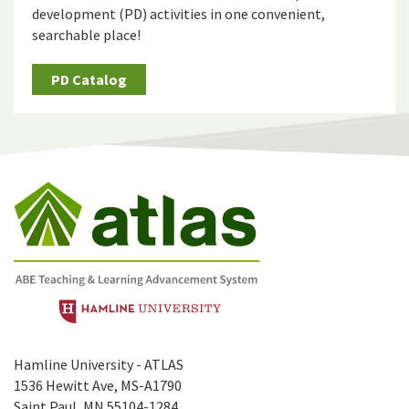
development (PD) activities in one convenient,
searchable place!
PD Catalog
Hamline University - ATLAS
1536 Hewitt Ave, MS-A1790
Saint Paul, MN 55104-1284