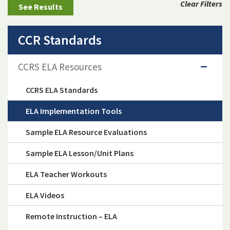
Clear Filters
CCR Standards
CCRS ELA Resources
CCRS ELA Standards
ELA Implementation Tools
Sample ELA Resource Evaluations
Sample ELA Lesson/Unit Plans
ELA Teacher Workouts
ELA Videos
Remote Instruction – ELA