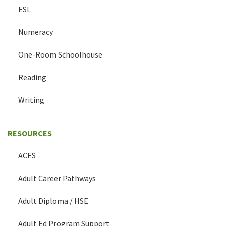
ESL
Numeracy
One-Room Schoolhouse
Reading
Writing
RESOURCES
ACES
Adult Career Pathways
Adult Diploma / HSE
Adult Ed Program Support