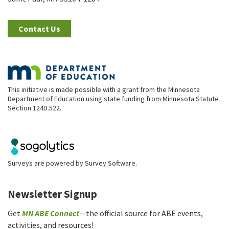
Contact Us
This initiative is made possible with a grant from the Minnesota
Department of Education using state funding from Minnesota Statute
Section 124D.522.
Surveys are powered by
Survey Software
.
Newsletter Signup
Get
MN ABE Connect
—the official source for ABE events,
activities, and resources!