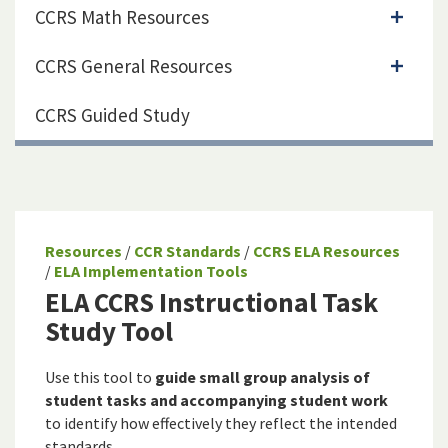
CCRS Math Resources
CCRS General Resources
CCRS Guided Study
Resources
/
CCR Standards
/
CCRS ELA Resources
/
ELA Implementation Tools
ELA CCRS Instructional Task
Study Tool
Use this tool to
guide small group analysis of
student tasks and accompanying student work
to identify how effectively they reflect the intended
standards.