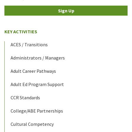
Sign Up
KEY ACTIVITIES
ACES / Transitions
Administrators / Managers
Adult Career Pathways
Adult Ed Program Support
CCR Standards
College/ABE Partnerships
Cultural Competency