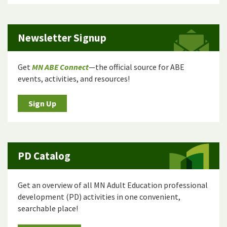
Newsletter Signup
Get
MN ABE Connect
—the official source for ABE
events, activities, and resources!
Sign Up
PD Catalog
Get an overview of all MN Adult Education professional
development (PD) activities in one convenient,
searchable place!