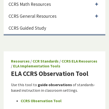
CCRS Math Resources
CCRS General Resources
CCRS Guided Study
Resources
/
CCR Standards
/
CCRS ELA Resources
/
ELA Implementation Tools
ELA CCRS Observation Tool
Use this tool to
guide observations
of standards-
based instruction in classroom settings.
CCRS Observation Tool