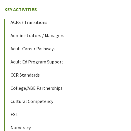
KEY ACTIVITIES
ACES / Transitions
Administrators / Managers
Adult Career Pathways
Adult Ed Program Support
CCR Standards
College/ABE Partnerships
Cultural Competency
ESL
Numeracy