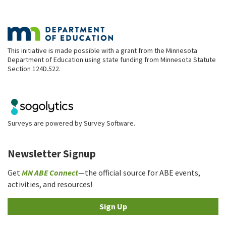
This initiative is made possible with a grant from the Minnesota
Department of Education using state funding from Minnesota Statute
Section 124D.522.
Surveys are powered by
Survey Software
.
Newsletter Signup
Get
MN ABE Connect
—the official source for ABE events,
activities, and resources!
Sign Up