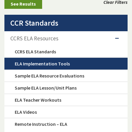
Clear Filters
CCR Standards
CCRS ELA Resources
CCRS ELA Standards
ELA Implementation Tools
Sample ELA Resource Evaluations
Sample ELA Lesson/Unit Plans
ELA Teacher Workouts
ELA Videos
Remote Instruction – ELA