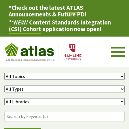
*Check out the latest
ATLAS
Announcements & Future PD
!
**NEW!
Content Standards Integration
(CSI) Cohort
application now open!
M