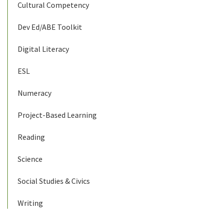
Cultural Competency
Dev Ed/ABE Toolkit
Digital Literacy
ESL
Numeracy
Project-Based Learning
Reading
Science
Social Studies & Civics
Writing