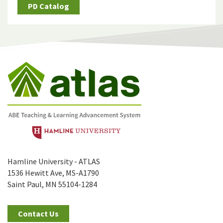
PD Catalog
Hamline University - ATLAS
1536 Hewitt Ave, MS-A1790
Saint Paul, MN 55104-1284
Contact Us