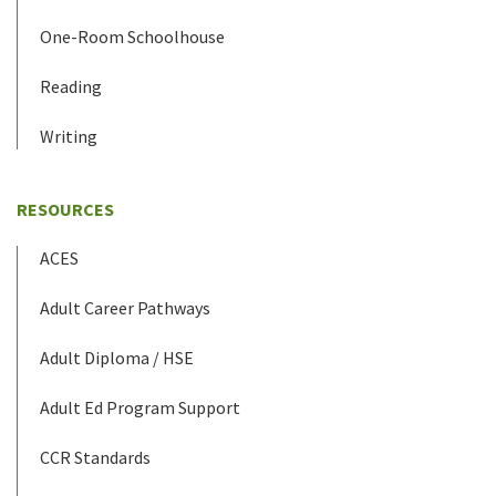
One-Room Schoolhouse
Reading
Writing
RESOURCES
ACES
Adult Career Pathways
Adult Diploma / HSE
Adult Ed Program Support
CCR Standards