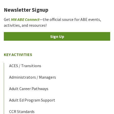
Newsletter Signup
Get
MN ABE Connect
—the official source for ABE events,
activities, and resources!
Sign Up
KEY ACTIVITIES
ACES / Transitions
Administrators / Managers
Adult Career Pathways
Adult Ed Program Support
CCR Standards