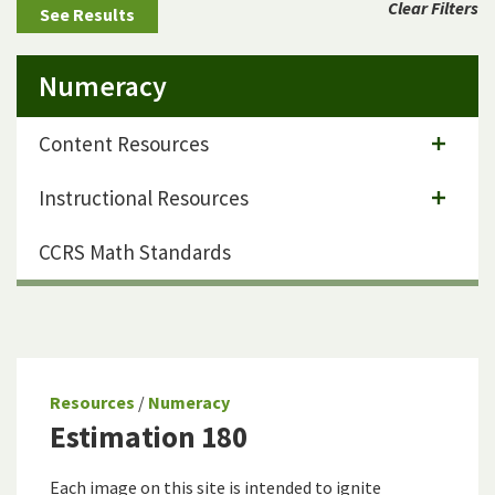
Clear Filters
Numeracy
Content Resources
Instructional Resources
CCRS Math Standards
Resources
/
Numeracy
Estimation 180
Each image on this site is intended to ignite