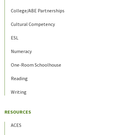
College/ABE Partnerships
Cultural Competency
ESL
Numeracy
One-Room Schoolhouse
Reading
Writing
RESOURCES
ACES