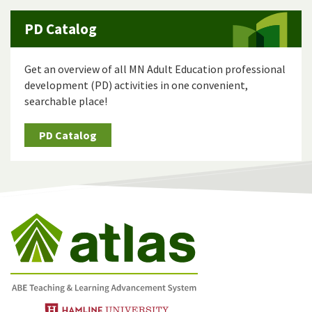
PD Catalog
Get an overview of all MN Adult Education professional
development (PD) activities in one convenient,
searchable place!
PD Catalog