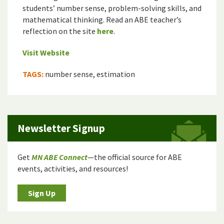
students’ number sense, problem-solving skills, and
mathematical thinking. Read an ABE teacher’s
reflection on the site
here
.
Visit Website
TAGS:
number sense, estimation
Newsletter Signup
Get
MN ABE Connect
—the official source for ABE
events, activities, and resources!
Sign Up