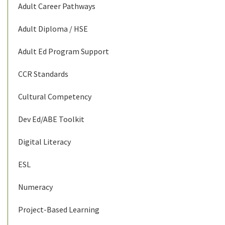
Adult Career Pathways
Adult Diploma / HSE
Adult Ed Program Support
CCR Standards
Cultural Competency
Dev Ed/ABE Toolkit
Digital Literacy
ESL
Numeracy
Project-Based Learning