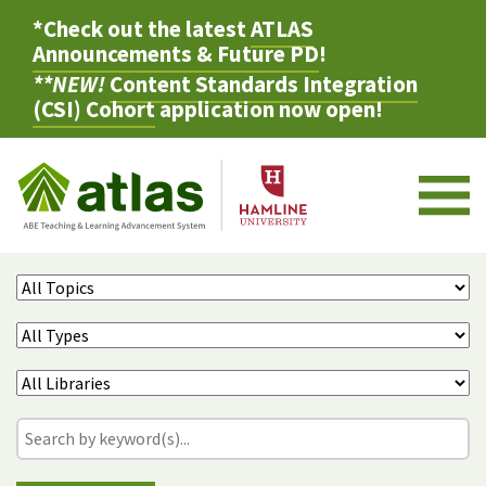
*Check out the latest
ATLAS
Announcements & Future PD
!
**NEW!
Content Standards Integration
(CSI) Cohort
application now open!
M