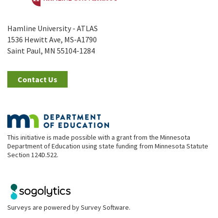
Hamline University - ATLAS
1536 Hewitt Ave, MS-A1790
Saint Paul, MN 55104-1284
Contact Us
This initiative is made possible with a grant from the Minnesota
Department of Education using state funding from Minnesota Statute
Section 124D.522.
Surveys are powered by
Survey Software
.