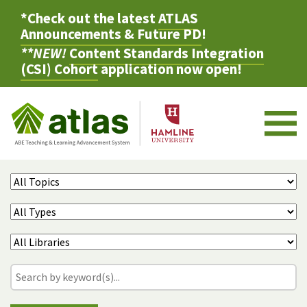
*Check out the latest
ATLAS
Announcements & Future PD
!
**NEW!
Content Standards Integration
(CSI) Cohort
application now open!
M