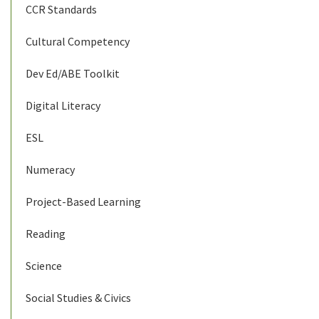
CCR Standards
Cultural Competency
Dev Ed/ABE Toolkit
Digital Literacy
ESL
Numeracy
Project-Based Learning
Reading
Science
Social Studies & Civics