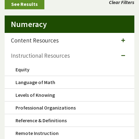
Clear Filters
Numeracy
Content Resources
Instructional Resources
Equity
Language of Math
Levels of Knowing
Professional Organizations
Reference & Definitions
Remote Instruction