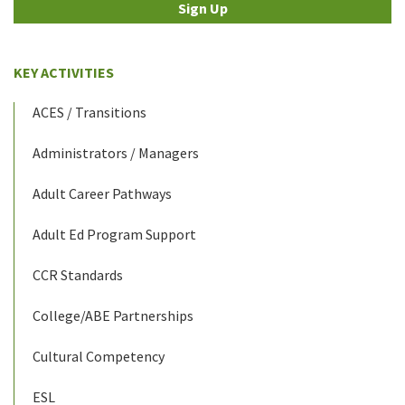
Sign Up
KEY ACTIVITIES
ACES / Transitions
Administrators / Managers
Adult Career Pathways
Adult Ed Program Support
CCR Standards
College/ABE Partnerships
Cultural Competency
ESL