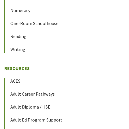
Numeracy
One-Room Schoolhouse
Reading
Writing
RESOURCES
ACES
Adult Career Pathways
Adult Diploma / HSE
Adult Ed Program Support