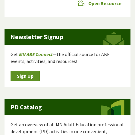
Open Resource
Newsletter Signup
Get
MN ABE Connect
—the official source for ABE
events, activities, and resources!
Sign Up
PD Catalog
Get an overview of all MN Adult Education professional
development (PD) activities in one convenient,