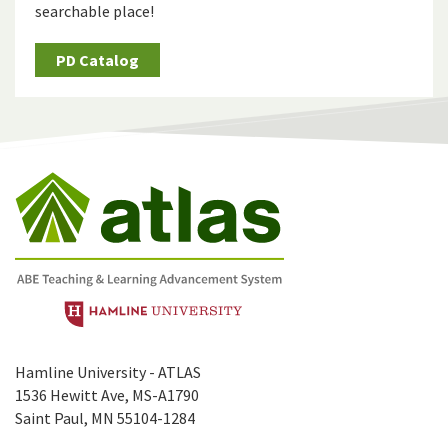
searchable place!
PD Catalog
Hamline University - ATLAS
1536 Hewitt Ave, MS-A1790
Saint Paul, MN 55104-1284