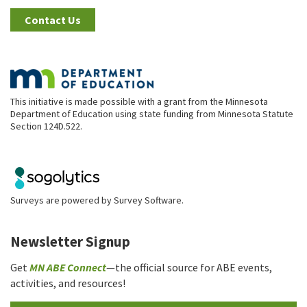
Contact Us
This initiative is made possible with a grant from the Minnesota
Department of Education using state funding from Minnesota Statute
Section 124D.522.
Surveys are powered by
Survey Software
.
Newsletter Signup
Get
MN ABE Connect
—the official source for ABE events,
activities, and resources!