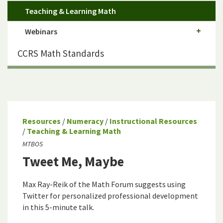
Teaching & Learning Math
Webinars
CCRS Math Standards
Resources
/
Numeracy
/
Instructional Resources
/
Teaching & Learning Math
MTBOS
Tweet Me, Maybe
Max Ray-Reik of the Math Forum suggests using
Twitter for personalized professional development
in this 5-minute talk.