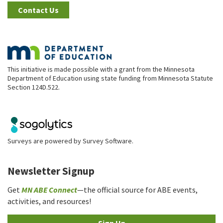
Contact Us
This initiative is made possible with a grant from the Minnesota
Department of Education using state funding from Minnesota Statute
Section 124D.522.
Surveys are powered by
Survey Software
.
Newsletter Signup
Get
MN ABE Connect
—the official source for ABE events,
activities, and resources!
Sign Up