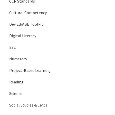
CCR Standards
Cultural Competency
Dev Ed/ABE Toolkit
Digital Literacy
ESL
Numeracy
Project-Based Learning
Reading
Science
Social Studies & Civics