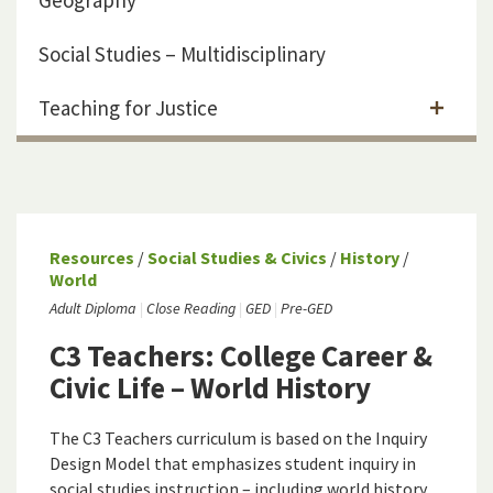
Geography
Social Studies – Multidisciplinary
Teaching for Justice
Resources
/
Social Studies & Civics
/
History
/
World
Adult Diploma
Close Reading
GED
Pre-GED
C3 Teachers: College Career &
Civic Life – World History
The C3 Teachers curriculum is based on the Inquiry
Design Model that emphasizes student inquiry in
social studies instruction – including world history.