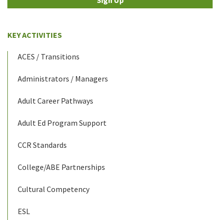
KEY ACTIVITIES
ACES / Transitions
Administrators / Managers
Adult Career Pathways
Adult Ed Program Support
CCR Standards
College/ABE Partnerships
Cultural Competency
ESL