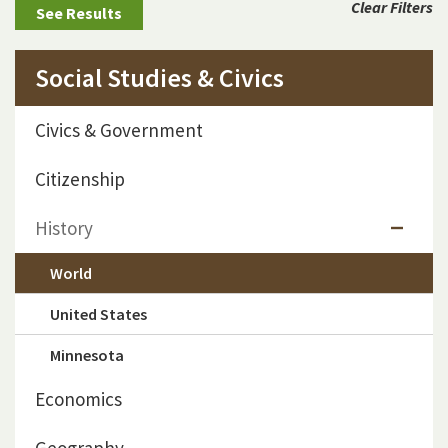
Clear Filters
Social Studies & Civics
Civics & Government
Citizenship
History
World
United States
Minnesota
Economics