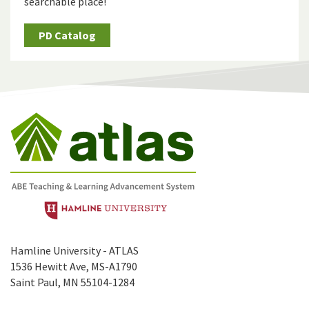
searchable place!
PD Catalog
Hamline University - ATLAS
1536 Hewitt Ave, MS-A1790
Saint Paul, MN 55104-1284