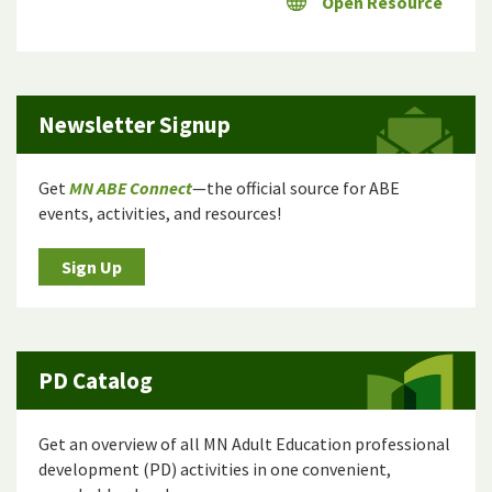
Open Resource
Newsletter Signup
Get
MN ABE Connect
—the official source for ABE
events, activities, and resources!
Sign Up
PD Catalog
Get an overview of all MN Adult Education professional
development (PD) activities in one convenient,