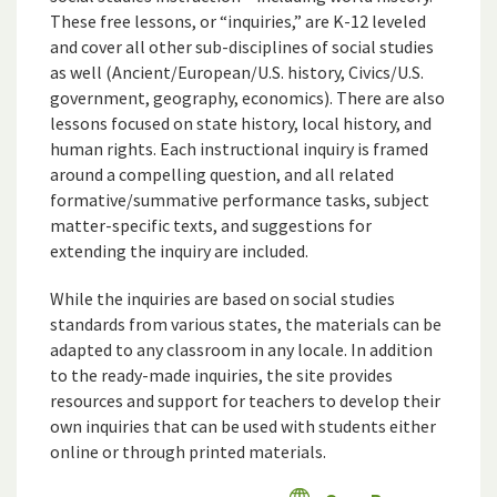
These free lessons, or “inquiries,” are K-12 leveled
and cover all other sub-disciplines of social studies
as well (Ancient/European/U.S. history, Civics/U.S.
government, geography, economics). There are also
lessons focused on state history, local history, and
human rights. Each instructional inquiry is framed
around a compelling question, and all related
formative/summative performance tasks, subject
matter-specific texts, and suggestions for
extending the inquiry are included.
While the inquiries are based on social studies
standards from various states, the materials can be
adapted to any classroom in any locale. In addition
to the ready-made inquiries, the site provides
resources and support for teachers to develop their
own inquiries that can be used with students either
online or through printed materials.