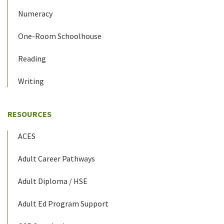
Numeracy
One-Room Schoolhouse
Reading
Writing
RESOURCES
ACES
Adult Career Pathways
Adult Diploma / HSE
Adult Ed Program Support