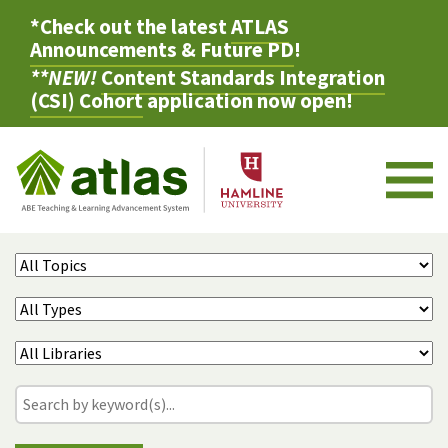
*Check out the latest
ATLAS
Announcements & Future PD
!
**NEW!
Content Standards Integration
(CSI) Cohort
application now open!
M