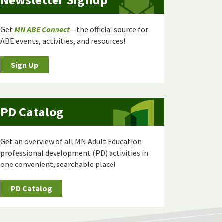
Get
MN ABE Connect
—the official source for
ABE events, activities, and resources!
Sign Up
PD Catalog
Get an overview of all MN Adult Education
professional development (PD) activities in
one convenient, searchable place!
PD Catalog