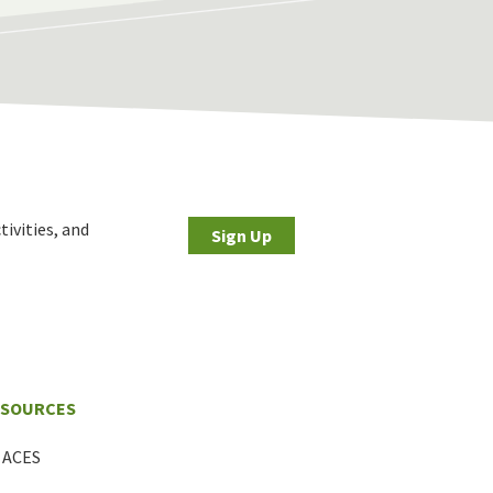
tivities, and
Sign Up
ESOURCES
ACES