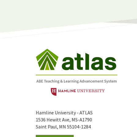
Hamline University - ATLAS
1536 Hewitt Ave, MS-A1790
Saint Paul, MN 55104-1284