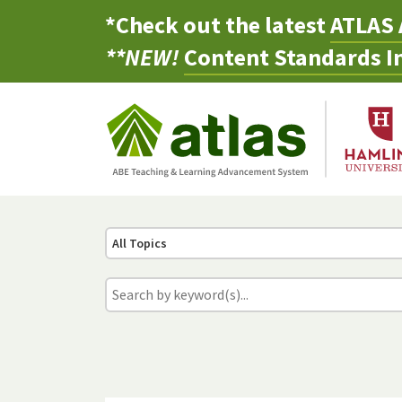
*Check out the latest
ATLAS 
**NEW!
Content Standards In
All Topics