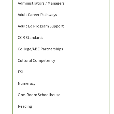
Administrators / Managers
Adult Career Pathways
Adult Ed Program Support
g
CCR Standards
College/ABE Partnerships
Cultural Competency
ESL
Numeracy
One-Room Schoolhouse
Reading