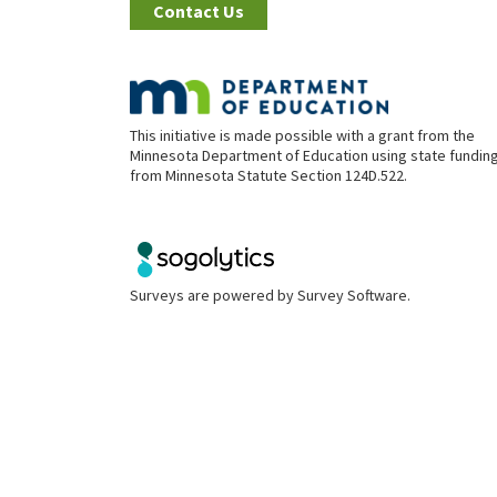
Contact Us
This initiative is made possible with a grant from the
Minnesota Department of Education using state fundin
from Minnesota Statute Section 124D.522.
Surveys are powered by
Survey Software
.