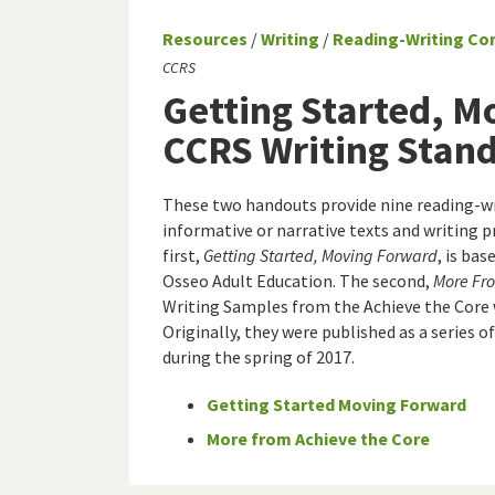
Resources
/
Writing
/
Reading-Writing Co
CCRS
Getting Started, M
CCRS Writing Stan
These two handouts provide nine reading-wri
informative or narrative texts and writing 
first,
Getting Started, Moving Forward
, is ba
Osseo Adult Education. The second,
More Fro
Writing Samples from the Achieve the Core 
Originally, they were published as a series of
during the spring of 2017.
Getting Started Moving Forward
More from Achieve the Core