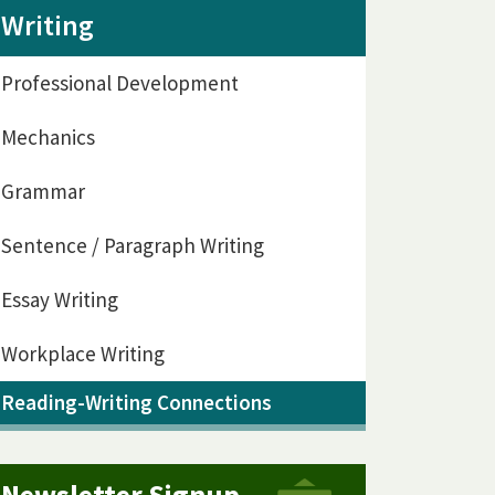
Writing
Professional Development
Mechanics
Grammar
Sentence / Paragraph Writing
Essay Writing
Workplace Writing
Reading-Writing Connections
Newsletter Signup