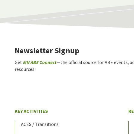
Newsletter Signup
Get
MN ABE Connect
—the official source for ABE events, ac
resources!
KEY ACTIVITIES
R
ACES / Transitions