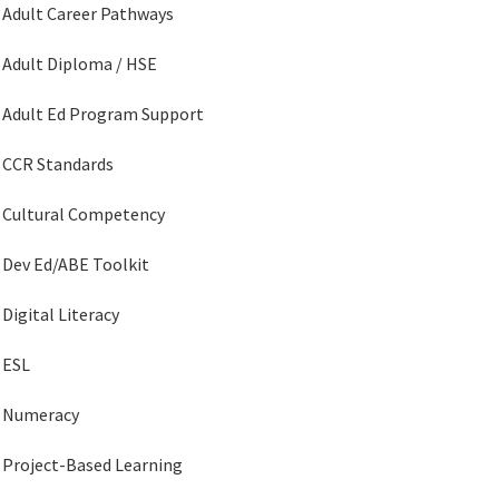
Adult Career Pathways
Adult Diploma / HSE
Adult Ed Program Support
CCR Standards
Cultural Competency
Dev Ed/ABE Toolkit
Digital Literacy
ESL
Numeracy
Project-Based Learning