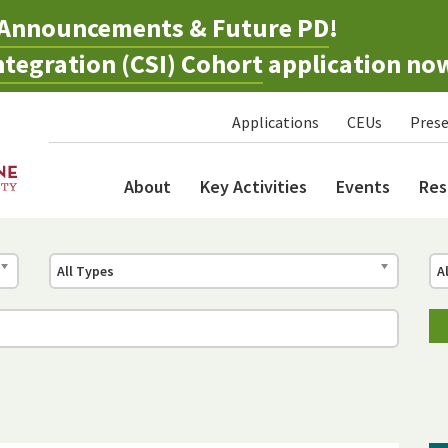
Announcements & Future PD
!
tegration (CSI) Cohort
application no
Applications
CEUs
Prese
About
Key Activities
Events
Res
All Types
A