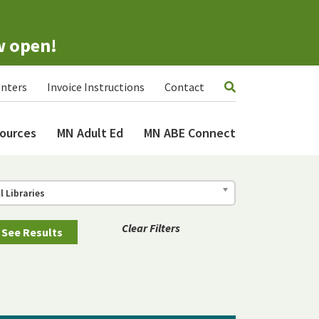
w open!
nters
Invoice Instructions
Contact
ources
MN Adult Ed
MN ABE Connect
ll Libraries
Clear Filters