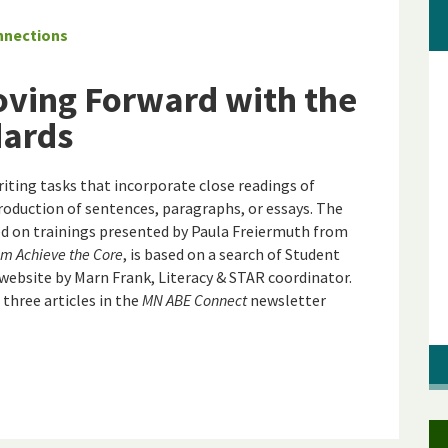
nnections
oving Forward with the
dards
ting tasks that incorporate close readings of
production of sentences, paragraphs, or essays. The
sed on trainings presented by Paula Freiermuth from
m Achieve the Core
, is based on a search of Student
website by Marn Frank, Literacy & STAR coordinator.
 three articles in the
MN ABE Connect
newsletter