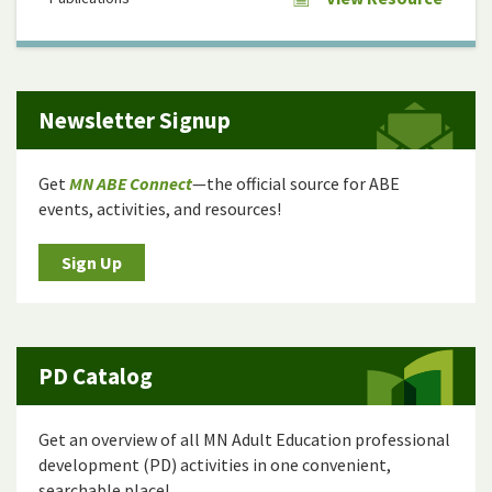
Newsletter Signup
Get
MN ABE Connect
—the official source for ABE
events, activities, and resources!
Sign Up
PD Catalog
Get an overview of all MN Adult Education professional
development (PD) activities in one convenient,
searchable place!