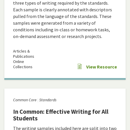
three types of writing required by the standards.
Each sample is clearly annotated with descriptors
pulled from the language of the standards. These
samples were generated from a variety of
conditions including in-class or homework tasks,
on-demand assessment or research projects.
Articles &
Publications
Online
View Resource
Collections
Common Core
Standards
In Common: Effective Writing for All
Students
The writing samples included here are split into two