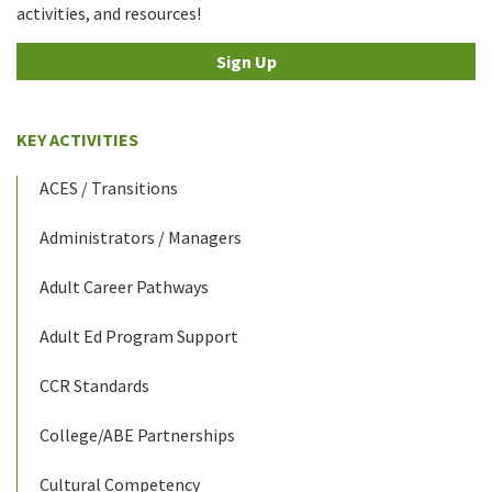
activities, and resources!
Sign Up
KEY ACTIVITIES
ACES / Transitions
Administrators / Managers
Adult Career Pathways
Adult Ed Program Support
CCR Standards
College/ABE Partnerships
Cultural Competency