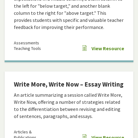
the left for "below target," and another blank
column to the right for "above target." This
provides students with specific and valuable teacher
feedback for improving their performance.
Assessments
View Resource
Teaching Tools
Write More, Write Now – Essay Writing
An article summarizing a session called Write More,
Write Now, offering a number of strategies related
to the differentiation between revising and editing
of sentences, paragraphs, and essays.
Articles &
View Resource
Publications