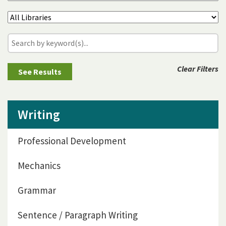
Clear Filters
Writing
Professional Development
Mechanics
Grammar
Sentence / Paragraph Writing