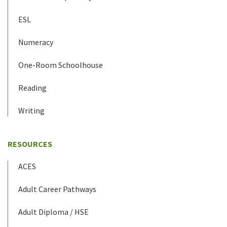
ESL
Numeracy
One-Room Schoolhouse
Reading
Writing
RESOURCES
ACES
Adult Career Pathways
Adult Diploma / HSE