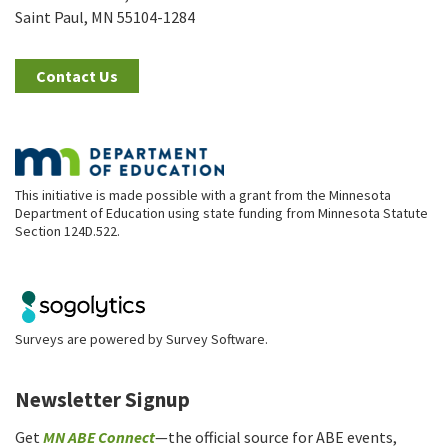
Saint Paul, MN 55104-1284
Contact Us
This initiative is made possible with a grant from the Minnesota
Department of Education using state funding from Minnesota Statute
Section 124D.522.
Surveys are powered by
Survey Software
.
Newsletter Signup
Get
MN ABE Connect
—the official source for ABE events,