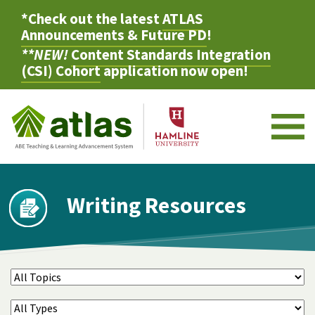
*Check out the latest
ATLAS
Announcements & Future PD
!
**NEW!
Content Standards Integration
(CSI) Cohort
application now open!
M
Writing Resources