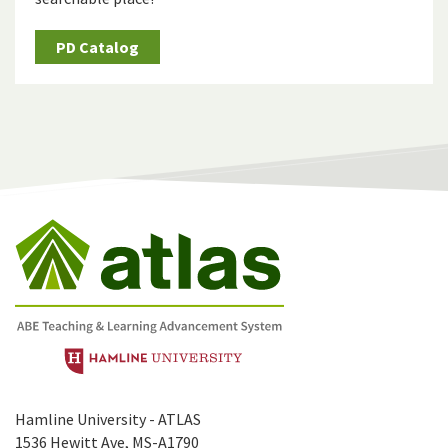
PD Catalog
Hamline University - ATLAS
1536 Hewitt Ave, MS-A1790