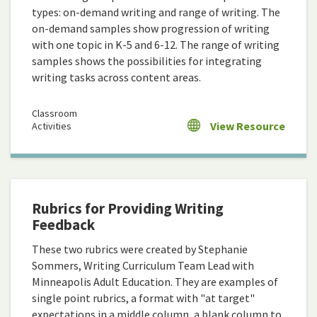
types: on-demand writing and range of writing. The
on-demand samples show progression of writing
with one topic in K-5 and 6-12. The range of writing
samples shows the possibilities for integrating
writing tasks across content areas.
Classroom
View Resource
Activities
Rubrics for Providing Writing
Feedback
These two rubrics were created by Stephanie
Sommers, Writing Curriculum Team Lead with
Minneapolis Adult Education. They are examples of
single point rubrics, a format with "at target"
expectations in a middle column, a blank column to