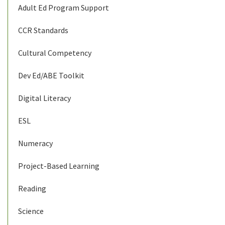
Adult Ed Program Support
CCR Standards
Cultural Competency
Dev Ed/ABE Toolkit
Digital Literacy
ESL
Numeracy
Project-Based Learning
Reading
Science