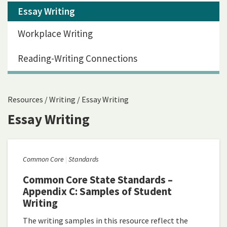
Essay Writing
Workplace Writing
Reading-Writing Connections
Resources
/
Writing
/
Essay Writing
Essay Writing
Common Core
Standards
Common Core State Standards –
Appendix C: Samples of Student
Writing
The writing samples in this resource reflect the