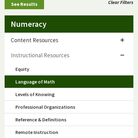
Clear Filters
Numeracy
Content Resources
Instructional Resources
Equity
Language of Math
Levels of Knowing
Professional Organizations
Reference & Definitions
Remote Instruction