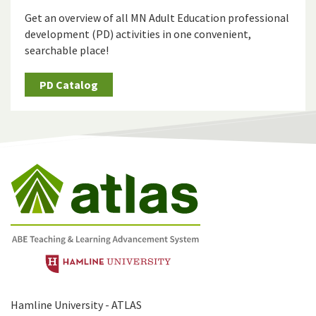
Get an overview of all MN Adult Education professional
development (PD) activities in one convenient,
searchable place!
PD Catalog
Hamline University - ATLAS