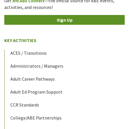
Get
MN ABE Connect
—the official source for ABE events,
activities, and resources!
Sign Up
KEY ACTIVITIES
ACES / Transitions
Administrators / Managers
Adult Career Pathways
Adult Ed Program Support
CCR Standards
College/ABE Partnerships