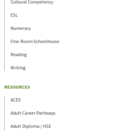
Cultural Competency
ESL
Numeracy
One-Room Schoolhouse
Reading
Writing
RESOURCES
ACES
Adult Career Pathways
Adult Diploma / HSE