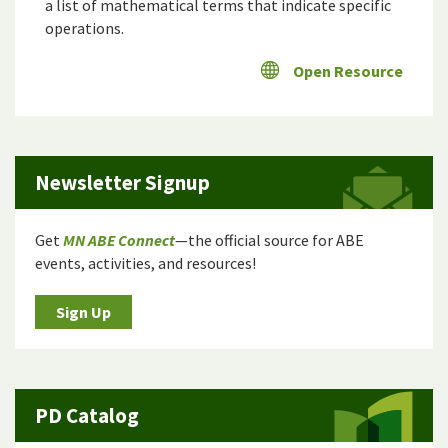
a list of mathematical terms that indicate specific
operations.
Open Resource
Newsletter Signup
Get
MN ABE Connect
—the official source for ABE
events, activities, and resources!
Sign Up
PD Catalog