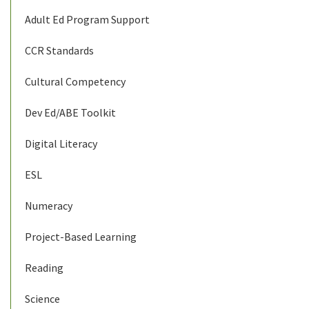
Adult Ed Program Support
CCR Standards
Cultural Competency
Dev Ed/ABE Toolkit
Digital Literacy
ESL
Numeracy
Project-Based Learning
Reading
Science