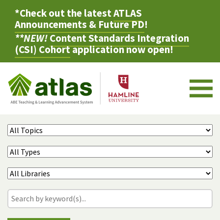
*Check out the latest
ATLAS
Announcements & Future PD
!
**NEW!
Content Standards Integration
(CSI) Cohort
application now open!
M