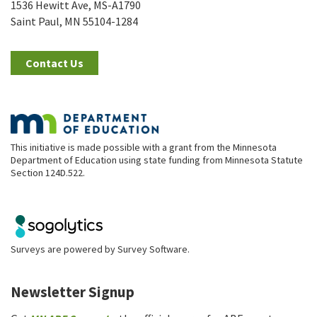
1536 Hewitt Ave, MS-A1790
Saint Paul, MN 55104-1284
Contact Us
This initiative is made possible with a grant from the Minnesota
Department of Education using state funding from Minnesota Statute
Section 124D.522.
Surveys are powered by
Survey Software
.
Newsletter Signup