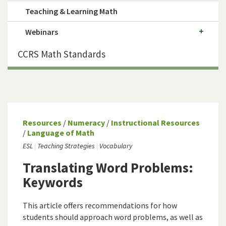
Teaching & Learning Math
Webinars
CCRS Math Standards
Resources
/
Numeracy
/
Instructional Resources
/
Language of Math
ESL
Teaching Strategies
Vocabulary
Translating Word Problems:
Keywords
This article offers recommendations for how
students should approach word problems, as well as