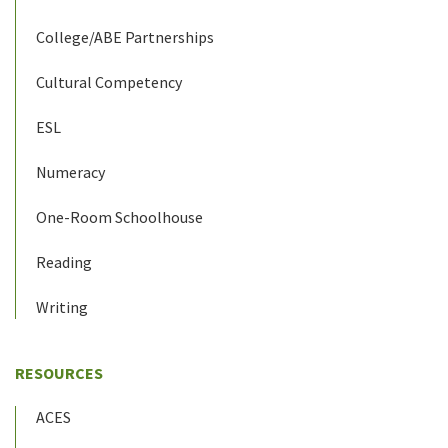
College/ABE Partnerships
Cultural Competency
ESL
Numeracy
One-Room Schoolhouse
Reading
Writing
RESOURCES
ACES