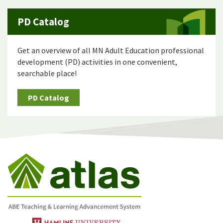
PD Catalog
Get an overview of all MN Adult Education professional
development (PD) activities in one convenient,
searchable place!
PD Catalog