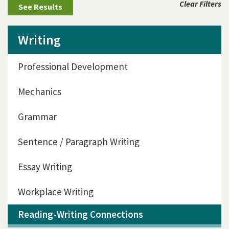
Clear Filters
Writing
Professional Development
Mechanics
Grammar
Sentence / Paragraph Writing
Essay Writing
Workplace Writing
Reading-Writing Connections