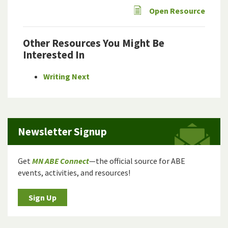
Open Resource
Other Resources You Might Be
Interested In
Writing Next
Newsletter Signup
Get
MN ABE Connect
—the official source for ABE
events, activities, and resources!
Sign Up