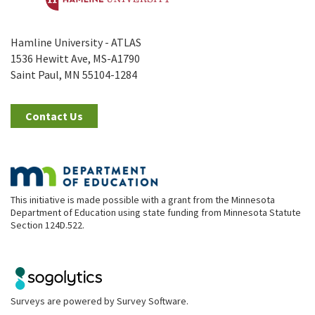
Hamline University - ATLAS
1536 Hewitt Ave, MS-A1790
Saint Paul, MN 55104-1284
Contact Us
This initiative is made possible with a grant from the Minnesota
Department of Education using state funding from Minnesota Statute
Section 124D.522.
Surveys are powered by
Survey Software
.