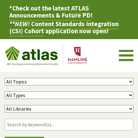
*Check out the latest
ATLAS
Announcements & Future PD
!
**NEW!
Content Standards Integration
(CSI) Cohort
application now open!
M