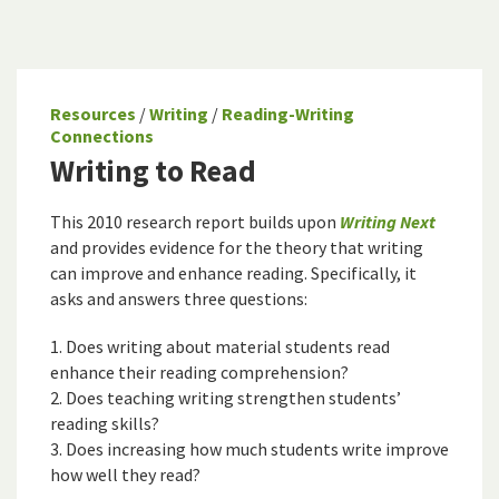
Resources
/
Writing
/
Reading-Writing
Connections
Writing to Read
This 2010 research report builds upon
Writing Next
and provides evidence for the theory that writing
can improve and enhance reading. Specifically, it
asks and answers three questions:
1. Does writing about material students read
enhance their reading comprehension?
2. Does teaching writing strengthen students’
reading skills?
3. Does increasing how much students write improve
how well they read?