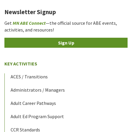
Newsletter Signup
Get
MN ABE Connect
—the official source for ABE events,
activities, and resources!
Sign Up
KEY ACTIVITIES
ACES / Transitions
Administrators / Managers
Adult Career Pathways
Adult Ed Program Support
CCR Standards