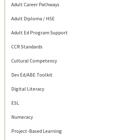
Adult Career Pathways
Adult Diploma / HSE
Adult Ed Program Support
CCR Standards
Cultural Competency
Dev Ed/ABE Toolkit
Digital Literacy
ESL
Numeracy
Project-Based Learning