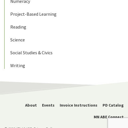
Numeracy
Project-Based Learning
Reading
Science
Social Studies & Civics
Writing
About
Events
Invoice Instructions
PD Catalog
MN ABE Connect