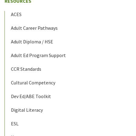
RESOURCES
ACES
Adult Career Pathways
Adult Diploma / HSE
Adult Ed Program Support
CCR Standards
Cultural Competency
Dev Ed/ABE Toolkit
Digital Literacy
ESL