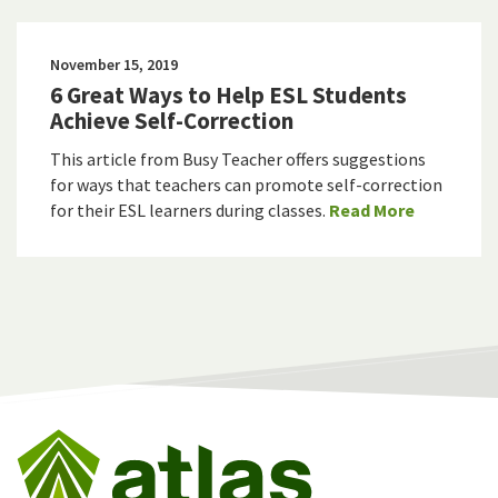
November 15, 2019
6 Great Ways to Help ESL Students
Achieve Self-Correction
This article from Busy Teacher offers suggestions
for ways that teachers can promote self-correction
for their ESL learners during classes.
Read More