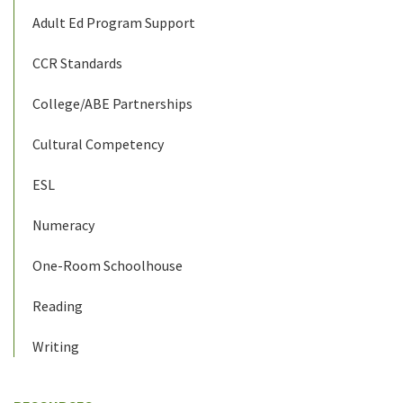
Adult Ed Program Support
CCR Standards
College/ABE Partnerships
Cultural Competency
ESL
Numeracy
One-Room Schoolhouse
Reading
Writing