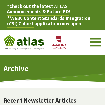
*Check out the latest
ATLAS
Announcements & Future PD
!
**NEW!
Content Standards Integration
(CSI) Cohort
application now open!
M
Archive
Recent Newsletter Articles