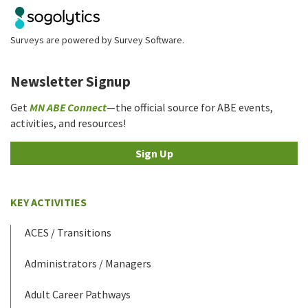
Surveys are powered by
Survey Software
.
Newsletter Signup
Get
MN ABE Connect
—the official source for ABE events,
activities, and resources!
Sign Up
KEY ACTIVITIES
ACES / Transitions
Administrators / Managers
Adult Career Pathways