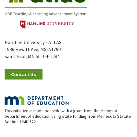
Hamline University - ATLAS
1536 Hewitt Ave, MS-A1790
Saint Paul, MN 55104-1284
Contact Us
This initiative is made possible with a grant from the Minnesota
Department of Education using state funding from Minnesota Statute
Section 124D.522.