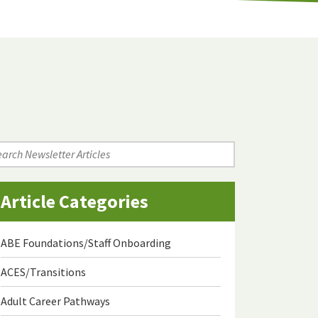
arch
wsletter
icles
Article Categories
ABE Foundations/Staff Onboarding
ACES/Transitions
Adult Career Pathways