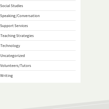
Social Studies
Speaking/Conversation
Support Services
Teaching Strategies
Technology
Uncategorized
Volunteers/Tutors
Writing