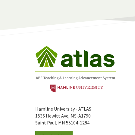
Hamline University - ATLAS
1536 Hewitt Ave, MS-A1790
Saint Paul, MN 55104-1284