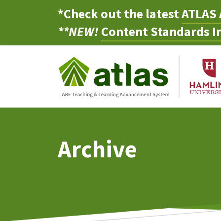
*Check out the latest
ATLAS 
**NEW!
Content Standards In
Archive