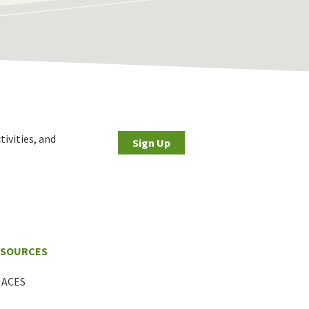
tivities, and
Sign Up
ESOURCES
ACES