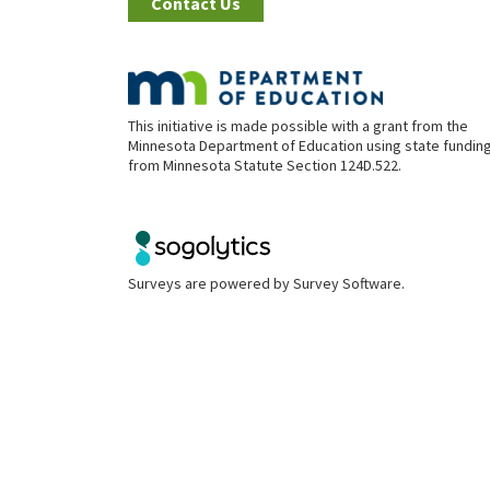
Contact Us
This initiative is made possible with a grant from the
Minnesota Department of Education using state fundin
from Minnesota Statute Section 124D.522.
Surveys are powered by
Survey Software
.