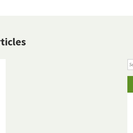
ticles
Se
Ne
Art