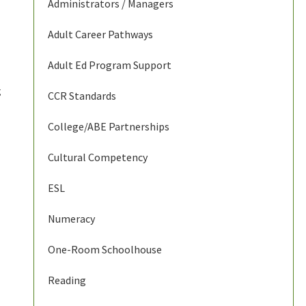
Administrators / Managers
Adult Career Pathways
Adult Ed Program Support
g
CCR Standards
College/ABE Partnerships
Cultural Competency
ESL
Numeracy
One-Room Schoolhouse
Reading