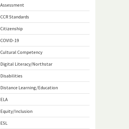
Assessment
CCR Standards
Citizenship
COVID-19
Cultural Competency
Digital Literacy/Northstar
Disabilities
Distance Learning/Education
ELA
Equity/Inclusion
ESL