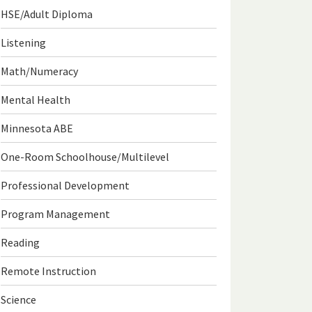
HSE/Adult Diploma
Listening
Math/Numeracy
Mental Health
Minnesota ABE
One-Room Schoolhouse/Multilevel
Professional Development
Program Management
Reading
Remote Instruction
Science