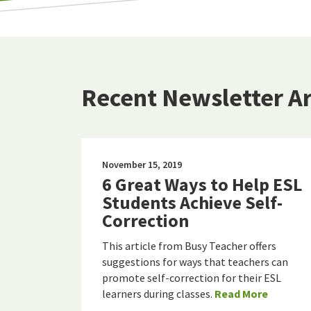
Recent Newsletter Ar
November 15, 2019
6 Great Ways to Help ESL
Students Achieve Self-
Correction
This article from Busy Teacher offers
suggestions for ways that teachers can
promote self-correction for their ESL
learners during classes.
Read More