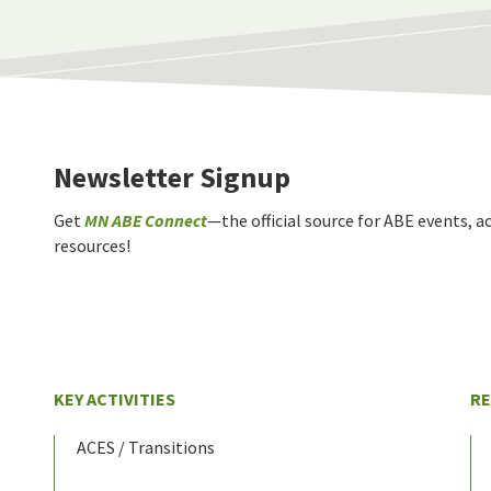
Newsletter Signup
Get
MN ABE Connect
—the official source for ABE events, ac
resources!
KEY ACTIVITIES
R
ACES / Transitions