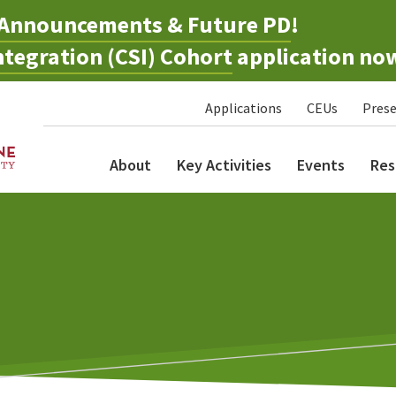
Announcements & Future PD
!
tegration (CSI) Cohort
application no
Applications
CEUs
Prese
About
Key Activities
Events
Res