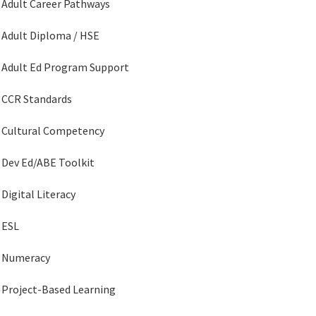
Adult Career Pathways
Adult Diploma / HSE
Adult Ed Program Support
CCR Standards
Cultural Competency
Dev Ed/ABE Toolkit
Digital Literacy
ESL
Numeracy
Project-Based Learning