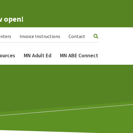
w open!
nters
Invoice Instructions
Contact
ources
MN Adult Ed
MN ABE Connect