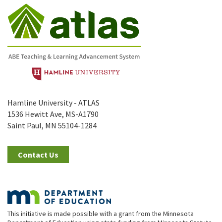
Hamline University - ATLAS
1536 Hewitt Ave, MS-A1790
Saint Paul, MN 55104-1284
Contact Us
This initiative is made possible with a grant from the Minnesota