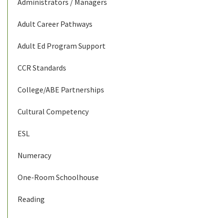
Administrators / Managers
Adult Career Pathways
Adult Ed Program Support
CCR Standards
College/ABE Partnerships
Cultural Competency
ESL
Numeracy
One-Room Schoolhouse
Reading