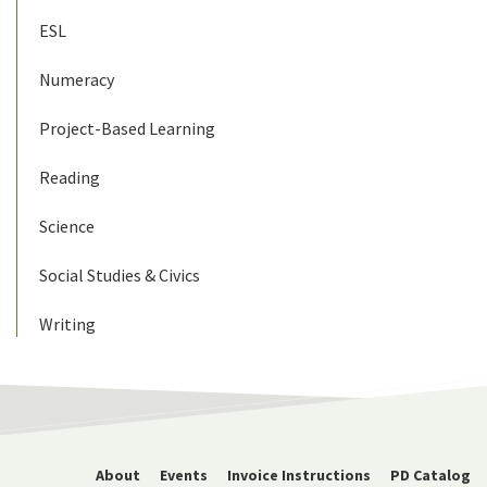
ESL
Numeracy
Project-Based Learning
Reading
Science
Social Studies & Civics
Writing
About
Events
Invoice Instructions
PD Catalog