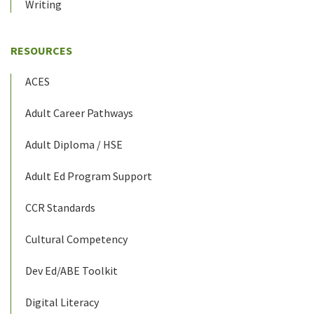
Writing
RESOURCES
ACES
Adult Career Pathways
Adult Diploma / HSE
Adult Ed Program Support
CCR Standards
Cultural Competency
Dev Ed/ABE Toolkit
Digital Literacy