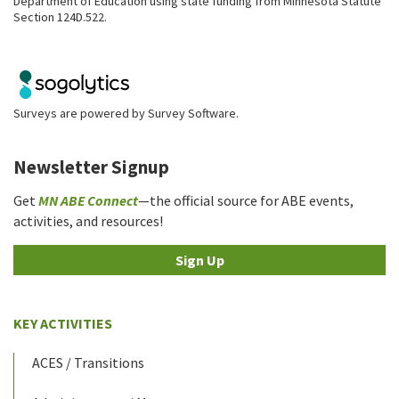
Department of Education using state funding from Minnesota Statute
Section 124D.522.
Surveys are powered by
Survey Software
.
Newsletter Signup
Get
MN ABE Connect
—the official source for ABE events,
activities, and resources!
Sign Up
KEY ACTIVITIES
ACES / Transitions