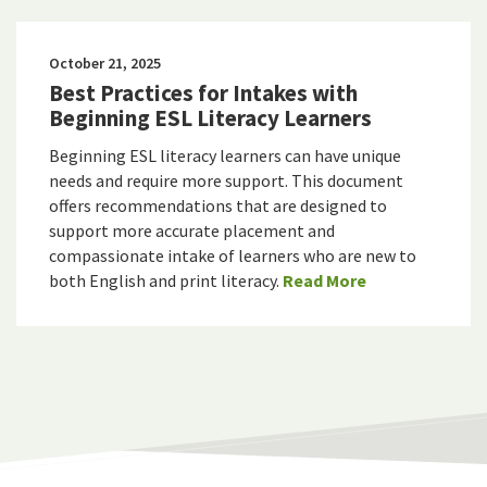
October 21, 2025
Best Practices for Intakes with
Beginning ESL Literacy Learners
Beginning ESL literacy learners can have unique
needs and require more support. This document
offers recommendations that are designed to
support more accurate placement and
compassionate intake of learners who are new to
both English and print literacy.
Read More