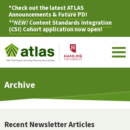
*Check out the latest
ATLAS
Announcements & Future PD
!
**NEW!
Content Standards Integration
(CSI) Cohort
application now open!
M
Archive
Recent Newsletter Articles