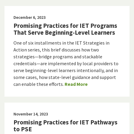
December 6, 2023
Promising Practices for IET Programs
That Serve Beginning-Level Learners
One of six installments in the IET Strategies in
Action series, this brief discusses how two
strategies—bridge programs and stackable
credentials—are implemented by local providers to
serve beginning-level learners intentionally, and in
some cases, how state-level guidance and support
can enable these efforts.
Read More
November 14, 2023
Promising Practices for IET Pathways
to PSE