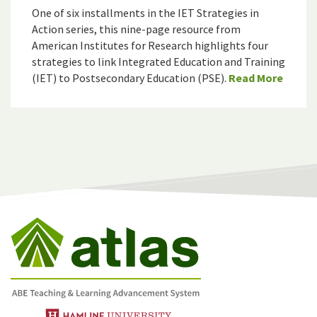
One of six installments in the IET Strategies in
Action series, this nine-page resource from
American Institutes for Research highlights four
strategies to link Integrated Education and Training
(IET) to Postsecondary Education (PSE).
Read More