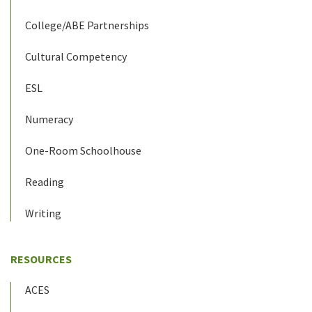
College/ABE Partnerships
Cultural Competency
ESL
Numeracy
One-Room Schoolhouse
Reading
Writing
RESOURCES
ACES