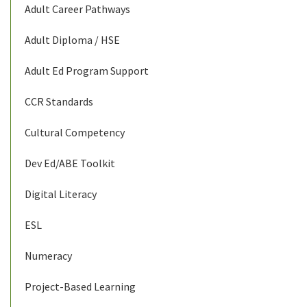
Adult Career Pathways
Adult Diploma / HSE
Adult Ed Program Support
CCR Standards
Cultural Competency
Dev Ed/ABE Toolkit
Digital Literacy
ESL
Numeracy
Project-Based Learning