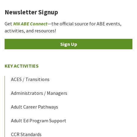
Newsletter Signup
Get
MN ABE Connect
—the official source for ABE events,
activities, and resources!
Sign Up
KEY ACTIVITIES
ACES / Transitions
Administrators / Managers
Adult Career Pathways
Adult Ed Program Support
CCR Standards