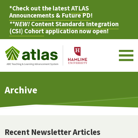
*Check out the latest
ATLAS
Announcements & Future PD
!
**NEW!
Content Standards Integration
(CSI) Cohort
application now open!
M
Archive
Recent Newsletter Articles