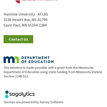
Hamline University - ATLAS
1536 Hewitt Ave, MS-A1790
Saint Paul, MN 55104-1284
Contact Us
This initiative is made possible with a grant from the Minnesota
Department of Education using state funding from Minnesota Statute
Section 124D.522.
Surveys are powered by
Survey Software
.