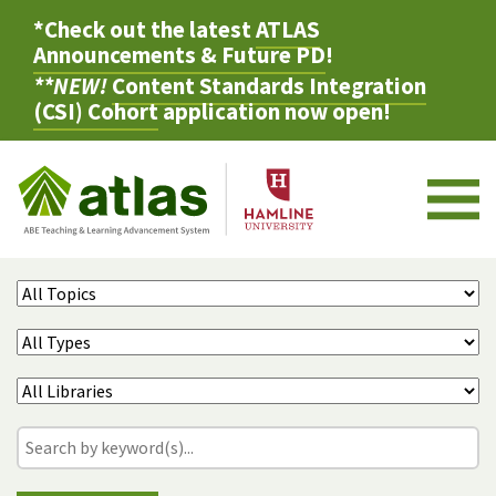
*Check out the latest
ATLAS
Announcements & Future PD
!
**NEW!
Content Standards Integration
(CSI) Cohort
application now open!
M