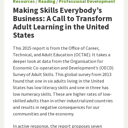
Resources
/
Reading
/
Professional Development
Making Skills Everybody’s
Business: A Call to Transform
Adult Learning in the United
States
This 2015 report is from the Office of Career,
Technical, and Adult Education (OCTAE). It takes a
deeper look at data from the Organisation for
Economic Co-operation and Development’s (OECD)
Survey of Adult Skills. This global survey from 2013
found that one in six adults living in the United
States has low literacy skills and one in three has
low numeracy skills. These are higher rates of low-
skilled adults than in other industrialized countries
and results in negative consequences for our
communities and the economy.
In active response, the report proposes seven