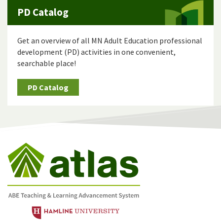
PD Catalog
Get an overview of all MN Adult Education professional
development (PD) activities in one convenient,
searchable place!
PD Catalog