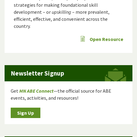
strategies for making foundational skill
development – or
upskilling
– more prevalent,
efficient, effective, and convenient across the
country.
Open Resource
Newsletter Signup
Get
MN ABE Connect
—the official source for ABE
events, activities, and resources!
Sign Up