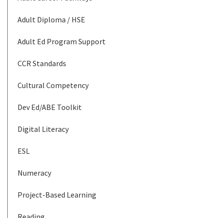
Adult Diploma / HSE
Adult Ed Program Support
CCR Standards
Cultural Competency
Dev Ed/ABE Toolkit
Digital Literacy
ESL
Numeracy
Project-Based Learning
Reading