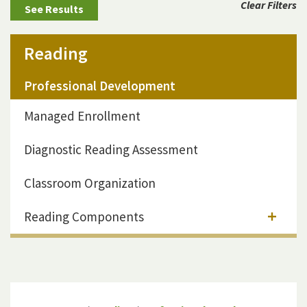
Clear Filters
Reading
Professional Development
Managed Enrollment
Diagnostic Reading Assessment
Classroom Organization
Reading Components