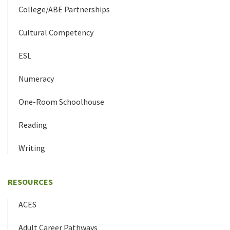
College/ABE Partnerships
Cultural Competency
ESL
Numeracy
One-Room Schoolhouse
Reading
Writing
RESOURCES
ACES
Adult Career Pathways