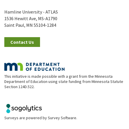
Hamline University - ATLAS
1536 Hewitt Ave, MS-A1790
Saint Paul, MN 55104-1284
Contact Us
This initiative is made possible with a grant from the Minnesota
Department of Education using state funding from Minnesota Statute
Section 124D.522.
Surveys are powered by
Survey Software
.