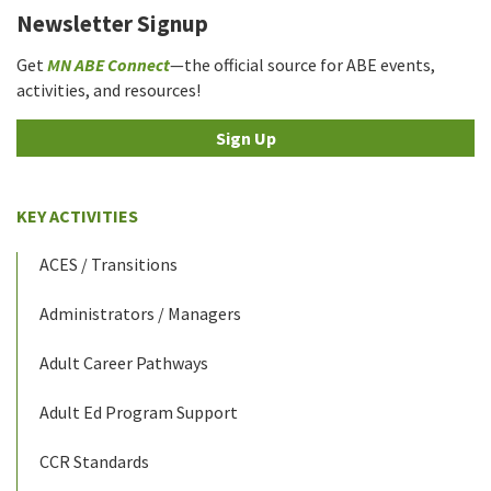
Newsletter Signup
Get
MN ABE Connect
—the official source for ABE events,
activities, and resources!
Sign Up
KEY ACTIVITIES
ACES / Transitions
Administrators / Managers
Adult Career Pathways
Adult Ed Program Support
CCR Standards