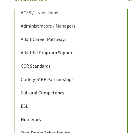
ACES / Transitions
Administrators / Managers
Adult Career Pathways
Adult Ed Program Support
g
CCR Standards
College/ABE Partnerships
Cultural Competency
ESL
Numeracy
One-Room Schoolhouse