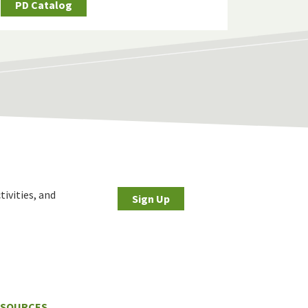
PD Catalog
tivities, and
Sign Up
ESOURCES