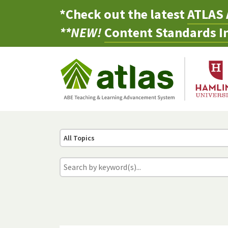
*Check out the latest
ATLAS 
**NEW!
Content Standards In
All Topics