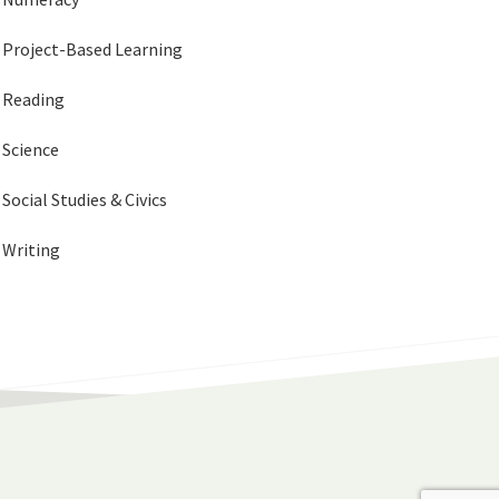
Project-Based Learning
Reading
Science
Social Studies & Civics
Writing