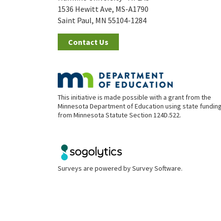
1536 Hewitt Ave, MS-A1790
Saint Paul, MN 55104-1284
Contact Us
This initiative is made possible with a grant from the
Minnesota Department of Education using state fundin
from Minnesota Statute Section 124D.522.
Surveys are powered by
Survey Software
.