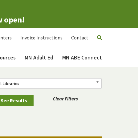
w open!
nters
Invoice Instructions
Contact
ources
MN Adult Ed
MN ABE Connect
ll Libraries
Clear Filters