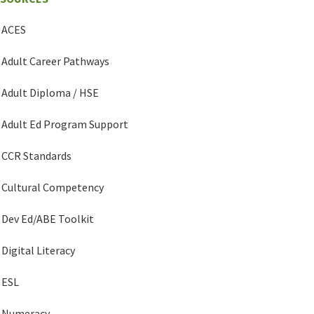
ACES
Adult Career Pathways
Adult Diploma / HSE
Adult Ed Program Support
CCR Standards
Cultural Competency
Dev Ed/ABE Toolkit
Digital Literacy
ESL
Numeracy