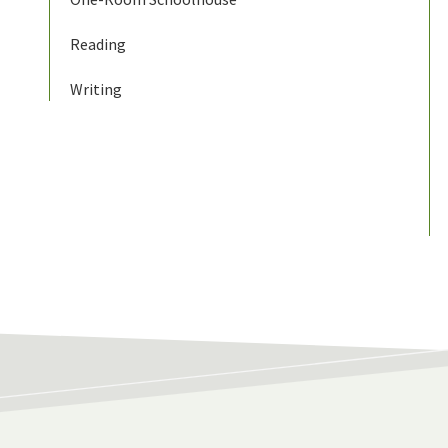
Reading
Writing