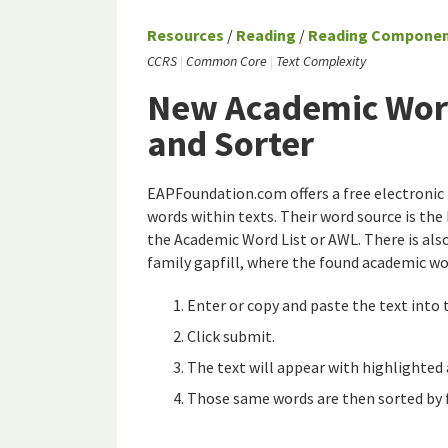
Resources
/
Reading
/
Reading Compone
CCRS
Common Core
Text Complexity
New Academic Word
and Sorter
EAPFoundation.com offers a free electronic 
words within texts. Their word source is th
the Academic Word List or AWL. There is als
family gapfill, where the found academic wo
Enter or copy and paste the text into 
Click submit.
The text will appear with highlighted
Those same words are then sorted by 