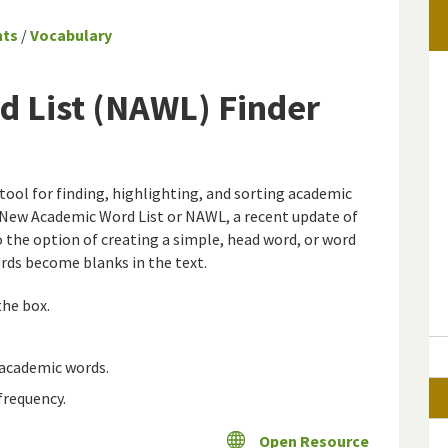
nts
/
Vocabulary
 List (NAWL) Finder
tool for finding, highlighting, and sorting academic
e New Academic Word List or NAWL, a recent update of
o the option of creating a simple, head word, or word
rds become blanks in the text.
the box.
 academic words.
frequency.
Open Resource