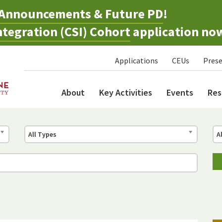
Announcements & Future PD
!
tegration (CSI) Cohort
application no
Applications
CEUs
Prese
About
Key Activities
Events
Res
All Types
A