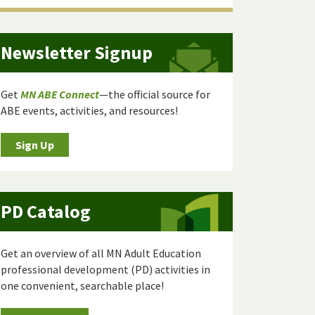
Newsletter Signup
Get
MN ABE Connect
—the official source for
ABE events, activities, and resources!
Sign Up
PD Catalog
Get an overview of all MN Adult Education
professional development (PD) activities in
one convenient, searchable place!