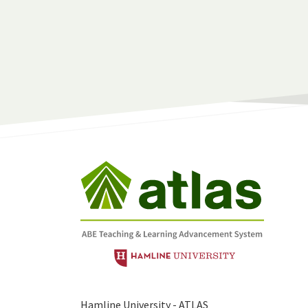
Hamline University - ATLAS