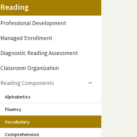
Reading
Professional Development
Managed Enrollment
Diagnostic Reading Assessment
Classroom Organization
Reading Components
Alphabetics
Fluency
Vocabulary
Comprehension