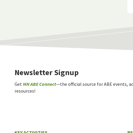
Newsletter Signup
Get
MN ABE Connect
—the official source for ABE events, ac
resources!
KEY ACTIVITIES
R