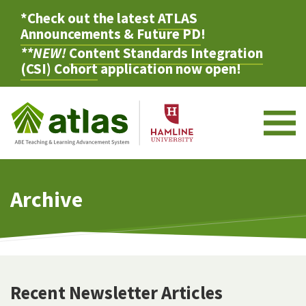
*Check out the latest
ATLAS
Announcements & Future PD
!
**NEW!
Content Standards Integration
(CSI) Cohort
application now open!
M
Archive
Recent Newsletter Articles