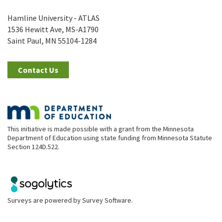
Hamline University - ATLAS
1536 Hewitt Ave, MS-A1790
Saint Paul, MN 55104-1284
Contact Us
This initiative is made possible with a grant from the Minnesota
Department of Education using state funding from Minnesota Statute
Section 124D.522.
Surveys are powered by
Survey Software
.