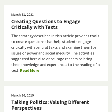
March 31, 2021
Creating Questions to Engage
Critically with Texts
The strategy described in this article provides tools
to create questions that help students engage
critically with central texts and examine them for
issues of power and social inequity. The activities
suggested here also encourage readers to bring
their knowledge and experiences to the reading of a
text.
Read More
March 26, 2019
Talking Politics: Valuing Different
Perspectives