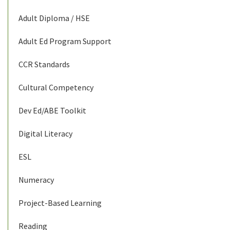
Adult Diploma / HSE
Adult Ed Program Support
CCR Standards
Cultural Competency
Dev Ed/ABE Toolkit
Digital Literacy
ESL
Numeracy
Project-Based Learning
Reading