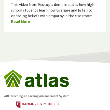
This video from Edutopia demonstrates how high
school students learn how to share and listen to
opposing beliefs with empathy in the classroom.
Read More