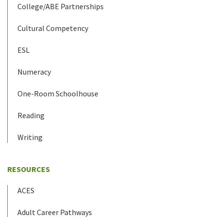
College/ABE Partnerships
Cultural Competency
ESL
Numeracy
One-Room Schoolhouse
Reading
Writing
RESOURCES
ACES
Adult Career Pathways