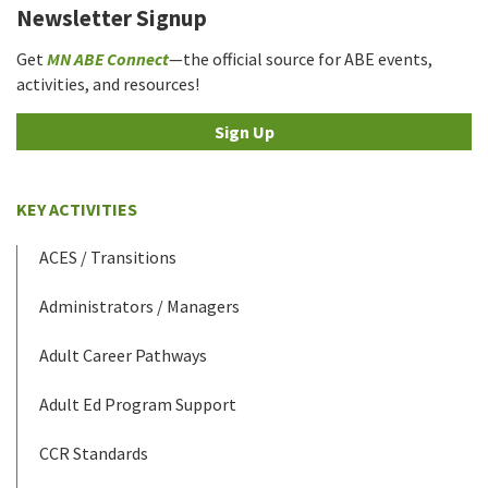
Newsletter Signup
Get
MN ABE Connect
—the official source for ABE events,
activities, and resources!
Sign Up
KEY ACTIVITIES
ACES / Transitions
Administrators / Managers
Adult Career Pathways
Adult Ed Program Support
CCR Standards