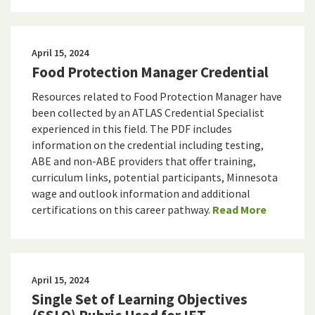
April 15, 2024
Food Protection Manager Credential
Resources related to Food Protection Manager have
been collected by an ATLAS Credential Specialist
experienced in this field. The PDF includes
information on the credential including testing,
ABE and non-ABE providers that offer training,
curriculum links, potential participants, Minnesota
wage and outlook information and additional
certifications on this career pathway.
Read More
April 15, 2024
Single Set of Learning Objectives