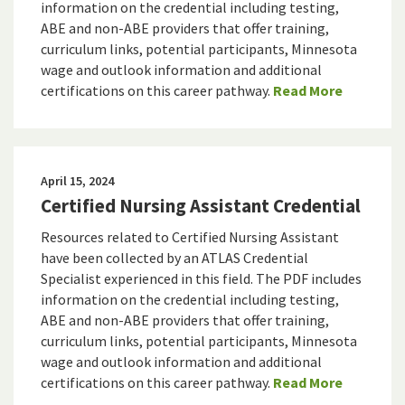
information on the credential including testing,
ABE and non-ABE providers that offer training,
curriculum links, potential participants, Minnesota
wage and outlook information and additional
certifications on this career pathway.
Read More
April 15, 2024
Certified Nursing Assistant Credential
Resources related to Certified Nursing Assistant
have been collected by an ATLAS Credential
Specialist experienced in this field. The PDF includes
information on the credential including testing,
ABE and non-ABE providers that offer training,
curriculum links, potential participants, Minnesota
wage and outlook information and additional
certifications on this career pathway.
Read More