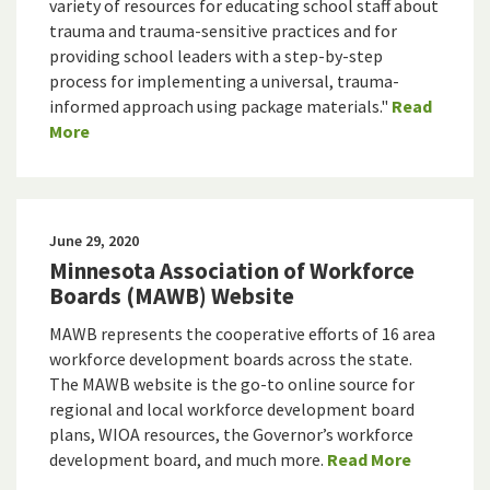
variety of resources for educating school staff about
trauma and trauma-sensitive practices and for
providing school leaders with a step-by-step
process for implementing a universal, trauma-
informed approach using package materials."
Read
More
June 29, 2020
Minnesota Association of Workforce
Boards (MAWB) Website
MAWB represents the cooperative efforts of 16 area
workforce development boards across the state.
The MAWB website is the go-to online source for
regional and local workforce development board
plans, WIOA resources, the Governor’s workforce
development board, and much more.
Read More