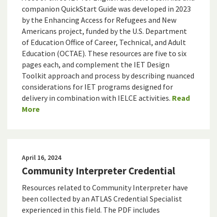
companion QuickStart Guide was developed in 2023
by the Enhancing Access for Refugees and New
Americans project, funded by the U.S. Department
of Education Office of Career, Technical, and Adult
Education (OCTAE). These resources are five to six
pages each, and complement the IET Design
Toolkit approach and process by describing nuanced
considerations for IET programs designed for
delivery in combination with IELCE activities.
Read
More
April 16, 2024
Community Interpreter Credential
Resources related to Community Interpreter have
been collected by an ATLAS Credential Specialist
experienced in this field. The PDF includes