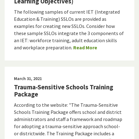
Learning Objectives)
The following samples of current IET (Integrated
Education & Training) SSLOs are provided as
examples for creating new SSLOs. Consider how
these sample SSLOs integrate the 3 components of
an IET: workforce training, adult education skills
and workplace preparation.
Read More
March 31, 2021
Trauma-Sensitive Schools Training
Package
According to the website: "The Trauma-Sensitive
Schools Training Package offers school and district
administrators and staff a framework and roadmap
for adopting a trauma-sensitive approach school-
or districtwide. The Training Package includes a