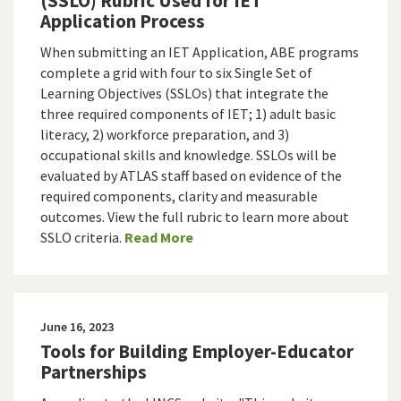
(SSLO) Rubric Used for IET
Application Process
When submitting an IET Application, ABE programs
complete a grid with four to six Single Set of
Learning Objectives (SSLOs) that integrate the
three required components of IET; 1) adult basic
literacy, 2) workforce preparation, and 3)
occupational skills and knowledge. SSLOs will be
evaluated by ATLAS staff based on evidence of the
required components, clarity and measurable
outcomes. View the full rubric to learn more about
SSLO criteria.
Read More
June 16, 2023
Tools for Building Employer-Educator
Partnerships