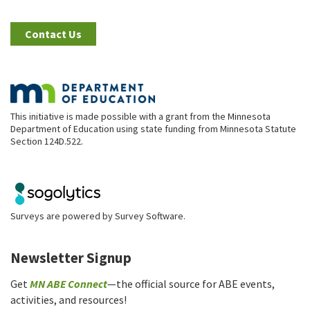
Contact Us
This initiative is made possible with a grant from the Minnesota
Department of Education using state funding from Minnesota Statute
Section 124D.522.
Surveys are powered by
Survey Software
.
Newsletter Signup
Get
MN ABE Connect
—the official source for ABE events,
activities, and resources!