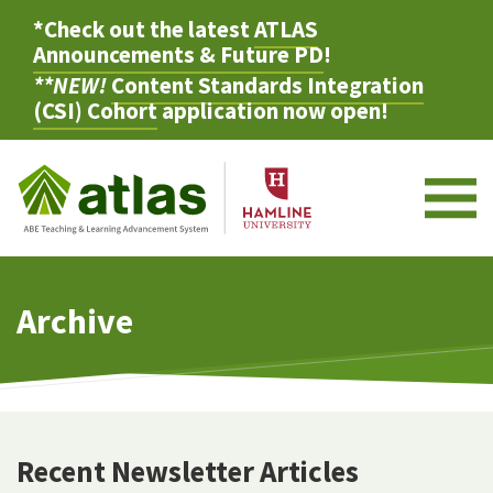
*Check out the latest
ATLAS
Announcements & Future PD
!
**NEW!
Content Standards Integration
(CSI) Cohort
application now open!
M
Archive
Recent Newsletter Articles