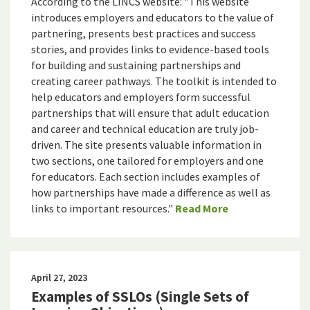
According to the LINCS website: "This website
introduces employers and educators to the value of
partnering, presents best practices and success
stories, and provides links to evidence-based tools
for building and sustaining partnerships and
creating career pathways. The toolkit is intended to
help educators and employers form successful
partnerships that will ensure that adult education
and career and technical education are truly job-
driven. The site presents valuable information in
two sections, one tailored for employers and one
for educators. Each section includes examples of
how partnerships have made a difference as well as
links to important resources."
Read More
April 27, 2023
Examples of SSLOs (Single Sets of