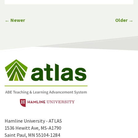
← Newer
Older →
Hamline University - ATLAS
1536 Hewitt Ave, MS-A1790
Saint Paul, MN 55104-1284