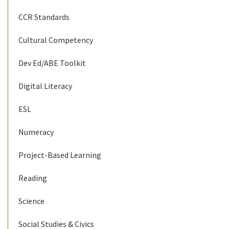
CCR Standards
Cultural Competency
Dev Ed/ABE Toolkit
Digital Literacy
ESL
Numeracy
Project-Based Learning
Reading
Science
Social Studies & Civics