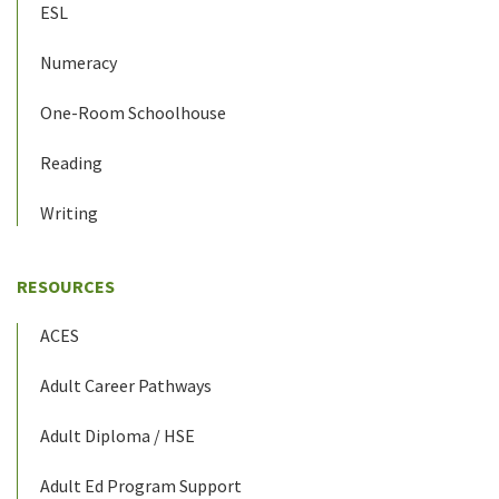
ESL
Numeracy
One-Room Schoolhouse
Reading
Writing
RESOURCES
ACES
Adult Career Pathways
Adult Diploma / HSE
Adult Ed Program Support