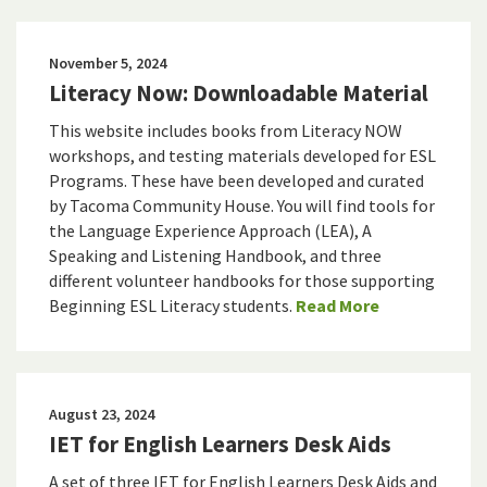
November 5, 2024
Literacy Now: Downloadable Material
This website includes books from Literacy NOW
workshops, and testing materials developed for ESL
Programs. These have been developed and curated
by Tacoma Community House. You will find tools for
the Language Experience Approach (LEA), A
Speaking and Listening Handbook, and three
different volunteer handbooks for those supporting
Beginning ESL Literacy students.
Read More
August 23, 2024
IET for English Learners Desk Aids
A set of three IET for English Learners Desk Aids and