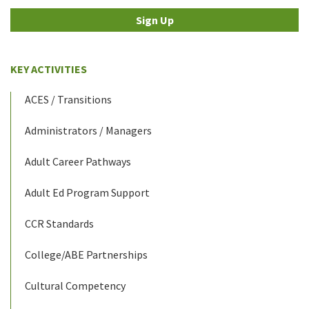
Sign Up
KEY ACTIVITIES
ACES / Transitions
Administrators / Managers
Adult Career Pathways
Adult Ed Program Support
CCR Standards
College/ABE Partnerships
Cultural Competency