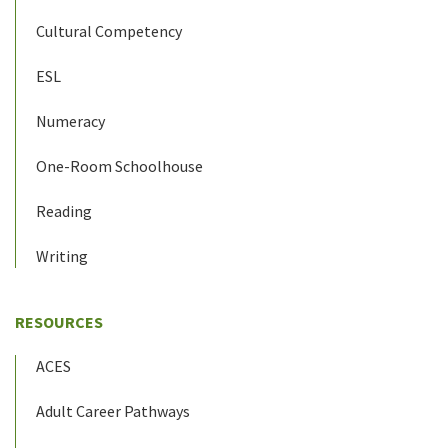
Cultural Competency
ESL
Numeracy
One-Room Schoolhouse
Reading
Writing
RESOURCES
ACES
Adult Career Pathways