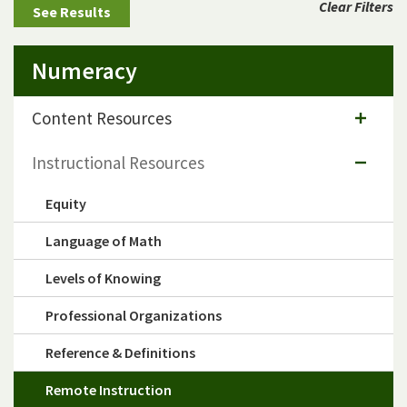
Clear Filters
Numeracy
Content Resources
Instructional Resources
Equity
Language of Math
Levels of Knowing
Professional Organizations
Reference & Definitions
Remote Instruction