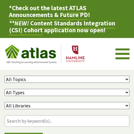
*Check out the latest
ATLAS
Announcements & Future PD
!
**NEW!
Content Standards Integration
(CSI) Cohort
application now open!
M