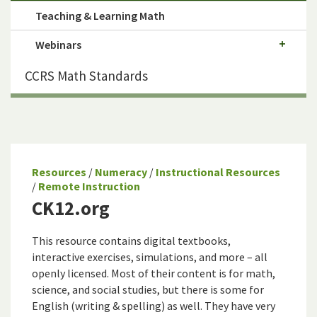
Teaching & Learning Math
Webinars
CCRS Math Standards
Resources
/
Numeracy
/
Instructional Resources
/
Remote Instruction
CK12.org
This resource contains digital textbooks,
interactive exercises, simulations, and more – all
openly licensed. Most of their content is for math,
science, and social studies, but there is some for
English (writing & spelling) as well. They have very