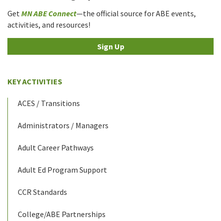
Get
MN ABE Connect
—the official source for ABE events,
activities, and resources!
Sign Up
KEY ACTIVITIES
ACES / Transitions
Administrators / Managers
Adult Career Pathways
Adult Ed Program Support
CCR Standards
College/ABE Partnerships