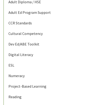
Adult Diploma / HSE
Adult Ed Program Support
CCR Standards
Cultural Competency
Dev Ed/ABE Toolkit
Digital Literacy
ESL
Numeracy
Project-Based Learning
Reading