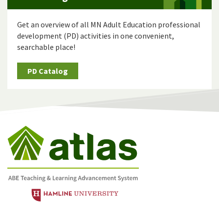
Get an overview of all MN Adult Education professional
development (PD) activities in one convenient,
searchable place!
PD Catalog