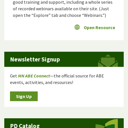
good training and support, including a whole series
of recorded webinars available on their site. (Just
open the “Explore” tab and choose “Webinars.”)
Open Resource
Newsletter Signup
Get
MN ABE Connect
—the official source for ABE
events, activities, and resources!
Sign Up
PD Catalog