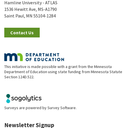
Hamline University - ATLAS
1536 Hewitt Ave, MS-A1790
Saint Paul, MN 55104-1284
Contact Us
This initiative is made possible with a grant from the Minnesota
Department of Education using state funding from Minnesota Statute
Section 124D.522.
Surveys are powered by
Survey Software
.
Newsletter Signup