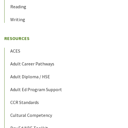
Reading
Writing
RESOURCES
ACES
Adult Career Pathways
Adult Diploma / HSE
Adult Ed Program Support
CCR Standards
Cultural Competency