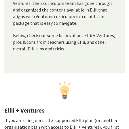
Ventures, their curriculum team has gone through
and organized the content available in Eliii that
aligns with Ventures curriculum in a neat little
package that is easy to navigate.
Below, check out some basics about Ellii + Ventures,
pros & cons from teachers using Ellii, and other
overall Ellii tips and tricks.
Ellii + Ventures
If you are using our state-supported Ellii plan (or another
organization plan with access to Ellii + Ventures), you first