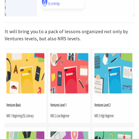
It will bring you to a pack of lessons organized not only by
Ventures levels, but also NRS levels.