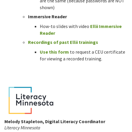
are the same (because passwords are NOT
shown)
Immersive Reader
How-to slides with video
Ellii Immersive
Reader
Recordings of past Ellii trainings
Use this form
to request a CEU certificate
for viewing a recorded training.
Melody Stapleton, Digital Literacy Coordinator
Literacy Minnesota