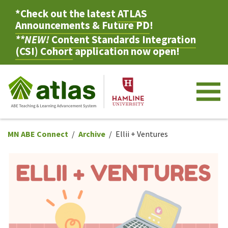
*Check out the latest
ATLAS
Announcements & Future PD
!
**NEW!
Content Standards Integration
(CSI) Cohort
application now open!
M
MN ABE Connect
Archive
Ellii + Ventures