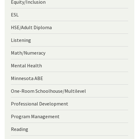
Equity/Inclusion
ESL
HSE/Adult Diploma
Listening
Math/Numeracy
Mental Health
Minnesota ABE
One-Room Schoolhouse/Multilevel
Professional Development
Program Management
Reading