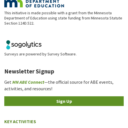
This initiative is made possible with a grant from the Minnesota
Department of Education using state funding from Minnesota Statute
Section 124D.522.
Surveys are powered by
Survey Software
.
Newsletter Signup
Get
MN ABE Connect
—the official source for ABE events,
activities, and resources!
Sign Up
KEY ACTIVITIES