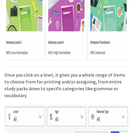
Once you click on a level, it gives you a whole range of items
to choose from for printing and/or assigning, from entire
study packs down to specific categories like grammar or
vocabulary.