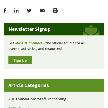
Facebook
LinkedIn
Twitter
Email
Print
Newsletter Signup
Get
MN ABE Connect
—the official source for ABE
events, activities, and resources!
Sign Up
Article Categories
ABE Foundations/Staff Onboarding