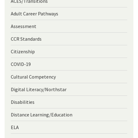
ACES/Transitions
Adult Career Pathways
Assessment
CCR Standards
Citizenship
COVID-19
Cultural Competency
Digital Literacy/Northstar
Disabilities
Distance Learning/Education
ELA