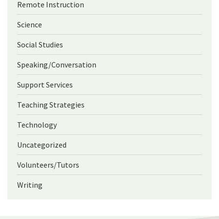
Remote Instruction
Science
Social Studies
Speaking/Conversation
Support Services
Teaching Strategies
Technology
Uncategorized
Volunteers/Tutors
Writing