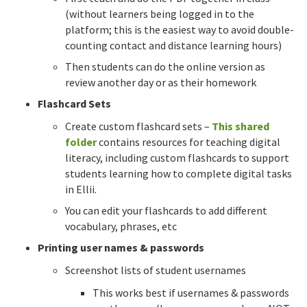
(without learners being logged in to the
platform; this is the easiest way to avoid double-
counting contact and distance learning hours)
Then students can do the online version as
review another day or as their homework
Flashcard Sets
Create custom flashcard sets –
This shared
folder
contains resources for teaching digital
literacy, including custom flashcards to support
students learning how to complete digital tasks
in Ellii.
You can edit your flashcards to add different
vocabulary, phrases, etc
Printing user names & passwords
Screenshot lists of student usernames
This works best if usernames & passwords