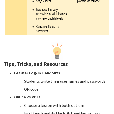
Tips, Tricks, and Resources
Learner Log-in Handouts
Students write their usernames and passwords
QR code
Online vs PDFs
Choose a lesson with both options
First teach and do the PDF together in class