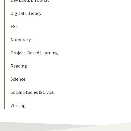
Dev Ed/ABE Toolkit
Digital Literacy
ESL
Numeracy
Project-Based Learning
Reading
Science
Social Studies & Civics
Writing