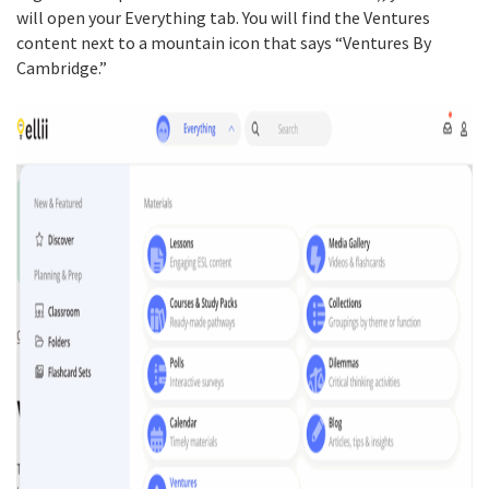
will open your Everything tab. You will find the Ventures
content next to a mountain icon that says “Ventures By
Cambridge.”