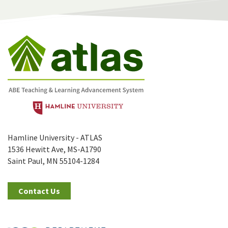
Hamline University - ATLAS
1536 Hewitt Ave, MS-A1790
Saint Paul, MN 55104-1284
Contact Us