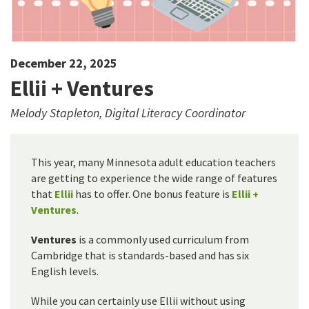
December 22, 2025
Ellii + Ventures
Melody Stapleton, Digital Literacy Coordinator
This year, many Minnesota adult education teachers
are getting to experience the wide range of features
that
Ellii
has to offer. One bonus feature is
Ellii +
Ventures
.
Ventures
is a commonly used curriculum from
Cambridge that is standards-based and has six
English levels.
While you can certainly use Ellii without using