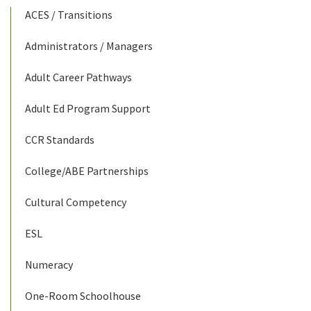
ACES / Transitions
Administrators / Managers
Adult Career Pathways
Adult Ed Program Support
CCR Standards
College/ABE Partnerships
Cultural Competency
ESL
Numeracy
One-Room Schoolhouse