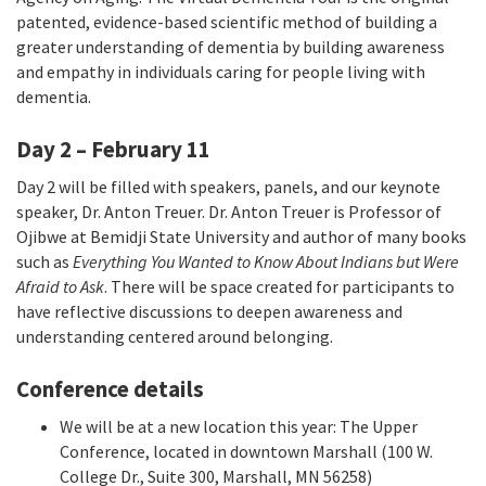
patented, evidence-based scientific method of building a
greater understanding of dementia by building awareness
and empathy in individuals caring for people living with
dementia.
Day 2 – February 11
Day 2 will be filled with speakers, panels, and our keynote
speaker, Dr. Anton Treuer. Dr. Anton Treuer is Professor of
Ojibwe at Bemidji State University and author of many books
such as
Everything You Wanted to Know About Indians but Were
Afraid to Ask
. There will be space created for participants to
have reflective discussions to deepen awareness and
understanding centered around belonging.
Conference details
We will be at a new location this year: The Upper
Conference, located in downtown Marshall (100 W.
College Dr., Suite 300, Marshall, MN 56258)