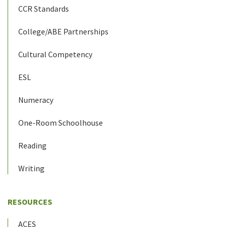
CCR Standards
College/ABE Partnerships
Cultural Competency
ESL
Numeracy
One-Room Schoolhouse
Reading
Writing
RESOURCES
ACES