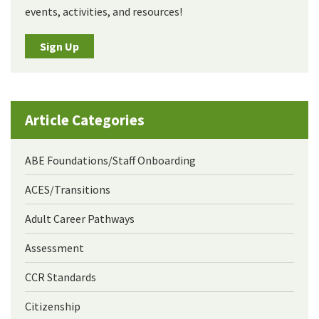
events, activities, and resources!
Sign Up
Article Categories
ABE Foundations/Staff Onboarding
ACES/Transitions
Adult Career Pathways
Assessment
CCR Standards
Citizenship