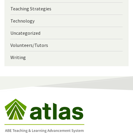
Teaching Strategies
Technology
Uncategorized
Volunteers/Tutors
Writing