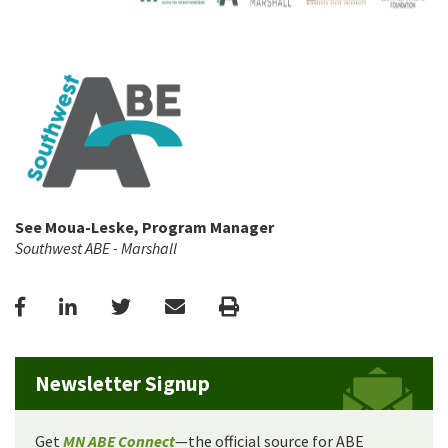
See Moua-Leske, Program Manager
Southwest ABE - Marshall
Facebook
LinkedIn
Twitter
Email
Print
Newsletter Signup
Get
MN ABE Connect
—the official source for ABE