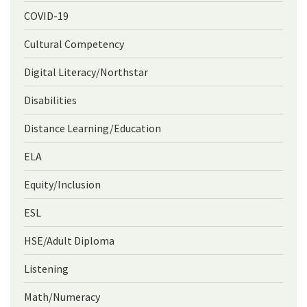
COVID-19
Cultural Competency
Digital Literacy/Northstar
Disabilities
Distance Learning/Education
ELA
Equity/Inclusion
ESL
HSE/Adult Diploma
Listening
Math/Numeracy