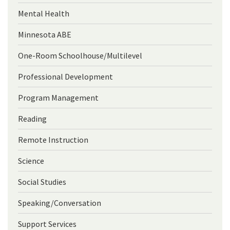
Mental Health
Minnesota ABE
One-Room Schoolhouse/Multilevel
Professional Development
Program Management
Reading
Remote Instruction
Science
Social Studies
Speaking/Conversation
Support Services