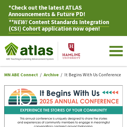
*Check out the latest
ATLAS
Announcements & Future PD
!
**NEW!
Content Standards Integration
(CSI) Cohort
application now open!
M
MN ABE Connect
Archive
It Begins With Us Conference