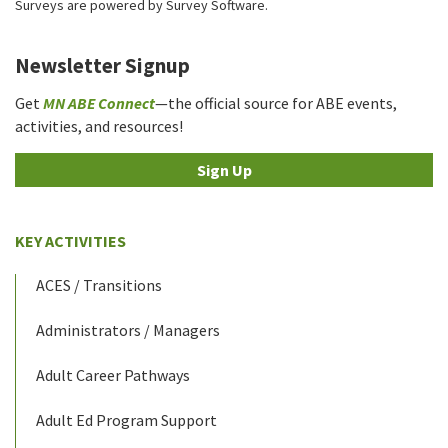
Surveys are powered by
Survey Software
.
Newsletter Signup
Get
MN ABE Connect
—the official source for ABE events,
activities, and resources!
Sign Up
KEY ACTIVITIES
ACES / Transitions
Administrators / Managers
Adult Career Pathways
Adult Ed Program Support