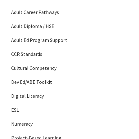
Adult Career Pathways
Adult Diploma / HSE
Adult Ed Program Support
CCR Standards
Cultural Competency
Dev Ed/ABE Toolkit
Digital Literacy
ESL
Numeracy
Project-Based Learning