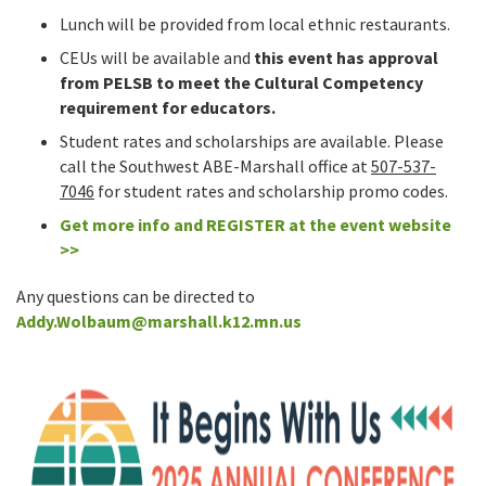
Lunch will be provided from local ethnic restaurants.
CEUs will be available and
this event has approval
from PELSB to meet the Cultural Competency
requirement for educators.
Student rates and scholarships are available. Please
call the Southwest ABE-Marshall office at
507-537-
7046
for student rates and scholarship promo codes.
Get more info and REGISTER
at the event website
>>
Any questions can be directed to
Addy.Wolbaum@marshall.k12.mn.us