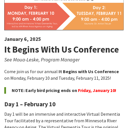
January 6, 2025
It Begins With Us Conference
See Moua-Leske, Program Manager
Come join us for our annual
It Begins with Us Conference
on Monday, February 10 and Tuesday, February 11, 2025!
NOTE: Early bird pricing ends on
Friday, January 10!
Day 1 – February 10
Day 1 will be an immersive and interactive Virtual Dementia
Tour facilitated by a representative from Minnesota River
Agency on Aging. The Virtual Dementia Tour is the original