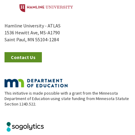
Hamline University - ATLAS
1536 Hewitt Ave, MS-A1790
Saint Paul, MN 55104-1284
Contact Us
This initiative is made possible with a grant from the Minnesota
Department of Education using state funding from Minnesota Statute
Section 124D.522.