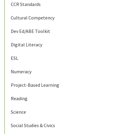
CCR Standards
Cultural Competency
Dev Ed/ABE Toolkit
Digital Literacy
ESL
Numeracy
Project-Based Learning
Reading
Science
Social Studies & Civics