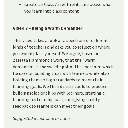
Create an Class Asset Profile and weave what
you learn into class content
Video 3 – Being a Warm Demander
This video takes a look at a spectrum of different
kinds of teachers and asks you to reflect on where
you would place yourself. We argue, based on
Zaretta Hammond’s work, that the “warm
demander” is the sweet spot of the spectrum which
focuses on building trust with learners while also
holding them to high standards to meet their
learning goals. We then discuss tools to practice
building relationships with learners, creating a
learning partnership pact, and giving quality
feedback so learners can meet their goals.
Suggested action step in video: