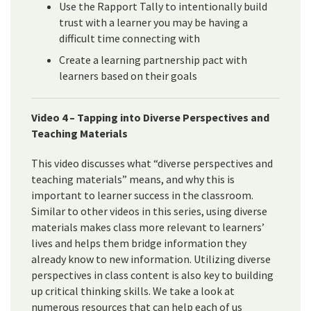
Use the Rapport Tally to intentionally build
trust with a learner you may be having a
difficult time connecting with
Create a learning partnership pact with
learners based on their goals
Video 4 – Tapping into Diverse Perspectives and
Teaching Materials
This video discusses what “diverse perspectives and
teaching materials” means, and why this is
important to learner success in the classroom.
Similar to other videos in this series, using diverse
materials makes class more relevant to learners’
lives and helps them bridge information they
already know to new information. Utilizing diverse
perspectives in class content is also key to building
up critical thinking skills. We take a look at
numerous resources that can help each of us