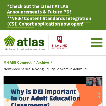
*Check out the latest
ATLAS
Announcements & Future PD
!
**NEW!
Content Standards Integration
(CSI) Cohort
application now open!
M
MN ABE Connect
Archive
New Video Series: Moving Equity Forward in Adult Ed!