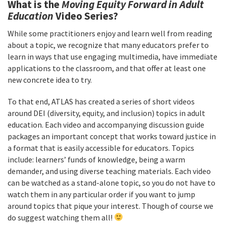
What is the
Moving Equity Forward in Adult
Education
Video Series?
While some practitioners enjoy and learn well from reading
about a topic, we recognize that many educators prefer to
learn in ways that use engaging multimedia, have immediate
applications to the classroom, and that offer at least one
new concrete idea to try.
To that end, ATLAS has created a series of short videos
around DEI (diversity, equity, and inclusion) topics in adult
education. Each video and accompanying discussion guide
packages an important concept that works toward justice in
a format that is easily accessible for educators. Topics
include: learners’ funds of knowledge, being a warm
demander, and using diverse teaching materials. Each video
can be watched as a stand-alone topic, so you do not have to
watch them in any particular order if you want to jump
around topics that pique your interest. Though of course we
do suggest watching them all!