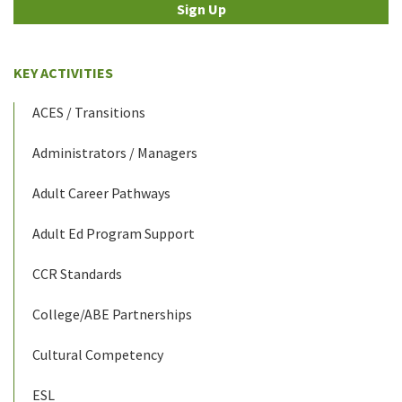
Sign Up
KEY ACTIVITIES
ACES / Transitions
Administrators / Managers
Adult Career Pathways
Adult Ed Program Support
CCR Standards
College/ABE Partnerships
Cultural Competency
ESL