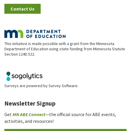
Contact Us
This initiative is made possible with a grant from the Minnesota
Department of Education using state funding from Minnesota Statute
Section 124D.522.
Surveys are powered by
Survey Software
.
Newsletter Signup
Get
MN ABE Connect
—the official source for ABE events,
activities, and resources!