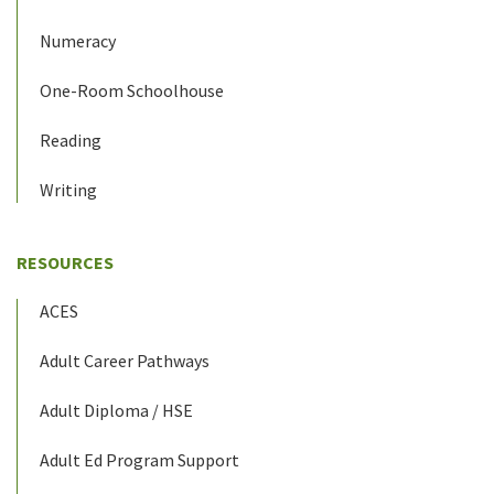
Numeracy
One-Room Schoolhouse
Reading
Writing
RESOURCES
ACES
Adult Career Pathways
Adult Diploma / HSE
Adult Ed Program Support