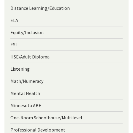
Distance Learning/Education
ELA
Equity/Inclusion
ESL
HSE/Adult Diploma
Listening
Math/Numeracy
Mental Health
Minnesota ABE
One-Room Schoolhouse/Multilevel
Professional Development