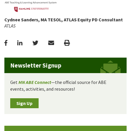
Cydnee Sanders, MA TESOL, ATLAS Equity PD Consultant
ATLAS
Facebook
LinkedIn
Twitter
Email
Print
Newsletter Signup
Get
MN ABE Connect
—the official source for ABE
events, activities, and resources!
Sign Up