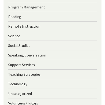
Program Management
Reading
Remote Instruction
Science
Social Studies
Speaking/Conversation
Support Services
Teaching Strategies
Technology
Uncategorized
Volunteers/Tutors