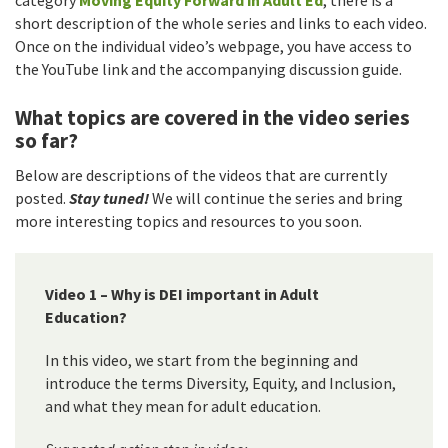
short description of the whole series and links to each video.
Once on the individual video’s webpage, you have access to
the YouTube link and the accompanying discussion guide.
What topics are covered in the video series
so far?
Below are descriptions of the videos that are currently
posted.
Stay tuned!
We will continue the series and bring
more interesting topics and resources to you soon.
Video 1 – Why is DEI important in Adult
Education?
In this video, we start from the beginning and
introduce the terms Diversity, Equity, and Inclusion,
and what they mean for adult education.