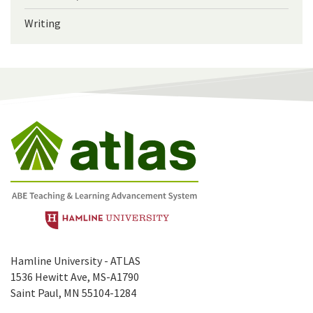
Writing
Hamline University - ATLAS
1536 Hewitt Ave, MS-A1790
Saint Paul, MN 55104-1284