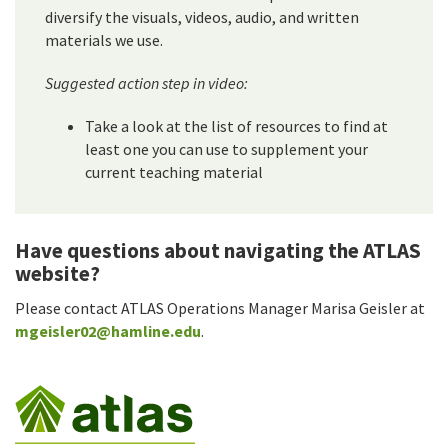
diversify the visuals, videos, audio, and written
materials we use.
Suggested action step in video:
Take a look at the list of resources to find at
least one you can use to supplement your
current teaching material
Have questions about navigating the ATLAS
website?
Please contact ATLAS Operations Manager Marisa Geisler at
mgeisler02@hamline.edu
.