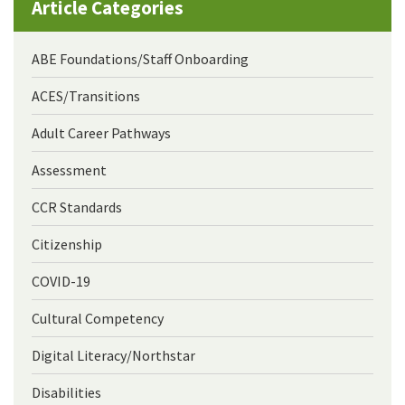
Article Categories
ABE Foundations/Staff Onboarding
ACES/Transitions
Adult Career Pathways
Assessment
CCR Standards
Citizenship
COVID-19
Cultural Competency
Digital Literacy/Northstar
Disabilities