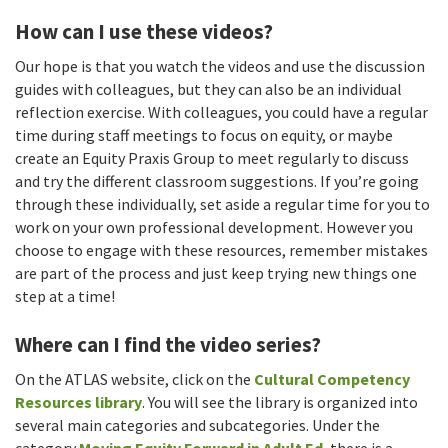
How can I use these videos?
Our hope is that you watch the videos and use the discussion
guides with colleagues, but they can also be an individual
reflection exercise. With colleagues, you could have a regular
time during staff meetings to focus on equity, or maybe
create an Equity Praxis Group to meet regularly to discuss
and try the different classroom suggestions. If you’re going
through these individually, set aside a regular time for you to
work on your own professional development. However you
choose to engage with these resources, remember mistakes
are part of the process and just keep trying new things one
step at a time!
Where can I find the video series?
On the ATLAS website, click on the
Cultural Competency
Resources library
. You will see the library is organized into
several main categories and subcategories. Under the
category
Moving Equity Forward in Adult Ed
, there is a