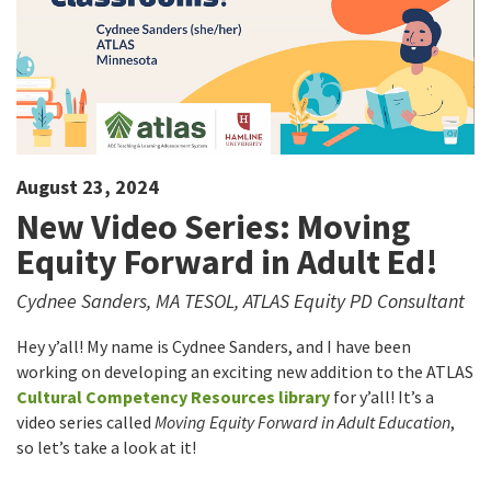
August 23, 2024
New Video Series: Moving
Equity Forward in Adult Ed!
Cydnee Sanders, MA TESOL, ATLAS Equity PD Consultant
Hey y’all! My name is Cydnee Sanders, and I have been
working on developing an exciting new addition to the ATLAS
Cultural Competency Resources library
for y’all! It’s a
video series called
Moving Equity Forward in Adult Education
,
so let’s take a look at it!