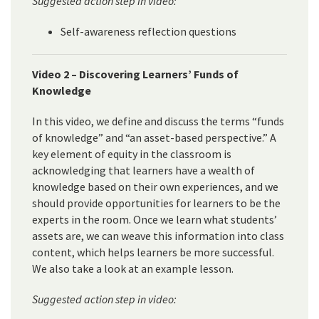
Suggested action step in video:
Self-awareness reflection questions
Video 2 – Discovering Learners’ Funds of
Knowledge
In this video, we define and discuss the terms “funds
of knowledge” and “an asset-based perspective.” A
key element of equity in the classroom is
acknowledging that learners have a wealth of
knowledge based on their own experiences, and we
should provide opportunities for learners to be the
experts in the room. Once we learn what students’
assets are, we can weave this information into class
content, which helps learners be more successful.
We also take a look at an example lesson.
Suggested action step in video: