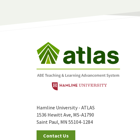
Hamline University - ATLAS
1536 Hewitt Ave, MS-A1790
Saint Paul, MN 55104-1284
Contact Us