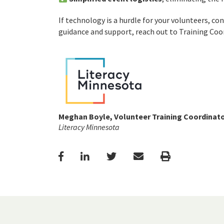
If technology is a hurdle for your volunteers, co
guidance and support, reach out to Training Co
Meghan Boyle, Volunteer Training Coordinat
Literacy Minnesota
Facebook
LinkedIn
Twitter
Email
Print