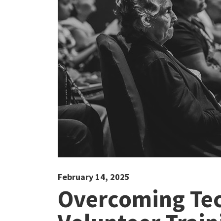
February 14, 2025
Overcoming Tec