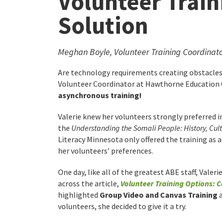
Volunteer Train
Solution
Meghan Boyle, Volunteer Training Coordinat
Are technology requirements creating obstacles 
Volunteer Coordinator at Hawthorne Education C
asynchronous training!
Valerie knew her volunteers strongly preferred 
the
Understanding the Somali People: History, Cul
Literacy Minnesota only offered the training as 
her volunteers’ preferences.
One day, like all of the greatest ABE staff, Valer
across the article,
Volunteer Training Options: C
highlighted
Group Video and Canvas Training
a
volunteers, she decided to give it a try.