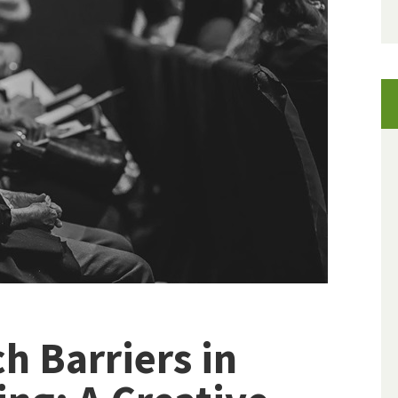
h Barriers in