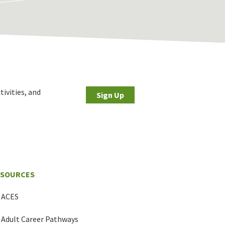
tivities, and
Sign Up
ESOURCES
ACES
Adult Career Pathways