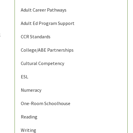
Adult Career Pathways
Adult Ed Program Support
g
CCR Standards
College/ABE Partnerships
Cultural Competency
ESL
Numeracy
One-Room Schoolhouse
Reading
Writing