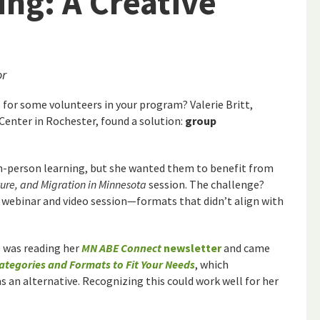
ing: A Creative
or
for some volunteers in your program? Valerie Britt,
enter in Rochester, found a solution:
group
in-person learning, but she wanted them to benefit from
ture, and Migration in Minnesota
session. The challenge?
a webinar and video session—formats that didn’t align with
ie was reading her
MN ABE Connect
newsletter
and came
ategories and Formats to Fit Your Needs
, which
s an alternative. Recognizing this could work well for her