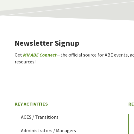
Newsletter Signup
Get
MN ABE Connect
—the official source for ABE events, ac
resources!
KEY ACTIVITIES
R
ACES / Transitions
Administrators / Managers