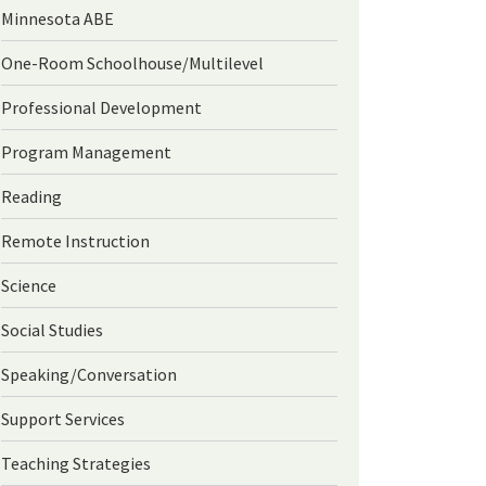
Minnesota ABE
One-Room Schoolhouse/Multilevel
Professional Development
Program Management
Reading
Remote Instruction
Science
Social Studies
Speaking/Conversation
Support Services
Teaching Strategies