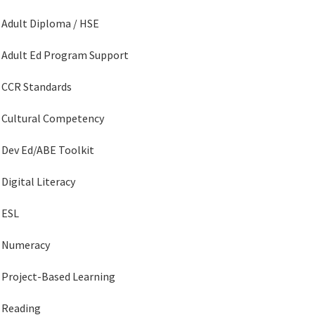
Adult Diploma / HSE
Adult Ed Program Support
CCR Standards
Cultural Competency
Dev Ed/ABE Toolkit
Digital Literacy
ESL
Numeracy
Project-Based Learning
Reading