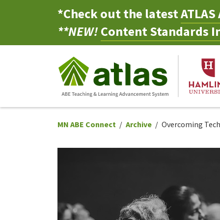
*Check out the latest
ATLAS 
**NEW!
Content Standards In
MN ABE Connect
Archive
Overcoming Tech B