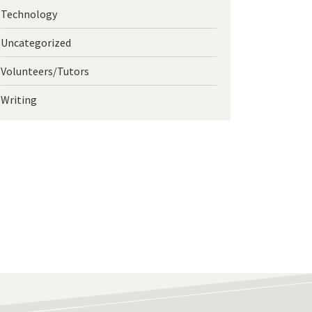
Technology
Uncategorized
Volunteers/Tutors
Writing