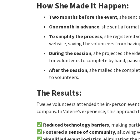
How She Made It Happen:
Two months before the event
, she sent
One month in advance
, she sent a formal
To simplify the process
, she registered 
website, saving the volunteers from havin
During the session
, she projected the vid
for volunteers to complete by hand, pausin
After the session
, she mailed the complet
to volunteers.
The Results:
Twelve volunteers attended the in-person event, 
company. In Valerie’s experience, this approach h
Reduced technology barriers
, making parti
Fostered a sense of community
, allowing 
Simplified event logistics
, eliminating the 