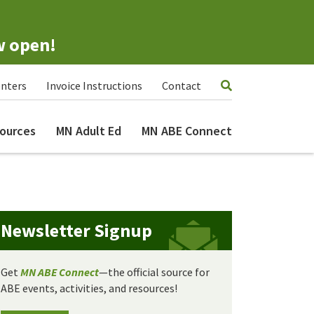
w open!
nters
Invoice Instructions
Contact
ources
MN Adult Ed
MN ABE Connect
Newsletter Signup
Get
MN ABE Connect
—the official source for
ABE events, activities, and resources!