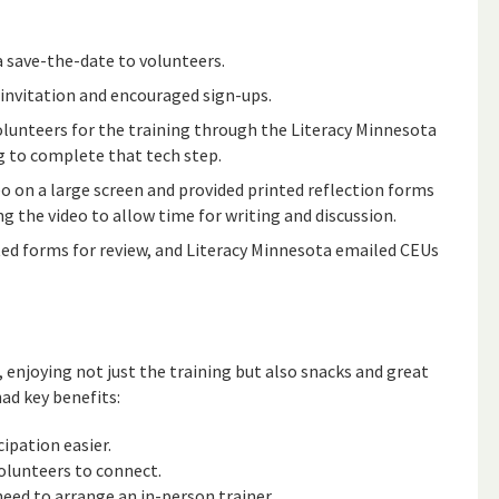
 a save-the-date to volunteers.
 invitation and encouraged sign-ups.
volunteers for the training through the Literacy Minnesota
g to complete that tech step.
eo on a large screen and provided printed reflection forms
g the video to allow time for writing and discussion.
ed forms for review, and Literacy Minnesota emailed CEUs
enjoying not just the training but also snacks and great
ad key benefits:
cipation easier.
volunteers to connect.
need to arrange an in-person trainer.