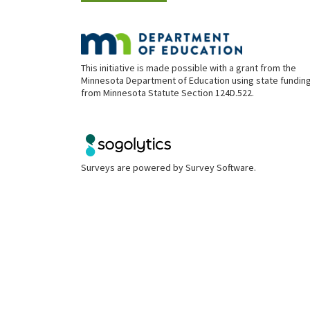
This initiative is made possible with a grant from the
Minnesota Department of Education using state fundin
from Minnesota Statute Section 124D.522.
Surveys are powered by
Survey Software
.