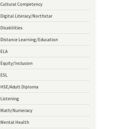
Cultural Competency
Digital Literacy/Northstar
Disabilities
Distance Learning/Education
ELA
Equity/Inclusion
ESL
HSE/Adult Diploma
Listening
Math/Numeracy
Mental Health