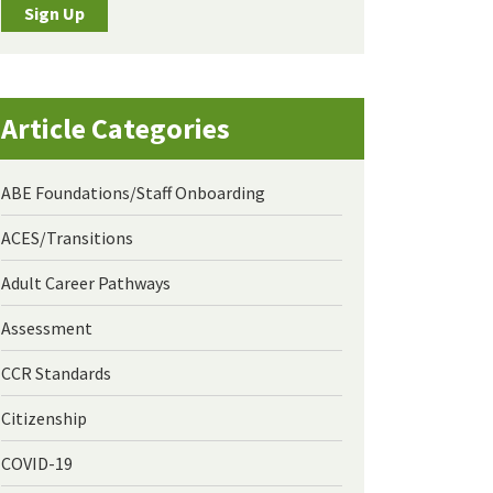
Sign Up
Article Categories
ABE Foundations/Staff Onboarding
ACES/Transitions
Adult Career Pathways
Assessment
CCR Standards
Citizenship
COVID-19