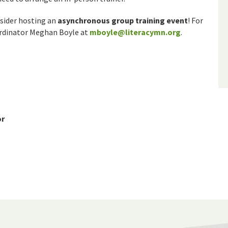
nsider hosting an
asynchronous group training event
! For
ordinator Meghan Boyle at
mboyle@literacymn.org
.
or