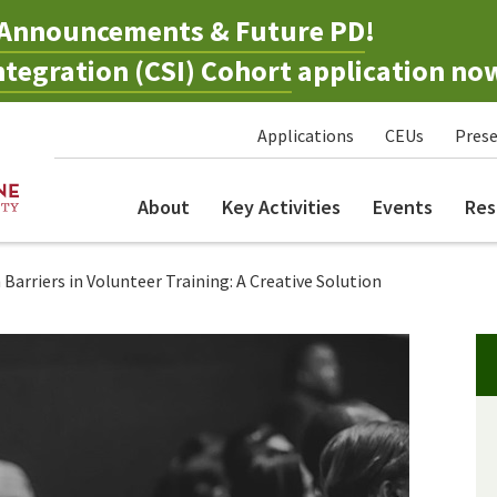
Announcements & Future PD
!
tegration (CSI) Cohort
application no
Applications
CEUs
Prese
About
Key Activities
Events
Res
arriers in Volunteer Training: A Creative Solution