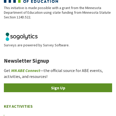
This initiative is made possible with a grant from the Minnesota
Department of Education using state funding from Minnesota Statute
Section 124D.522.
Surveys are powered by
Survey Software
.
Newsletter Signup
Get
MN ABE Connect
—the official source for ABE events,
activities, and resources!
Sign Up
KEY ACTIVITIES