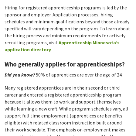
Hiring for registered apprenticeship programs is led by the
sponsor and employer. Application processes, hiring
schedules and minimum qualifications beyond those already
specified will vary depending on the program. To learn about
the hiring process and minimum requirements for actively
recruiting programs, visit
Apprenticeship Minnesota’s
application directory
.
Who generally applies for apprenticeships?
Did you know?
50% of apprentices are over the age of 24.
Many registered apprentices are in their second or third
career and entered a registered apprenticeship program
because it allows them to work and support themselves
while learning a new craft. While program schedules vary, all
support full time employment (apprentices are benefits
eligible) with related classroom instruction built around
their work schedule. The emphasis on employment makes