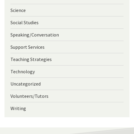
Science
Social Studies
Speaking/Conversation
Support Services
Teaching Strategies
Technology
Uncategorized
Volunteers/Tutors
Writing