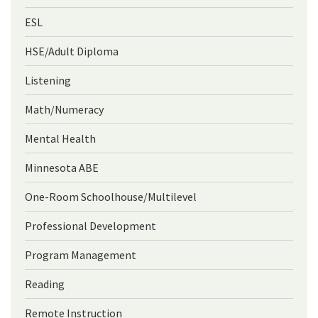
ESL
HSE/Adult Diploma
Listening
Math/Numeracy
Mental Health
Minnesota ABE
One-Room Schoolhouse/Multilevel
Professional Development
Program Management
Reading
Remote Instruction