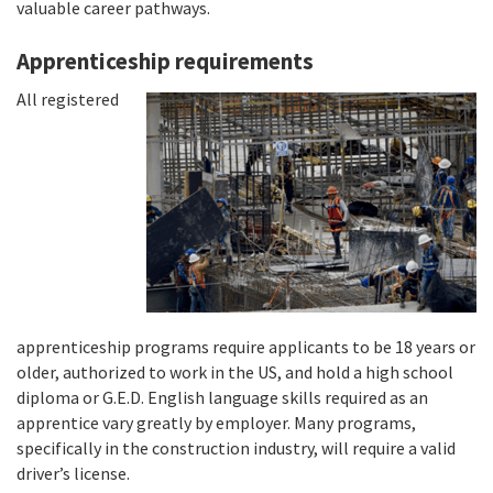
valuable career pathways.
Apprenticeship requirements
All registered
apprenticeship programs require applicants to be 18 years or
older, authorized to work in the US, and hold a high school
diploma or G.E.D. English language skills required as an
apprentice vary greatly by employer. Many programs,
specifically in the construction industry, will require a valid
driver’s license.