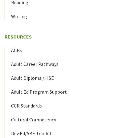
Reading
Writing
RESOURCES
ACES
Adult Career Pathways
Adult Diploma / HSE
Adult Ed Program Support
CCR Standards
Cultural Competency
Dev Ed/ABE Toolkit