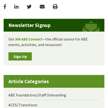
Facebook
LinkedIn
Twitter
Email
Print
Newsletter Signup
Get
MN ABE Connect
—the official source for ABE
events, activities, and resources!
Sign Up
Article Categories
ABE Foundations/Staff Onboarding
ACES/Transitions