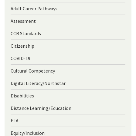
Adult Career Pathways
Assessment
CCR Standards
Citizenship
COVID-19
Cultural Competency
Digital Literacy/Northstar
Disabilities
Distance Learning/Education
ELA
Equity/Inclusion