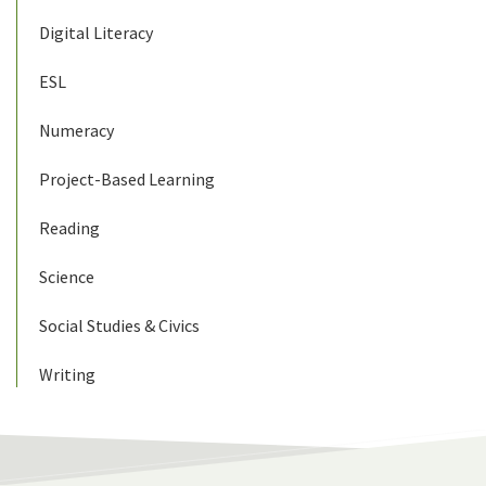
Digital Literacy
ESL
Numeracy
Project-Based Learning
Reading
Science
Social Studies & Civics
Writing