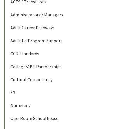
ACES / Transitions
Administrators / Managers
Adult Career Pathways
Adult Ed Program Support
CCR Standards
College/ABE Partnerships
Cultural Competency
ESL
Numeracy
One-Room Schoolhouse