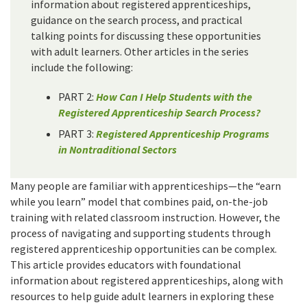
information about registered apprenticeships,
guidance on the search process, and practical
talking points for discussing these opportunities
with adult learners. Other articles in the series
include the following:
PART 2:
How Can I Help Students with the
Registered Apprenticeship Search Process?
PART 3:
Registered Apprenticeship Programs
in Nontraditional Sectors
Many people are familiar with apprenticeships—the “earn
while you learn” model that combines paid, on-the-job
training with related classroom instruction. However, the
process of navigating and supporting students through
registered apprenticeship opportunities can be complex.
This article provides educators with foundational
information about registered apprenticeships, along with
resources to help guide adult learners in exploring these