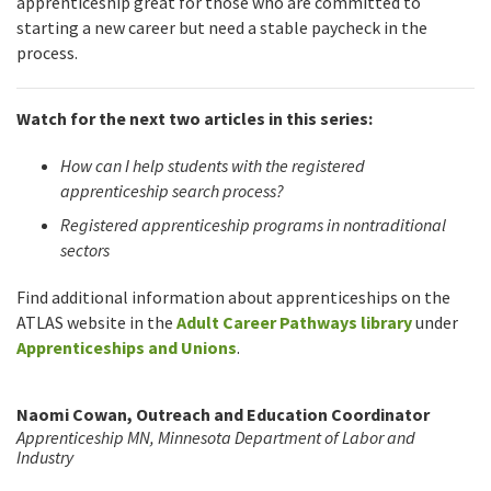
apprenticeship great for those who are committed to
starting a new career but need a stable paycheck in the
process.
Watch for the next two articles in this series:
How can I help students with the registered
apprenticeship search process?
Registered apprenticeship programs in nontraditional
sectors
Find additional information about apprenticeships on the
ATLAS website in the
Adult Career Pathways library
under
Apprenticeships and Unions
.
Naomi Cowan, Outreach and Education Coordinator
Apprenticeship MN, Minnesota Department of Labor and
Industry