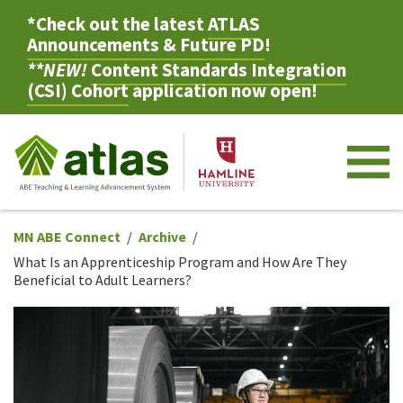
*Check out the latest
ATLAS
Announcements & Future PD
!
**NEW!
Content Standards Integration
(CSI) Cohort
application now open!
M
MN ABE Connect
Archive
What Is an Apprenticeship Program and How Are They
Beneficial to Adult Learners?