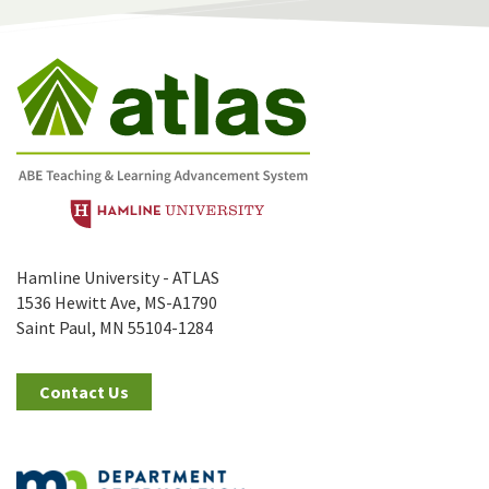
Hamline University - ATLAS
1536 Hewitt Ave, MS-A1790
Saint Paul, MN 55104-1284
Contact Us