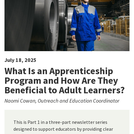
July 18, 2025
What Is an Apprenticeship
Program and How Are They
Beneficial to Adult Learners?
Naomi Cowan, Outreach and Education Coordinator
This is Part 1 in a three-part newsletter series
designed to support educators by providing clear