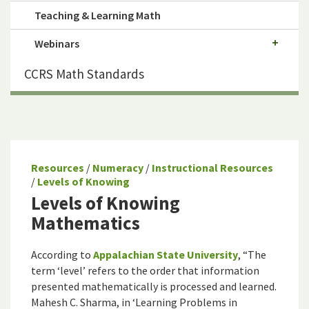
Teaching & Learning Math
Webinars
CCRS Math Standards
Resources
/
Numeracy
/
Instructional Resources
/
Levels of Knowing
Levels of Knowing
Mathematics
According to
Appalachian State University
, “The
term ‘level’ refers to the order that information
presented mathematically is processed and learned.
Mahesh C. Sharma, in ‘Learning Problems in