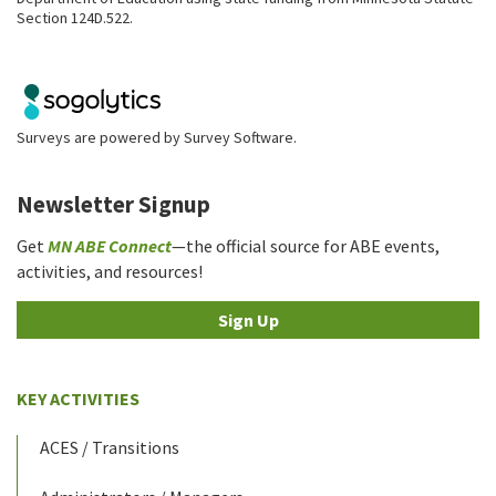
Section 124D.522.
Surveys are powered by
Survey Software
.
Newsletter Signup
Get
MN ABE Connect
—the official source for ABE events,
activities, and resources!
Sign Up
KEY ACTIVITIES
ACES / Transitions