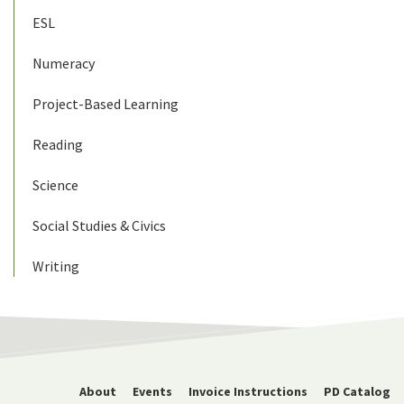
ESL
Numeracy
Project-Based Learning
Reading
Science
Social Studies & Civics
Writing
About
Events
Invoice Instructions
PD Catalog