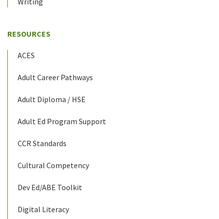
Writing
RESOURCES
ACES
Adult Career Pathways
Adult Diploma / HSE
Adult Ed Program Support
CCR Standards
Cultural Competency
Dev Ed/ABE Toolkit
Digital Literacy