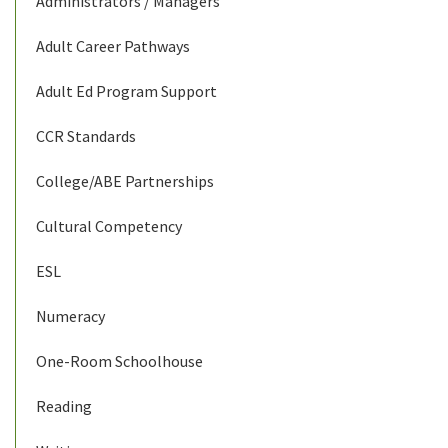
Administrators / Managers
Adult Career Pathways
Adult Ed Program Support
CCR Standards
College/ABE Partnerships
Cultural Competency
ESL
Numeracy
One-Room Schoolhouse
Reading