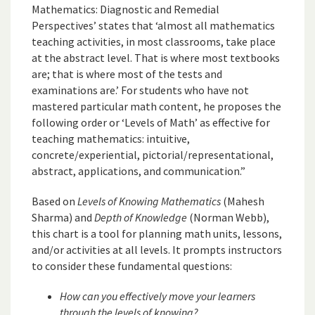
Mathematics: Diagnostic and Remedial
Perspectives’ states that ‘almost all mathematics
teaching activities, in most classrooms, take place
at the abstract level. That is where most textbooks
are; that is where most of the tests and
examinations are.’ For students who have not
mastered particular math content, he proposes the
following order or ‘Levels of Math’ as effective for
teaching mathematics: intuitive,
concrete/experiential, pictorial/representational,
abstract, applications, and communication.”
Based on
Levels of Knowing Mathematics
(Mahesh
Sharma) and
Depth of Knowledge
(Norman Webb),
this chart is a tool for planning math units, lessons,
and/or activities at all levels. It prompts instructors
to consider these fundamental questions:
How can you effectively move your learners
through the levels of knowing?