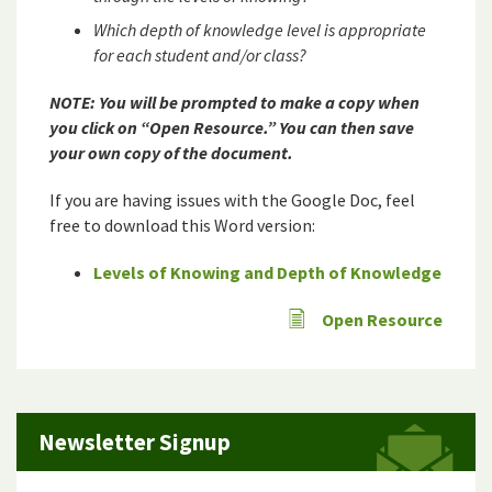
Which depth of knowledge level is appropriate
for each student and/or class?
NOTE: You will be prompted to make a copy when
you click on “Open Resource.” You can then save
your own copy of the document.
If you are having issues with the Google Doc, feel
free to download this Word version:
Levels of Knowing and Depth of Knowledge
Open Resource
Newsletter Signup