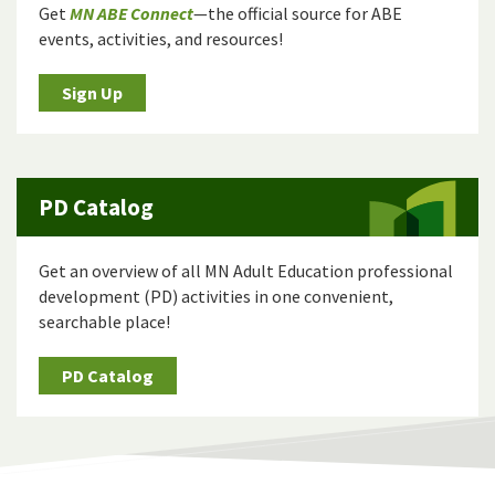
Get
MN ABE Connect
—the official source for ABE
events, activities, and resources!
Sign Up
PD Catalog
Get an overview of all MN Adult Education professional
development (PD) activities in one convenient,
searchable place!
PD Catalog