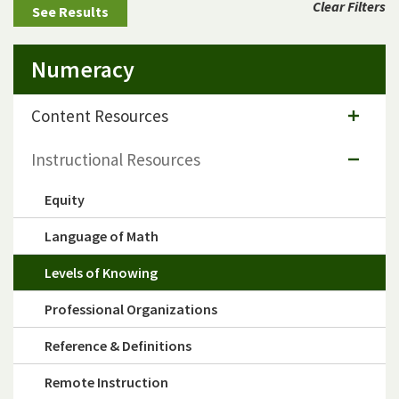
Clear Filters
Numeracy
Content Resources
Instructional Resources
Equity
Language of Math
Levels of Knowing
Professional Organizations
Reference & Definitions
Remote Instruction