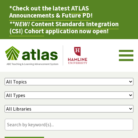
*Check out the latest
ATLAS
Announcements & Future PD
!
**NEW!
Content Standards Integration
(CSI) Cohort
application now open!
M