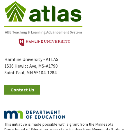
Hamline University - ATLAS
1536 Hewitt Ave, MS-A1790
Saint Paul, MN 55104-1284
Contact Us
This initiative is made possible with a grant from the Minnesota
Department of Education using state funding from Minnesota Statute