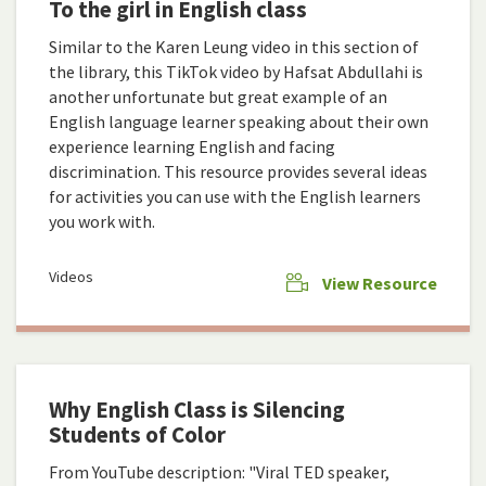
To the girl in English class
Similar to the Karen Leung video in this section of
the library, this TikTok video by Hafsat Abdullahi is
another unfortunate but great example of an
English language learner speaking about their own
experience learning English and facing
discrimination. This resource provides several ideas
for activities you can use with the English learners
you work with.
Videos
View Resource
Why English Class is Silencing
Students of Color
From YouTube description: "Viral TED speaker,