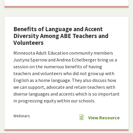
Benefits of Language and Accent
Diversity Among ABE Teachers and
Volunteers
Minnesota Adult Education community members
Justyna Sparrow and Andrea Echelberger bring us a
session on the numerous benefits of having
teachers and volunteers who did not grow up with
English as a home language. They also discuss how
we can support, advocate and retain teachers with
diverse languages and accents which is so important
in progressing equity within our schools.
Webinars
View Resource