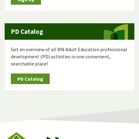
PD Catalog
Get an overview of all MN Adult Education professional
development (PD) activities in one convenient,
searchable place!
PD Catalog