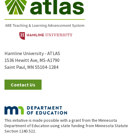
Hamline University - ATLAS
1536 Hewitt Ave, MS-A1790
Saint Paul, MN 55104-1284
Contact Us
This initiative is made possible with a grant from the Minnesota
Department of Education using state funding from Minnesota Statute
Section 124D.522.