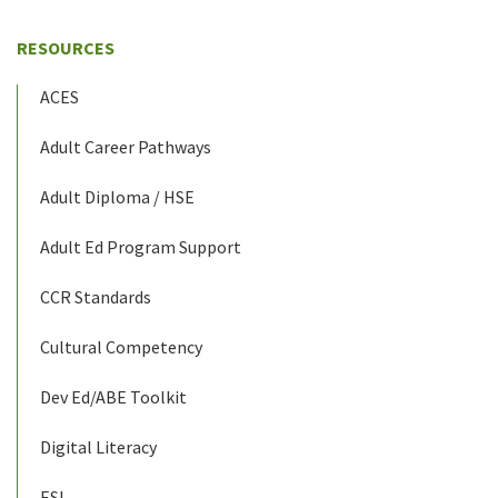
RESOURCES
ACES
Adult Career Pathways
Adult Diploma / HSE
Adult Ed Program Support
CCR Standards
Cultural Competency
Dev Ed/ABE Toolkit
Digital Literacy
ESL