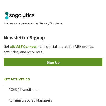
Surveys are powered by
Survey Software
.
Newsletter Signup
Get
MN ABE Connect
—the official source for ABE events,
activities, and resources!
Sign Up
KEY ACTIVITIES
ACES / Transitions
Administrators / Managers