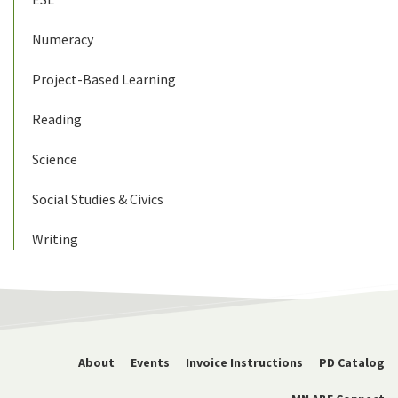
Numeracy
Project-Based Learning
Reading
Science
Social Studies & Civics
Writing
About
Events
Invoice Instructions
PD Catalog