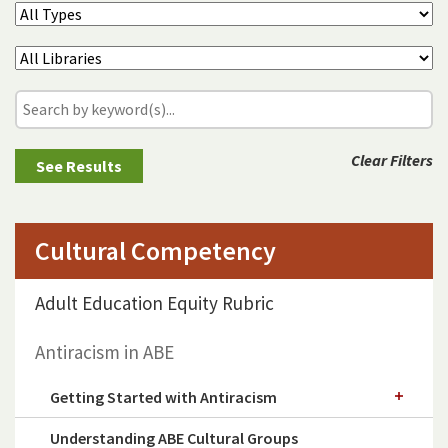
Clear Filters
Cultural Competency
Adult Education Equity Rubric
Antiracism in ABE
Getting Started with Antiracism
Understanding ABE Cultural Groups