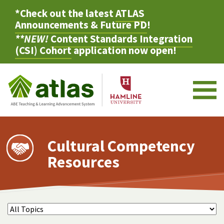
*Check out the latest
ATLAS
Announcements & Future PD
!
**NEW!
Content Standards Integration
(CSI) Cohort
application now open!
M
Cultural Competency
Resources