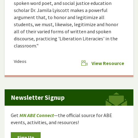
spoken word poet, and social justice education
scholar Dr. Jamila Lyiscott makes a powerful
argument that, to honor and legitimize all
students, we must, likewise, legitimize and honor
all of their varied forms of written and spoken
discourse, practicing 'Liberation Literacies' in the
classroom."
Videos
View Resource
Newsletter Signup
Get
MN ABE Connect
—the official source for ABE
events, activities, and resources!
Sign Up