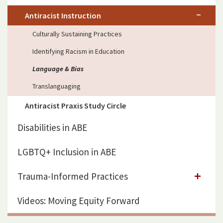
Antiracist Instruction
Culturally Sustaining Practices
Identifying Racism in Education
Language & Bias
Translanguaging
Antiracist Praxis Study Circle
Disabilities in ABE
LGBTQ+ Inclusion in ABE
Trauma-Informed Practices
Videos: Moving Equity Forward