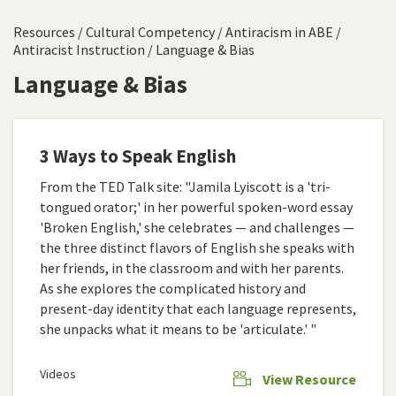
Resources
/
Cultural Competency
/
Antiracism in ABE
/
Antiracist Instruction
/
Language & Bias
Language & Bias
3 Ways to Speak English
From the TED Talk site: "Jamila Lyiscott is a 'tri-
tongued orator;' in her powerful spoken-word essay
'Broken English,' she celebrates — and challenges —
the three distinct flavors of English she speaks with
her friends, in the classroom and with her parents.
As she explores the complicated history and
present-day identity that each language represents,
she unpacks what it means to be 'articulate.' "
Videos
View Resource