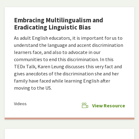
Embracing Multilingualism and
Eradicating Linguistic Bias
As adult English educators, it is important for us to
understand the language and accent discrimination
learners face, and also to advocate in our
communities to end this discrimination. In this
TEDx Talk, Karen Leung discusses this very fact and
gives anecdotes of the discrimination she and her
family have faced while learning English after
moving to the US.
Videos
View Resource