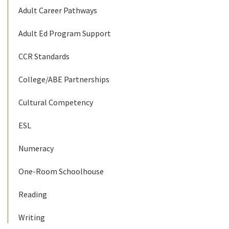
Adult Career Pathways
Adult Ed Program Support
CCR Standards
College/ABE Partnerships
Cultural Competency
ESL
Numeracy
One-Room Schoolhouse
Reading
Writing