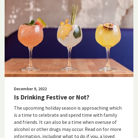
December 9, 2022
Is Drinking Festive or Not?
The upcoming holiday season is approaching which
is a time to celebrate and spend time with family
and friends. It can also be a time when overuse of
alcohol or other drugs may occur. Read on for more
information, including what to do if you, a loved