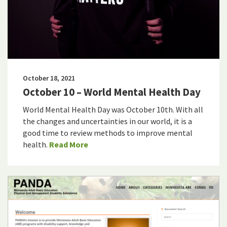
October 18, 2021
October 10 – World Mental Health Day
World Mental Health Day was October 10th. With all
the changes and uncertainties in our world, it is a
good time to review methods to improve mental
health.
Read More