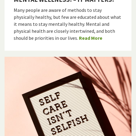
Many people are aware of methods to stay
physically healthy, but few are educated about what
it means to stay mentally healthy. Mental and
physical health are closely intertwined, and both
should be priorities in our lives.
Read More