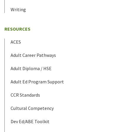
Writing
RESOURCES
ACES
Adult Career Pathways
Adult Diploma / HSE
Adult Ed Program Support
CCR Standards
Cultural Competency
Dev Ed/ABE Toolkit