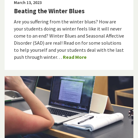
March 13, 2023
Beating the Winter Blues
Are you suffering from the winter blues? How are
your students doing as winter feels like it will never
come to an end? Winter Blues and Seasonal Affective
Disorder (SAD) are real! Read on for some solutions
to help yourself and your students deal with the last
push through winter…
Read More