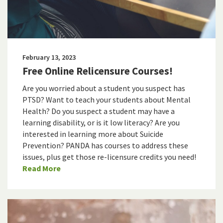
February 13, 2023
Free Online Relicensure Courses!
Are you worried about a student you suspect has
PTSD? Want to teach your students about Mental
Health? Do you suspect a student may have a
learning disability, or is it low literacy? Are you
interested in learning more about Suicide
Prevention? PANDA has courses to address these
issues, plus get those re-licensure credits you need!
Read More