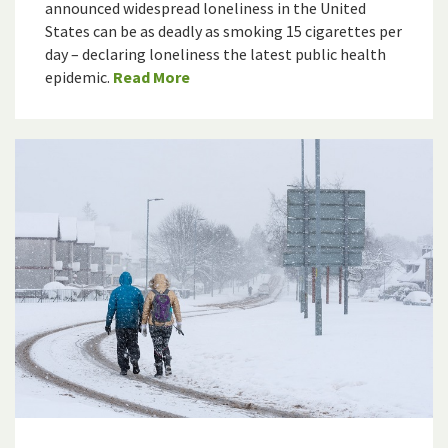
announced widespread loneliness in the United
States can be as deadly as smoking 15 cigarettes per
day – declaring loneliness the latest public health
epidemic.
Read More