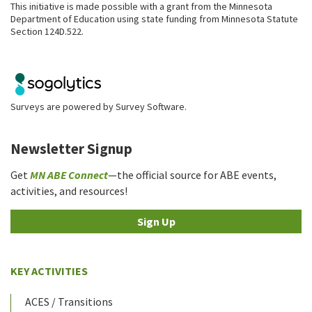
This initiative is made possible with a grant from the Minnesota
Department of Education using state funding from Minnesota Statute
Section 124D.522.
Surveys are powered by
Survey Software
.
Newsletter Signup
Get
MN ABE Connect
—the official source for ABE events,
activities, and resources!
Sign Up
KEY ACTIVITIES
ACES / Transitions