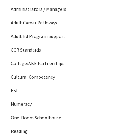
Administrators / Managers
Adult Career Pathways
Adult Ed Program Support
CCR Standards
College/ABE Partnerships
Cultural Competency
ESL
Numeracy
One-Room Schoolhouse
Reading