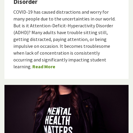
Disorder
COVID-19 has caused distractions and worry for
many people due to the uncertainties in our world.
But is it Attention-Deficit-Hyperactivity Disorder
(ADHD)? Many adults have trouble sitting still,
getting distracted, paying attention, or being
impulsive on occasion. It becomes troublesome
when lack of concentration is consistently
occurring and significantly impacting student
learning.
Read More