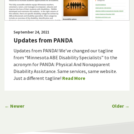
September 24, 2021
Updates from PANDA
Updates from PANDA! We’ve changed our tagline
from “Minnesota ABE Disability Specialists” to the
acronym for PANDA: Physical And Nonapparent
Disability Assistance. Same services, same website.
Just a different tagline!
Read More
← Newer
Older →