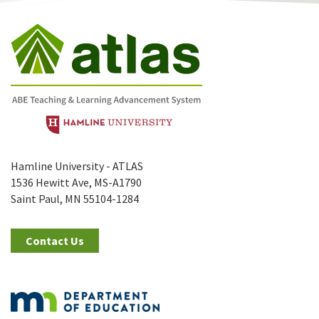
Hamline University - ATLAS
1536 Hewitt Ave, MS-A1790
Saint Paul, MN 55104-1284
Contact Us