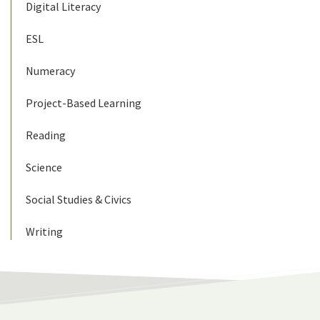
Digital Literacy
ESL
Numeracy
Project-Based Learning
Reading
Science
Social Studies & Civics
Writing