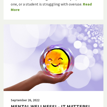
one, or a student is struggling with overuse.
Read
More
September 26, 2022
MENTAL WELLNESS! – IT MATTERS!