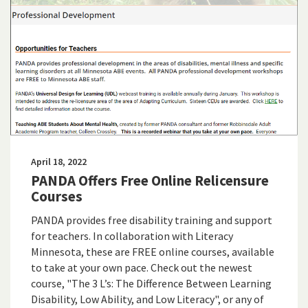
April 18, 2022
PANDA Offers Free Online Relicensure
Courses
PANDA provides free disability training and support
for teachers. In collaboration with Literacy
Minnesota, these are FREE online courses, available
to take at your own pace. Check out the newest
course, "The 3 L’s: The Difference Between Learning
Disability, Low Ability, and Low Literacy", or any of