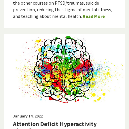
the other courses on PTSD/traumas, suicide
prevention, reducing the stigma of mental illness,
and teaching about mental health.
Read More
January 14, 2022
Attention Deficit Hyperactivity