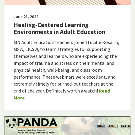
June 21, 2022
Healing-Centered Learning
Environments in Adult Education
MN Adult Education teachers joined Lucille Rosario,
MSW, LICSW, to learn strategies for supporting
themselves and learners who are experiencing the
impact of trauma and stress on their mental and
physical health, well-being, and classroom
performance. These webinars were excellent, and
extremely timely for burned-out teachers at the
end of the year. Definitely worth a watch!
Read
More