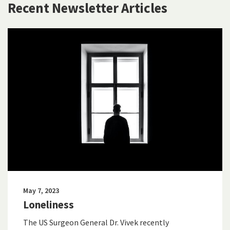
Recent Newsletter Articles
May 7, 2023
Loneliness
The US Surgeon General Dr. Vivek recently