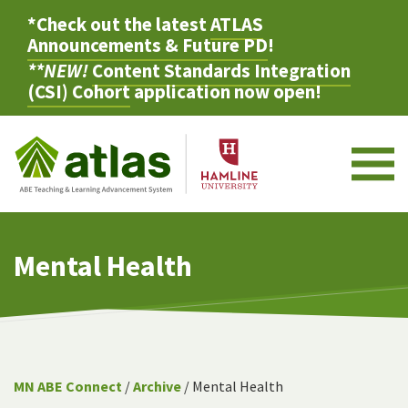
*Check out the latest
ATLAS
Announcements & Future PD
!
**NEW!
Content Standards Integration
(CSI) Cohort
application now open!
M
Mental Health
MN ABE Connect
/
Archive
/ Mental Health