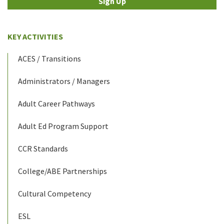
Sign Up
KEY ACTIVITIES
ACES / Transitions
Administrators / Managers
Adult Career Pathways
Adult Ed Program Support
CCR Standards
College/ABE Partnerships
Cultural Competency
ESL