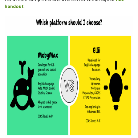
handout
.