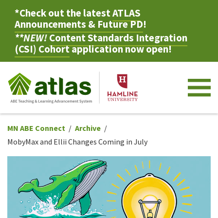
*Check out the latest
ATLAS
Announcements & Future PD
!
**NEW!
Content Standards Integration
(CSI) Cohort
application now open!
M
MN ABE Connect
Archive
MobyMax and Ellii Changes Coming in July