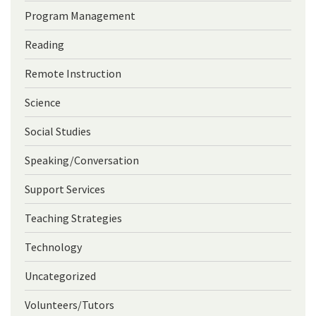
Program Management
Reading
Remote Instruction
Science
Social Studies
Speaking/Conversation
Support Services
Teaching Strategies
Technology
Uncategorized
Volunteers/Tutors