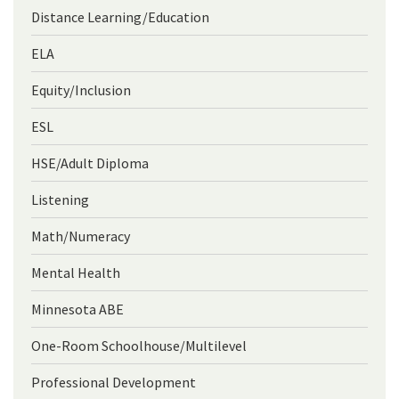
Distance Learning/Education
ELA
Equity/Inclusion
ESL
HSE/Adult Diploma
Listening
Math/Numeracy
Mental Health
Minnesota ABE
One-Room Schoolhouse/Multilevel
Professional Development