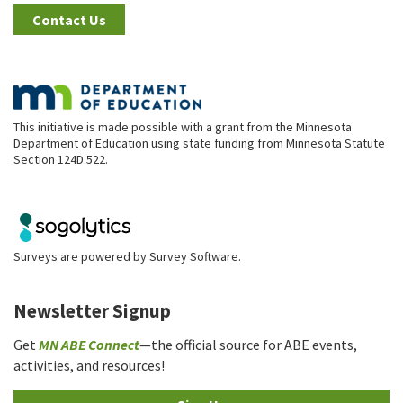
Contact Us
This initiative is made possible with a grant from the Minnesota
Department of Education using state funding from Minnesota Statute
Section 124D.522.
Surveys are powered by
Survey Software
.
Newsletter Signup
Get
MN ABE Connect
—the official source for ABE events,
activities, and resources!