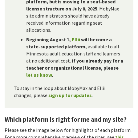
platform, but is moving to a seat-based
license structure on July 8, 2025
. MobyMax
site administrators should have already
received information regarding seat
allocations.
Beginning August 1,
Ellii
will become a
state-supported platform,
available to all
Minnesota adult education staff and learners
at no additional cost.
If you already pay for a
teacher or organizational license, please
let us know
.
To stay in the loop about MobyMax and Ellii
changes, please
sign up for updates
.
Which platform is right for me and my site?
Please see the image below for highlights of each platform.
For a more comprehensive overview of the sites, see
this