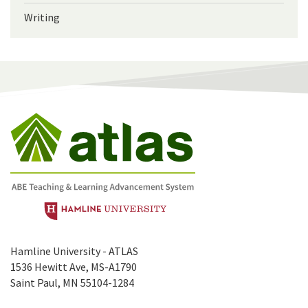
Writing
Hamline University - ATLAS
1536 Hewitt Ave, MS-A1790
Saint Paul, MN 55104-1284