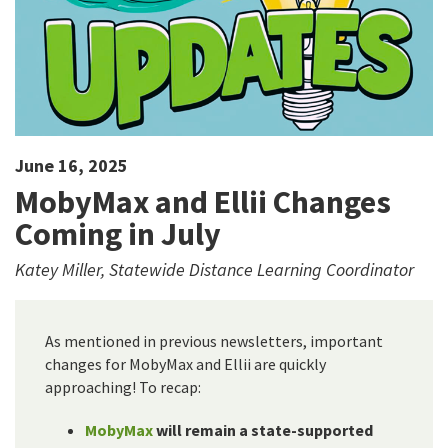
June 16, 2025
MobyMax and Ellii Changes
Coming in July
Katey Miller, Statewide Distance Learning Coordinator
As mentioned in previous newsletters, important
changes for MobyMax and Ellii are quickly
approaching! To recap:
MobyMax
will remain a state-supported