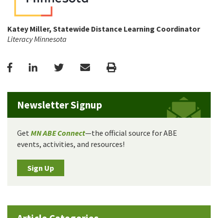
Katey Miller, Statewide Distance Learning Coordinator
Literacy Minnesota
Facebook
LinkedIn
Twitter
Email
Print
Newsletter Signup
Get
MN ABE Connect
—the official source for ABE
events, activities, and resources!
Sign Up