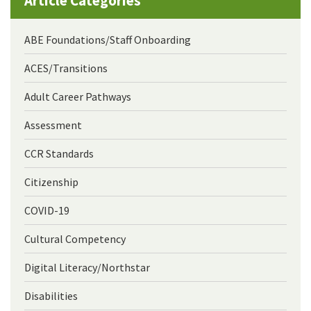
Article Categories
ABE Foundations/Staff Onboarding
ACES/Transitions
Adult Career Pathways
Assessment
CCR Standards
Citizenship
COVID-19
Cultural Competency
Digital Literacy/Northstar
Disabilities