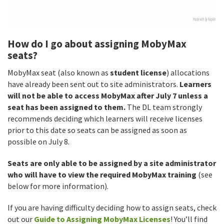
How do I go about assigning MobyMax
seats?
MobyMax seat (also known as
student license
) allocations
have already been sent out to site administrators.
Learners
will not be able to access MobyMax after July 7 unless a
seat has been assigned to them.
The DL team strongly
recommends deciding which learners will receive licenses
prior to this date so seats can be assigned as soon as
possible on July 8.
Seats are only able to be assigned by a site administrator
who will have to view the required MobyMax training
(see
below for more information).
If you are having difficulty deciding how to assign seats, check
out our
Guide to Assigning MobyMax Licenses
! You’ll find