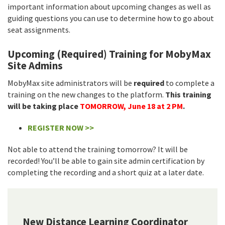
important information about upcoming changes as well as
guiding questions you can use to determine how to go about
seat assignments.
Upcoming (Required) Training for MobyMax
Site Admins
MobyMax site administrators will be
required
to complete a
training on the new changes to the platform.
This training
will be taking place
TOMORROW, June 18 at 2 PM
.
REGISTER NOW >>
Not able to attend the training tomorrow? It will be
recorded! You’ll be able to gain site admin certification by
completing the recording and a short quiz at a later date.
New Distance Learning Coordinator