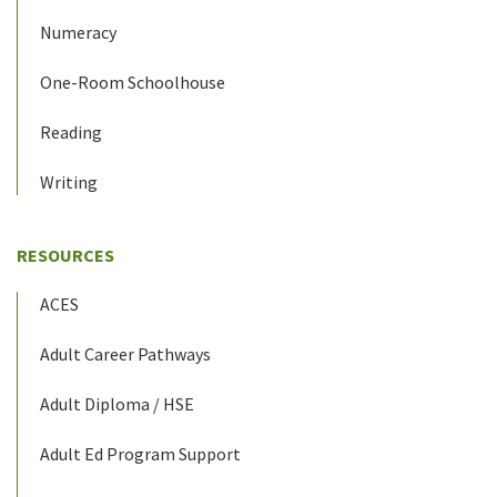
Numeracy
One-Room Schoolhouse
Reading
Writing
RESOURCES
ACES
Adult Career Pathways
Adult Diploma / HSE
Adult Ed Program Support