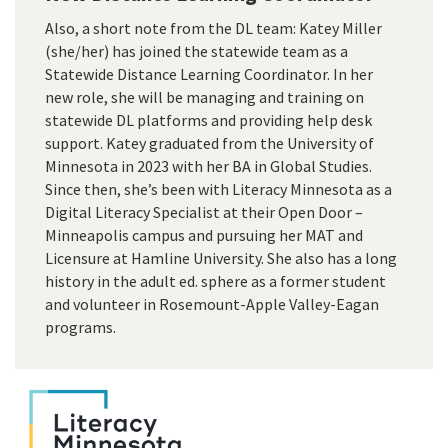
Also, a short note from the DL team: Katey Miller
(she/her) has joined the statewide team as a
Statewide Distance Learning Coordinator. In her
new role, she will be managing and training on
statewide DL platforms and providing help desk
support. Katey graduated from the University of
Minnesota in 2023 with her BA in Global Studies.
Since then, she’s been with Literacy Minnesota as a
Digital Literacy Specialist at their Open Door –
Minneapolis campus and pursuing her MAT and
Licensure at Hamline University. She also has a long
history in the adult ed. sphere as a former student
and volunteer in Rosemount-Apple Valley-Eagan
programs.