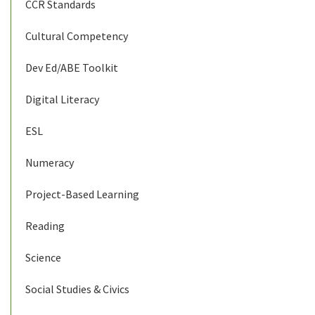
CCR Standards
Cultural Competency
Dev Ed/ABE Toolkit
Digital Literacy
ESL
Numeracy
Project-Based Learning
Reading
Science
Social Studies & Civics