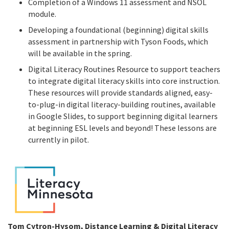
Completion of a Windows 11 assessment and NSOL
module.
Developing a foundational (beginning) digital skills
assessment in partnership with Tyson Foods, which
will be available in the spring.
Digital Literacy Routines Resource to support teachers
to integrate digital literacy skills into core instruction.
These resources will provide standards aligned, easy-
to-plug-in digital literacy-building routines, available
in Google Slides, to support beginning digital learners
at beginning ESL levels and beyond! These lessons are
currently in pilot.
Tom Cytron-Hysom, Distance Learning & Digital Literacy