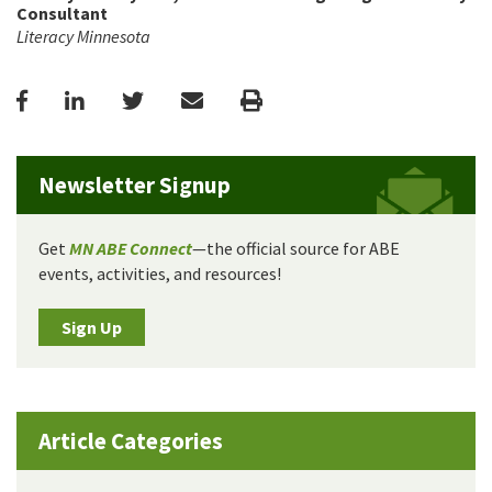
Consultant
Literacy Minnesota
Facebook
LinkedIn
Twitter
Email
Print
Newsletter Signup
Get
MN ABE Connect
—the official source for ABE
events, activities, and resources!
Sign Up
Article Categories