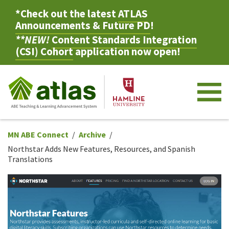
*Check out the latest
ATLAS
Announcements & Future PD
!
**NEW!
Content Standards Integration
(CSI) Cohort
application now open!
M
MN ABE Connect
Archive
Northstar Adds New Features, Resources, and Spanish
Translations