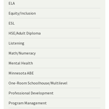
ELA
Equity/Inclusion
ESL
HSE/Adult Diploma
Listening
Math/Numeracy
Mental Health
Minnesota ABE
One-Room Schoolhouse/Multilevel
Professional Development
Program Management