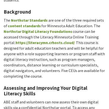
Background
The
Northstar Standards
are one of the three required sets
of
content standards
for Minnesota Adult Education. The
Northstar Digital Literacy Foundations
course can be
accessed through the Literacy Minnesota Online Training
portal:
https://literacymn.crhosts.cloud/
This course is
designed for adult education teachers and will be helpful for
anyone with a role supporting learners or program staff with
digital literacy instruction, such as program managers,
coordinators, distance learning or curriculum specialists,
digital navigators, and volunteers. Five CEUs are available for
completing the course.
Assessing and Improving Your Digital
Literacy Skills
ABE staff and volunteers can now assess their own digital
skills via a confidential Northstar portal. To access any