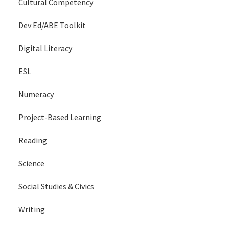
Cultural Competency
Dev Ed/ABE Toolkit
Digital Literacy
ESL
Numeracy
Project-Based Learning
Reading
Science
Social Studies & Civics
Writing