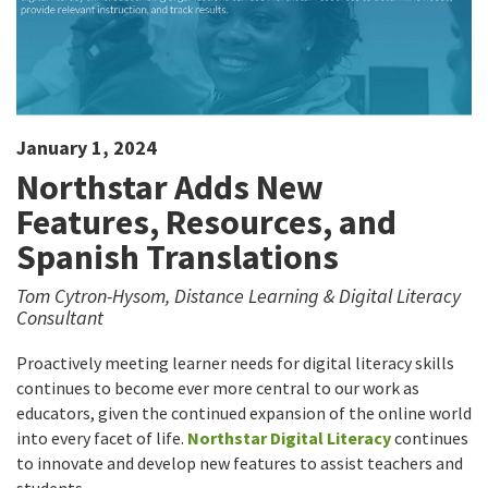
January 1, 2024
Northstar Adds New
Features, Resources, and
Spanish Translations
Tom Cytron-Hysom, Distance Learning & Digital Literacy
Consultant
Proactively meeting learner needs for digital literacy skills
continues to become ever more central to our work as
educators, given the continued expansion of the online world
into every facet of life.
Northstar Digital Literacy
continues
to innovate and develop new features to assist teachers and
students.