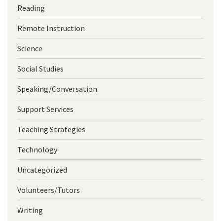
Reading
Remote Instruction
Science
Social Studies
Speaking/Conversation
Support Services
Teaching Strategies
Technology
Uncategorized
Volunteers/Tutors
Writing