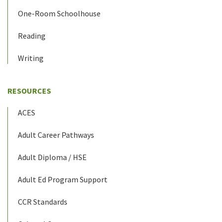
One-Room Schoolhouse
Reading
Writing
RESOURCES
ACES
Adult Career Pathways
Adult Diploma / HSE
Adult Ed Program Support
CCR Standards