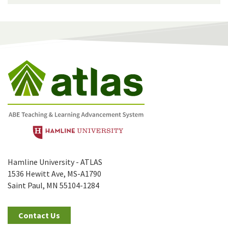
Hamline University - ATLAS
1536 Hewitt Ave, MS-A1790
Saint Paul, MN 55104-1284
Contact Us