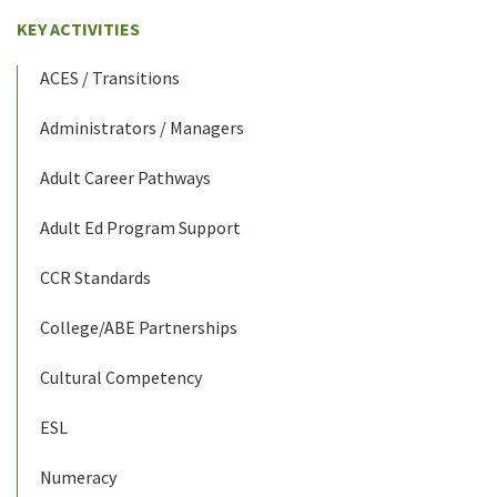
KEY ACTIVITIES
ACES / Transitions
Administrators / Managers
Adult Career Pathways
Adult Ed Program Support
CCR Standards
College/ABE Partnerships
Cultural Competency
ESL
Numeracy