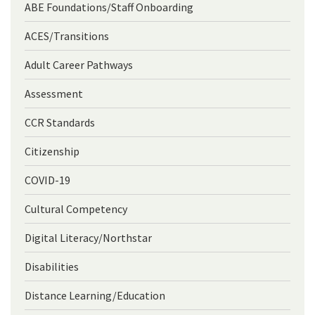
ABE Foundations/Staff Onboarding
ACES/Transitions
Adult Career Pathways
Assessment
CCR Standards
Citizenship
COVID-19
Cultural Competency
Digital Literacy/Northstar
Disabilities
Distance Learning/Education