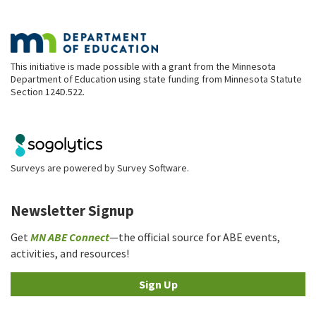
This initiative is made possible with a grant from the Minnesota
Department of Education using state funding from Minnesota Statute
Section 124D.522.
Surveys are powered by
Survey Software
.
Newsletter Signup
Get
MN ABE Connect
—the official source for ABE events,
activities, and resources!
Sign Up