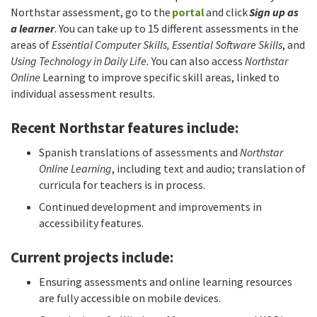
Northstar assessment, go to the
portal
and click
Sign up as
a learner
. You can take up to 15 different assessments in the
areas of
Essential Computer Skills, Essential Software Skills
, and
Using Technology in Daily Life.
You can also access
Northstar
Online
Learning to improve specific skill areas, linked to
individual assessment results.
Recent Northstar features include:
Spanish translations of assessments and
Northstar
Online Learning
, including text and audio; translation of
curricula for teachers is in process.
Continued development and improvements in
accessibility features.
Current projects include:
Ensuring assessments and online learning resources
are fully accessible on mobile devices.